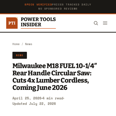
SPECS VERIFIED
PRICES TRACKED DAILY
NO SPONSORED REVIEWS
Home
/
News
NEWS
Milwaukee M18 FUEL 10-1/4″
Rear Handle Circular Saw:
Cuts 4x Lumber Cordless,
Coming June 2026
April 25, 2026
4 min read
Updated July 22, 2026