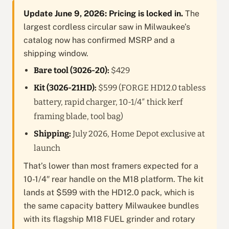
Update June 9, 2026: Pricing is locked in.
The
largest cordless circular saw in Milwaukee’s
catalog now has confirmed MSRP and a
shipping window.
Bare tool (3026-20):
$429
Kit (3026-21HD):
$599 (FORGE HD12.0 tabless
battery, rapid charger, 10-1/4″ thick kerf
framing blade, tool bag)
Shipping:
July 2026, Home Depot exclusive at
launch
That’s lower than most framers expected for a
10-1/4″ rear handle on the M18 platform. The kit
lands at $599 with the HD12.0 pack, which is
the same capacity battery Milwaukee bundles
with its flagship M18 FUEL grinder and rotary