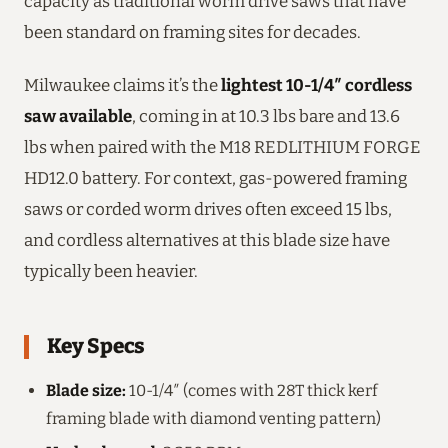
capacity as traditional worm drive saws that have
been standard on framing sites for decades.
Milwaukee claims it’s the
lightest 10-1/4″ cordless
saw available
, coming in at 10.3 lbs bare and 13.6
lbs when paired with the M18 REDLITHIUM FORGE
HD12.0 battery. For context, gas-powered framing
saws or corded worm drives often exceed 15 lbs,
and cordless alternatives at this blade size have
typically been heavier.
Key Specs
Blade size:
10-1/4″ (comes with 28T thick kerf
framing blade with diamond venting pattern)