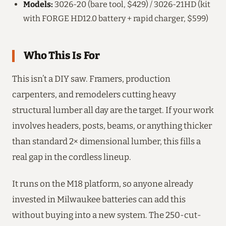
Models:
3026-20 (bare tool, $429) / 3026-21HD (kit
with FORGE HD12.0 battery + rapid charger, $599)
Who This Is For
This isn’t a DIY saw. Framers, production
carpenters, and remodelers cutting heavy
structural lumber all day are the target. If your work
involves headers, posts, beams, or anything thicker
than standard 2× dimensional lumber, this fills a
real gap in the cordless lineup.
It runs on the M18 platform, so anyone already
invested in Milwaukee batteries can add this
without buying into a new system. The 250-cut-