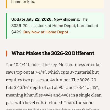
hammer kits.
Update July 22, 2026: Now shipping.
The
3026-20 is in stock at Home Depot, bare tool at
$429.
Buy Now at Home Depot
.
What Makes the 3026-20 Different
The 10-1/4″ blade is the key. Most cordless circular
saws top out at 7-1/4″, which cuts 3× material but
requires two passes on 4× lumber. The 3026-20
hits 3-13/16″ depth of cut at 90° and 2-3/4″ at 45°,
meaning it handles 4×4s and 4×6s in a single clean
pass with bevel cuts included. That’s the same