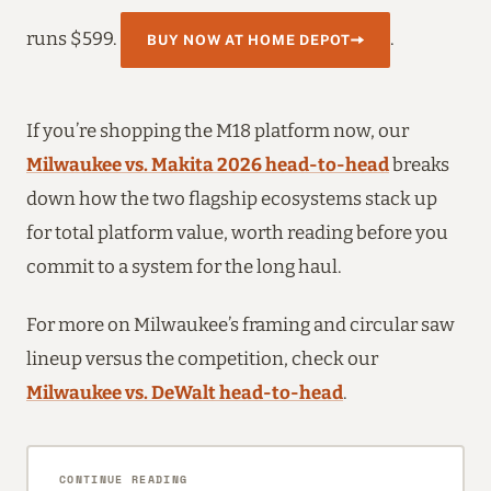
runs $599.
.
BUY NOW AT HOME DEPOT
If you’re shopping the M18 platform now, our
Milwaukee vs. Makita 2026 head-to-head
breaks
down how the two flagship ecosystems stack up
for total platform value, worth reading before you
commit to a system for the long haul.
For more on Milwaukee’s framing and circular saw
lineup versus the competition, check our
Milwaukee vs. DeWalt head-to-head
.
CONTINUE READING