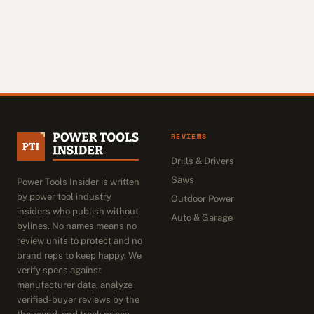
REVIEWS
Drills & Drivers
Saws
Power Tools Insider is written
by power tool industry
Outdoor Power
insiders who publish without
Auto & Garage
bylines. No names means no
review units to protect and no
brand reps to keep happy. We
verify specs against
manufacturer data, analyze
verified-buyer reviews by the