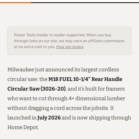
Power Tools Insider is reader-supported. When you buy
through links on our site, we may earn an affiliate commission
at no extra cost to you.
How we review
Milwaukee just announced its largest cordless
circular saw: the
M18 FUEL 10-1/4″ Rear Handle
Circular Saw (3026-20)
, and it’s built for framers
who want to cut through 4× dimensional lumber
without dragging a cord across the jobsite. It
launched in
July 2026
and is now shipping through
Home Depot.