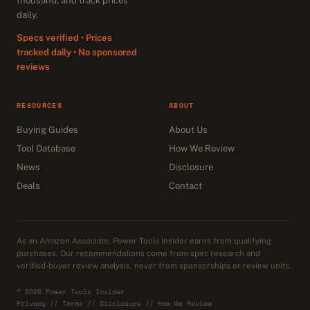
thousand, and track prices
daily.
Specs verified • Prices
tracked daily • No sponsored
reviews
RESOURCES
ABOUT
Buying Guides
About Us
Tool Database
How We Review
News
Disclosure
Deals
Contact
As an Amazon Associate, Power Tools Insider earns from qualifying
purchases. Our recommendations come from spec research and
verified-buyer review analysis, never from sponsorships or review units.
© 2026 Power Tools Insider
Privacy
//
Terms
//
Disclosure
//
How We Review