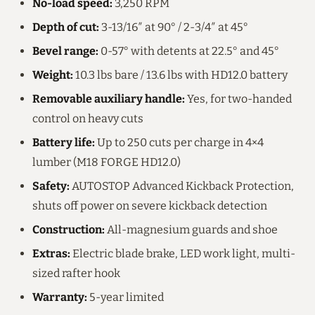
No-load speed:
3,250 RPM
Depth of cut:
3-13/16″ at 90° / 2-3/4″ at 45°
Bevel range:
0-57° with detents at 22.5° and 45°
Weight:
10.3 lbs bare / 13.6 lbs with HD12.0 battery
Removable auxiliary handle:
Yes, for two-handed
control on heavy cuts
Battery life:
Up to 250 cuts per charge in 4×4
lumber (M18 FORGE HD12.0)
Safety:
AUTOSTOP Advanced Kickback Protection,
shuts off power on severe kickback detection
Construction:
All-magnesium guards and shoe
Extras:
Electric blade brake, LED work light, multi-
sized rafter hook
Warranty:
5-year limited