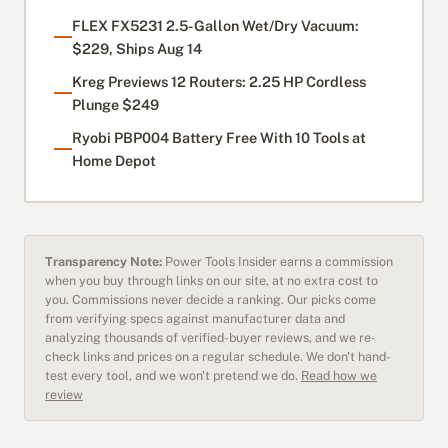
FLEX FX5231 2.5-Gallon Wet/Dry Vacuum:
$229, Ships Aug 14
Kreg Previews 12 Routers: 2.25 HP Cordless
Plunge $249
Ryobi PBP004 Battery Free With 10 Tools at
Home Depot
Transparency Note:
Power Tools Insider earns a commission
when you buy through links on our site, at no extra cost to
you. Commissions never decide a ranking. Our picks come
from verifying specs against manufacturer data and
analyzing thousands of verified-buyer reviews, and we re-
check links and prices on a regular schedule. We don't hand-
test every tool, and we won't pretend we do.
Read how we
review