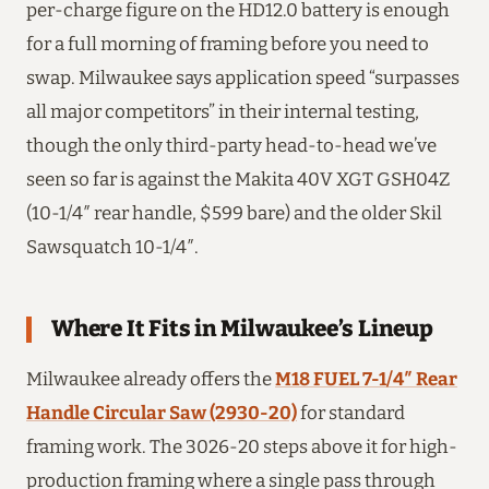
per-charge figure on the HD12.0 battery is enough
for a full morning of framing before you need to
swap. Milwaukee says application speed “surpasses
all major competitors” in their internal testing,
though the only third-party head-to-head we’ve
seen so far is against the Makita 40V XGT GSH04Z
(10-1/4″ rear handle, $599 bare) and the older Skil
Sawsquatch 10-1/4″.
Where It Fits in Milwaukee’s Lineup
Milwaukee already offers the
M18 FUEL 7-1/4″ Rear
Handle Circular Saw (2930-20)
for standard
framing work. The 3026-20 steps above it for high-
production framing where a single pass through