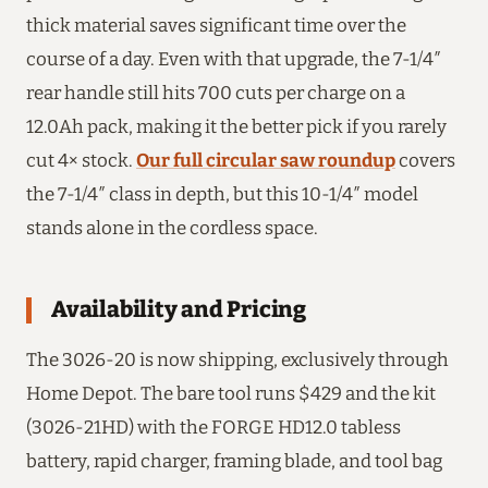
thick material saves significant time over the
course of a day. Even with that upgrade, the 7-1/4″
rear handle still hits 700 cuts per charge on a
12.0Ah pack, making it the better pick if you rarely
cut 4× stock.
Our full circular saw roundup
covers
the 7-1/4″ class in depth, but this 10-1/4″ model
stands alone in the cordless space.
Availability and Pricing
The 3026-20 is now shipping, exclusively through
Home Depot. The bare tool runs $429 and the kit
(3026-21HD) with the FORGE HD12.0 tabless
battery, rapid charger, framing blade, and tool bag