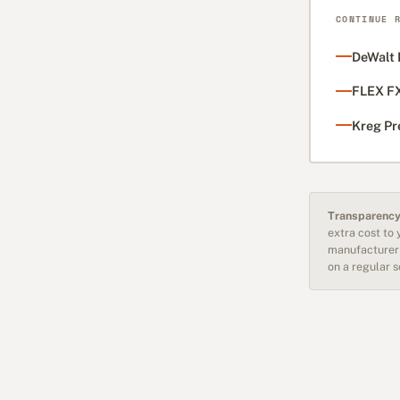
CONTINUE 
DeWalt 
FLEX FX
Kreg Pr
Transparency
extra cost to
manufacturer 
on a regular 