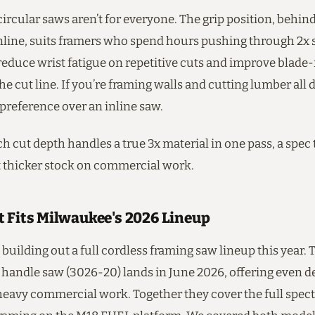
ircular saws aren’t for everyone. The grip position, behin
inline, suits framers who spend hours pushing through 2x 
educe wrist fatigue on repetitive cuts and improve blade
the cut line. If you’re framing walls and cutting lumber all da
preference over an inline saw.
h cut depth handles a true 3x material in one pass, a spec
 thicker stock on commercial work.
t Fits Milwaukee's 2026 Lineup
building out a full cordless framing saw lineup this year. 
 handle saw (3026-20) lands in June 2026, offering even d
 heavy commercial work. Together they cover the full spec