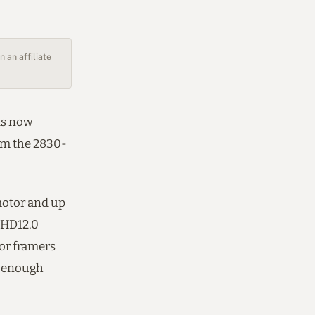
 an affiliate
is now
rom the 2830-
otor and up
 HD12.0
For framers
’s enough