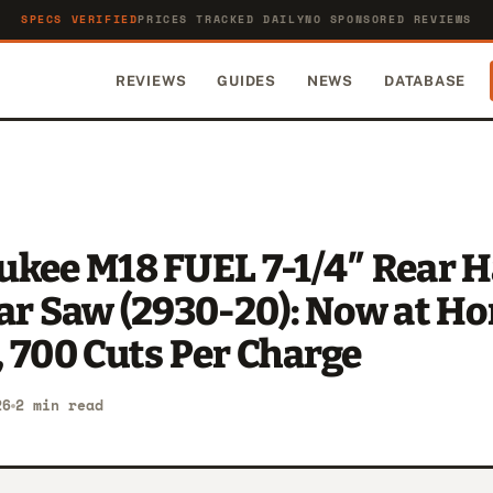
SPECS VERIFIED
PRICES TRACKED DAILY
NO SPONSORED REVIEWS
REVIEWS
GUIDES
NEWS
DATABASE
ukee M18 FUEL 7-1/4″ Rear 
lar Saw (2930-20): Now at H
 700 Cuts Per Charge
26
2 min read