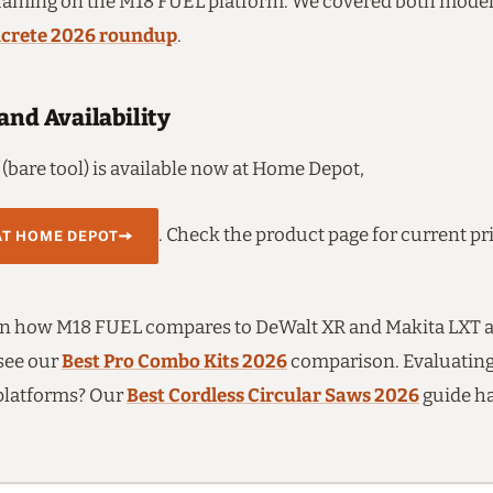
raming on the M18 FUEL platform. We covered both model
ncrete 2026 roundup
.
and Availability
(bare tool) is available now at Home Depot,
. Check the product page for current pr
AT HOME DEPOT
on how M18 FUEL compares to DeWalt XR and Makita LXT ac
 see our
Best Pro Combo Kits 2026
comparison. Evaluating
platforms? Our
Best Cordless Circular Saws 2026
guide ha