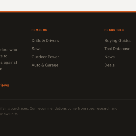
REVIEWS
RESOURCES
Drills & Drivers
Buying Guides
Saws
Tool Database
siders who
s to
Outdoor Power
News
cs against
Auto & Garage
Deals
he
views
alifying purchases. Our recommendations come from spec research and
eview units.