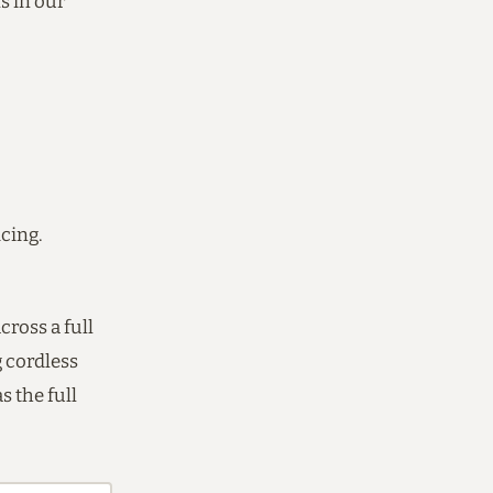
s in our
icing.
ross a full
 cordless
s the full