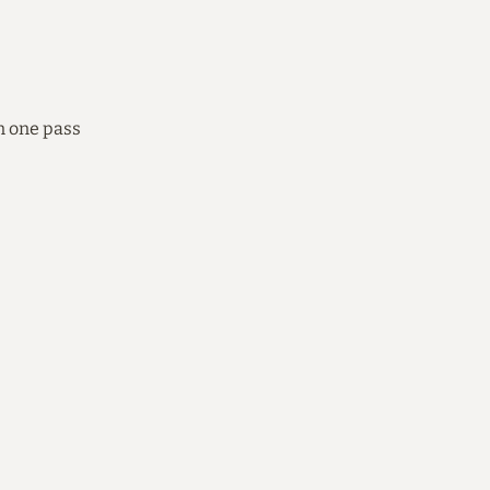
n one pass