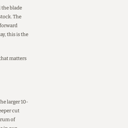
d the blade
stock. The
-forward
y, this is the
 that matters
The larger 10-
eeper cut
trum of