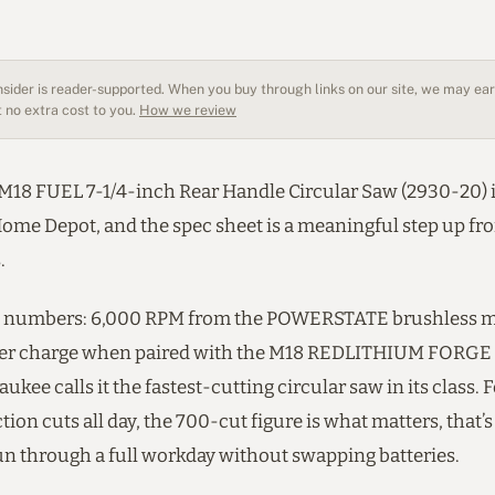
sider is reader-supported. When you buy through links on our site, we may earn
 no extra cost to you.
How we review
M18 FUEL 7-1/4-inch Rear Handle Circular Saw (2930-20) 
 Home Depot, and the spec sheet is a meaningful step up f
.
e numbers: 6,000 RPM from the POWERSTATE brushless m
 per charge when paired with the M18 REDLITHIUM FORGE
aukee calls it the fastest-cutting circular saw in its class. 
ion cuts all day, the 700-cut figure is what matters, that
run through a full workday without swapping batteries.