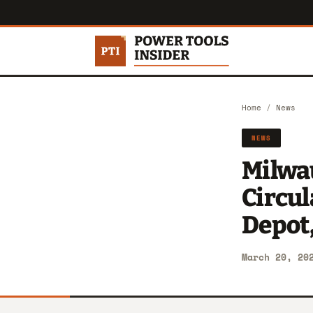
Home
/
News
NEWS
Milwa
Circu
Depot,
March 20, 20