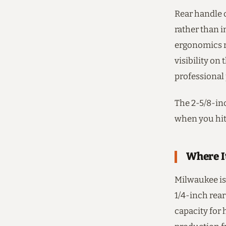
Rear handle c
rather than 
ergonomics r
visibility on 
professional 
The 2-5/8-inc
when you hit
Where I
Milwaukee is 
1/4-inch rear
capacity for