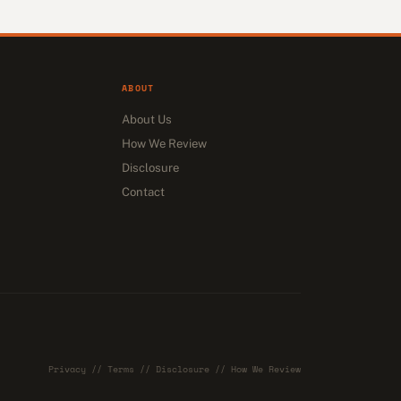
ABOUT
About Us
How We Review
Disclosure
Contact
Privacy
//
Terms
//
Disclosure
//
How We Review