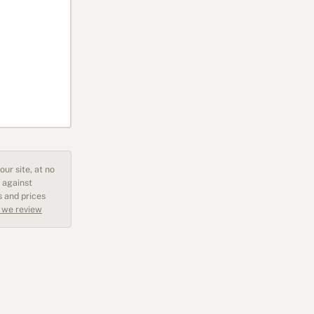
ur site, at no
 against
s and prices
 we review