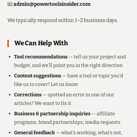
📧
admin@powertoolsinsider.com
We typically respond within 1–2 business days.
We Can Help With
Tool recommendations
— tell us your project and
budget, and we’ll point you in the right direction
Content suggestions
— have a tool or topic you’d
like us to cover? Let us know
Corrections
— spotted an error in one of our
articles? We want to fix it
Business & partnership inquiries
— affiliate
programs, brand partnerships, media requests
General feedback
— what’s working, what’s not,