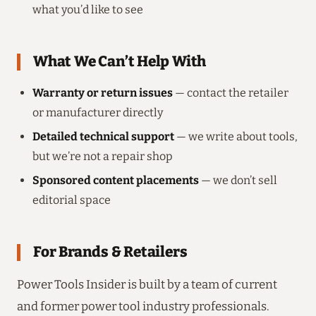
what you’d like to see
What We Can’t Help With
Warranty or return issues
— contact the retailer
or manufacturer directly
Detailed technical support
— we write about tools,
but we’re not a repair shop
Sponsored content placements
— we don’t sell
editorial space
For Brands & Retailers
Power Tools Insider is built by a team of current
and former power tool industry professionals.