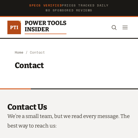
SPECS VERIFIED
PRICES TRACKED DAILY
NO SPONSORED REVIEWS
Home
/
Contact
Contact
Contact Us
We’re a small team, but we read every message. The
best way to reach us: