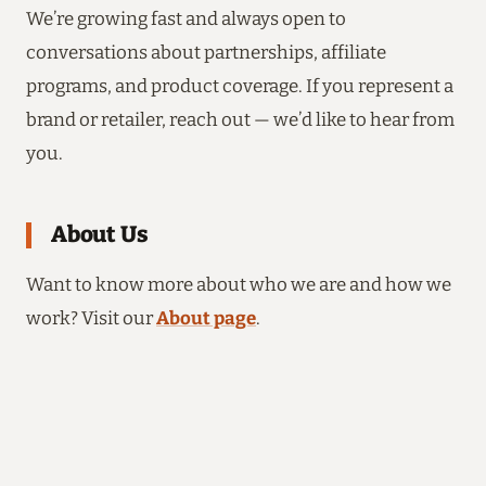
We’re growing fast and always open to
conversations about partnerships, affiliate
programs, and product coverage. If you represent a
brand or retailer, reach out — we’d like to hear from
you.
About Us
Want to know more about who we are and how we
work? Visit our
About page
.