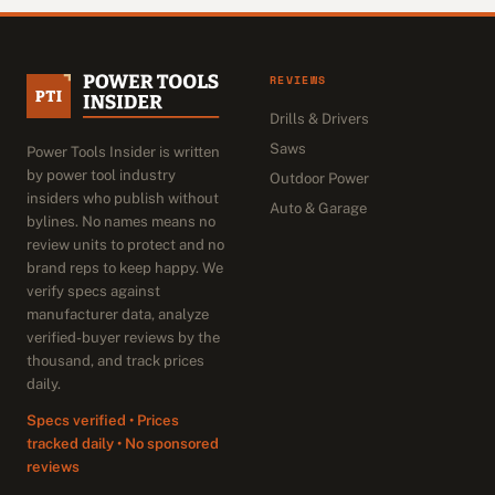
REVIEWS
Drills & Drivers
Saws
Power Tools Insider is written
by power tool industry
Outdoor Power
insiders who publish without
Auto & Garage
bylines. No names means no
review units to protect and no
brand reps to keep happy. We
verify specs against
manufacturer data, analyze
verified-buyer reviews by the
thousand, and track prices
daily.
Specs verified • Prices
tracked daily • No sponsored
reviews