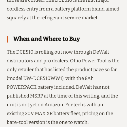
those are corded. The DCE510 is the first major
cordless entry from a battery platform brand aimed
squarely at the refrigerant service market.
When and Where to Buy
The DCE510 is rolling out now through DeWalt
distributors and pro dealers. Ohio Power Tool is the
only retailer that has listed the product page so far
(model DW-DCE510WW1), with the 8Ah
POWERPACK battery included. DeWalt has not
published MSRP at the time of this writing, and the
unit is not yet on Amazon. For techs with an
existing 20V MAX XR battery fleet, pricing on the
bare-tool version is the one to watch.