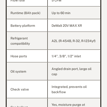
Flow rate
5 CFM
Runtime (8Ah pack)
Up to 60 min
Battery platform
DeWalt 20V MAX XR
Refrigerant
A2L (R-454B, R-32, R-1234yf)
compatibility
Hose ports
1/4″, 3/8″, 1/2″ inlet
Angled drain port, large oil
Oil system
cap
Integrated, prevents oil
Check valve
backflow
Yes, moisture purge at