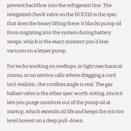
prevent backflow into the refrigerant line. The
integrated check valve on the DCE510 is the spec
that does the heavy lifting there: it blocks pump oil
from migrating into the system during battery
swaps, which is the exact moment you’d lose
vacuum on a lesser pump.
For techs working on rooftops, in tight mechanical
rooms, or on service calls where dragging a cord
isn’t realistic, the cordless angle is real. The gas
ballast valve is the other spec worth noting, since it
lets you purge moisture out of the pump oil at
startup, which extends oil life and keeps the micron
level honest on a deep pull-down.