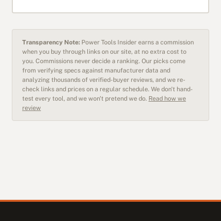
Transparency Note:
Power Tools Insider earns a commission
when you buy through links on our site, at no extra cost to
you. Commissions never decide a ranking. Our picks come
from verifying specs against manufacturer data and
analyzing thousands of verified-buyer reviews, and we re-
check links and prices on a regular schedule. We don't hand-
test every tool, and we won't pretend we do.
Read how we
review