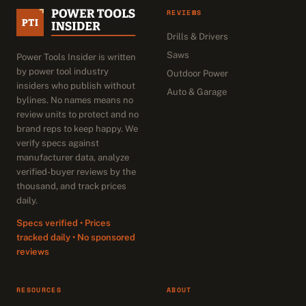
REVIEWS
Drills & Drivers
Saws
Power Tools Insider is written
by power tool industry
Outdoor Power
insiders who publish without
Auto & Garage
bylines. No names means no
review units to protect and no
brand reps to keep happy. We
verify specs against
manufacturer data, analyze
verified-buyer reviews by the
thousand, and track prices
daily.
Specs verified • Prices
tracked daily • No sponsored
reviews
RESOURCES
ABOUT