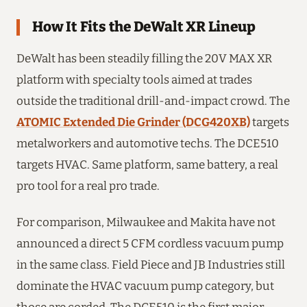
How It Fits the DeWalt XR Lineup
DeWalt has been steadily filling the 20V MAX XR
platform with specialty tools aimed at trades
outside the traditional drill-and-impact crowd. The
ATOMIC Extended Die Grinder (DCG420XB)
targets
metalworkers and automotive techs. The DCE510
targets HVAC. Same platform, same battery, a real
pro tool for a real pro trade.
For comparison, Milwaukee and Makita have not
announced a direct 5 CFM cordless vacuum pump
in the same class. Field Piece and JB Industries still
dominate the HVAC vacuum pump category, but