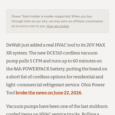
Power Tools Insider is reader-supported. When you buy
through links on our site, we may earn an affiliate commission
at no extra cost to you.
How we review
DeWalt just added a real HVAC tool to its 20V MAX
XR system. The new DCE510 cordless vacuum
pump pulls 5 CFM and runs up to 60 minutes on
the 8Ah POWERPACK battery, putting the brand on
a short list of cordless options for residential and
light-commercial refrigerant service. Ohio Power
Tool
broke the news on June 22, 2026
.
Vacuum pumps have been one of the last stubborn
corded items on HVAC service trucks. Pulling a