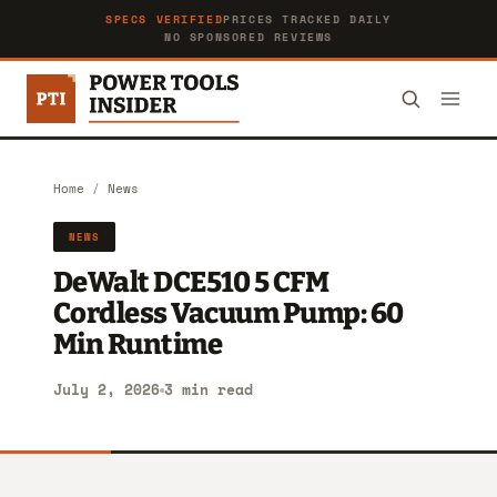
SPECS VERIFIED
PRICES TRACKED DAILY
NO SPONSORED REVIEWS
Home
/
News
NEWS
DeWalt DCE510 5 CFM
Cordless Vacuum Pump: 60
Min Runtime
July 2, 2026
3 min read