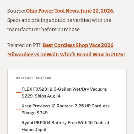
Source:
Ohio Power Tool News, June 22, 2026
.
Specs and pricing should be verified with the
manufacturer before purchase.
Related on PTI:
Best Cordless Shop Vacs 2026
|
Milwaukee vs DeWalt: Which Brand Wins in 2026?
CONTINUE READING
FLEX FX5231 2.5-Gallon Wet/Dry Vacuum:
$229, Ships Aug 14
Kreg Previews 12 Routers: 2.25 HP Cordless
Plunge $249
Ryobi PBP004 Battery Free With 10 Tools at
Home Depot