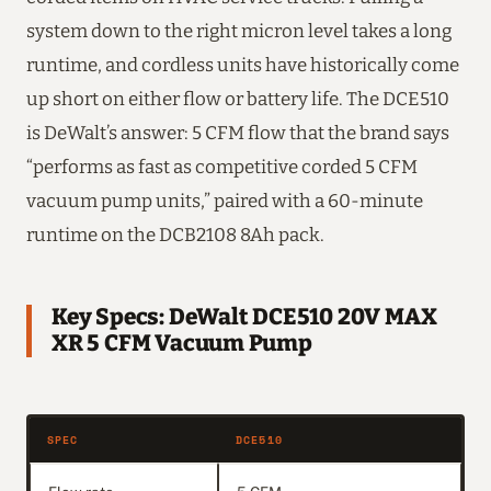
system down to the right micron level takes a long
runtime, and cordless units have historically come
up short on either flow or battery life. The DCE510
is DeWalt’s answer: 5 CFM flow that the brand says
“performs as fast as competitive corded 5 CFM
vacuum pump units,” paired with a 60-minute
runtime on the DCB2108 8Ah pack.
Key Specs: DeWalt DCE510 20V MAX
XR 5 CFM Vacuum Pump
SPEC
DCE510