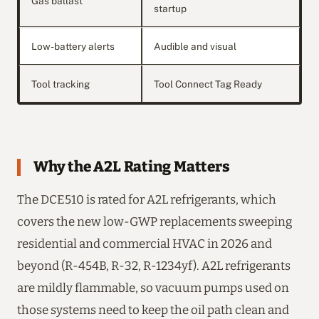
Gas ballast
startup
Low-battery alerts
Audible and visual
Tool tracking
Tool Connect Tag Ready
Why the A2L Rating Matters
The DCE510 is rated for A2L refrigerants, which
covers the new low-GWP replacements sweeping
residential and commercial HVAC in 2026 and
beyond (R-454B, R-32, R-1234yf). A2L refrigerants
are mildly flammable, so vacuum pumps used on
those systems need to keep the oil path clean and