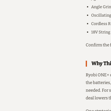
Angle Gri
Oscillatin
Cordless R
18V Strin
Confirm the f
Why Thi
Ryobi ONE+ c
the batteries,
needed. For s
deal lowers th