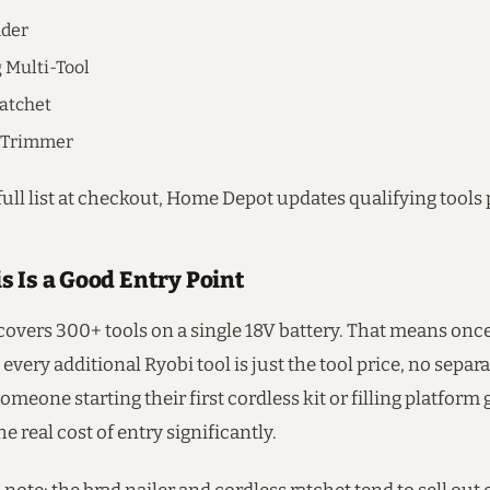
nder
g Multi-Tool
atchet
g Trimmer
ull list at checkout, Home Depot updates qualifying tools 
s Is a Good Entry Point
overs 300+ tools on a single 18V battery. That means on
 every additional Ryobi tool is just the tool price, no separ
omeone starting their first cordless kit or filling platform 
e real cost of entry significantly.