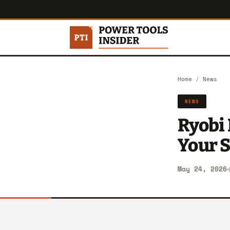
Home
/
News
NEWS
Ryobi 
Your S
May 24, 2026