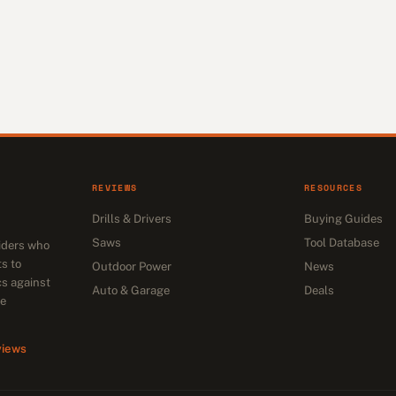
REVIEWS
RESOURCES
Drills & Drivers
Buying Guides
Saws
Tool Database
siders who
s to
Outdoor Power
News
cs against
Auto & Garage
Deals
he
views