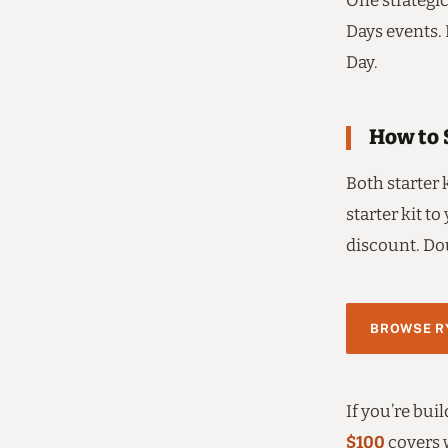
One strategic
Days events. 
Day.
How to 
Both starter 
starter kit to
discount. Dou
BROWSE RY
If you’re bui
$100
covers 