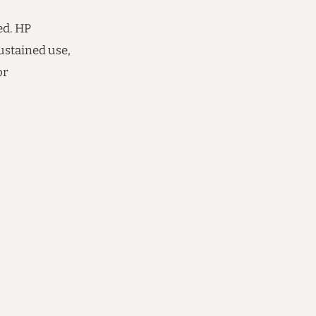
ed. HP
ustained use,
or