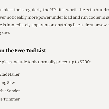
ushless tools regularly, the HP kit is worth the extra hundr
iver noticeably more power under load and run cooler in s
e is immediately apparent on anything like a circular saw 
g saw.
n the Free Tool List
e picks include tools normally priced up to $200:
Brad Nailer
ting Saw
bit Sander
ge Trimmer