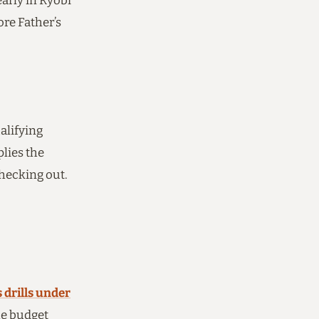
early in Ryobi
ore Father’s
alifying
plies the
checking out.
 drills under
he budget