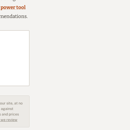
 power tool
ommendations.
ur site, at no
 against
s and prices
 we review