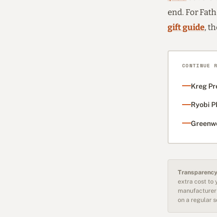
end. For Fathe
gift guide
, t
CONTINUE 
Kreg Pr
Ryobi P
Greenwo
Transparency
extra cost to
manufacturer 
on a regular 