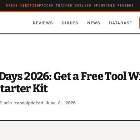
SPECS VERIFIED
PRICES TRACKED DAILY
NO SPONSORED REVIEWS
REVIEWS
GUIDES
NEWS
DATABASE
Days 2026: Get a Free Tool W
tarter Kit
2 min read
Updated June 2, 2026