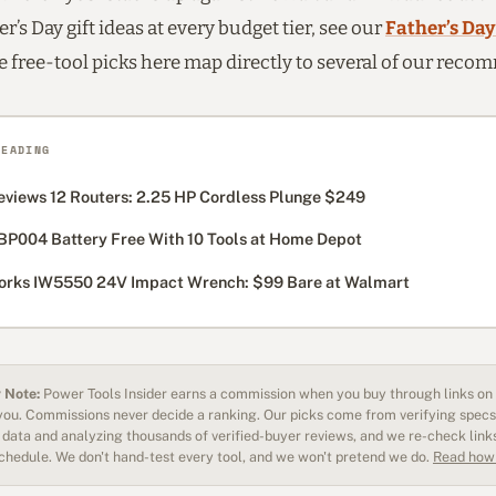
r’s Day gift ideas at every budget tier, see our
Father’s Day
he free-tool picks here map directly to several of our rec
READING
eviews 12 Routers: 2.25 HP Cordless Plunge $249
BP004 Battery Free With 10 Tools at Home Depot
rks IW5550 24V Impact Wrench: $99 Bare at Walmart
 Note:
Power Tools Insider earns a commission when you buy through links on o
 you. Commissions never decide a ranking. Our picks come from verifying specs
data and analyzing thousands of verified-buyer reviews, and we re-check link
schedule. We don't hand-test every tool, and we won't pretend we do.
Read how