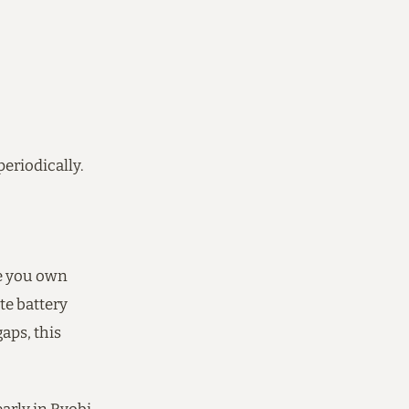
periodically.
ce you own
ate battery
gaps, this