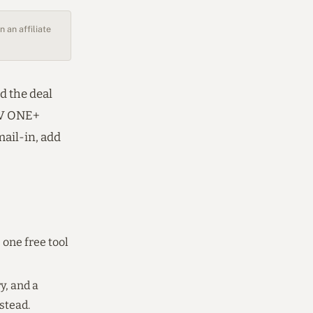
 an affiliate
d the deal
18V ONE+
mail-in, add
 one free tool
y, and a
stead.