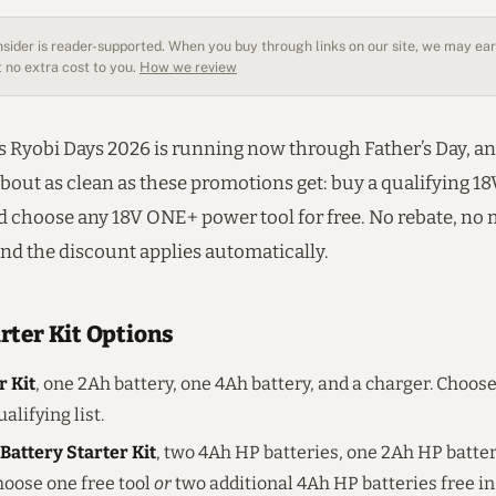
sider is reader-supported. When you buy through links on our site, we may earn
 no extra cost to you.
How we review
 Ryobi Days 2026 is running now through Father’s Day, an
about as clean as these promotions get: buy a qualifying 
nd choose any 18V ONE+ power tool for free. No rebate, no 
and the discount applies automatically.
rter Kit Options
r Kit
, one 2Ah battery, one 4Ah battery, and a charger. Choose
alifying list.
Battery Starter Kit
, two 4Ah HP batteries, one 2Ah HP batter
hoose one free tool
or
two additional 4Ah HP batteries free in