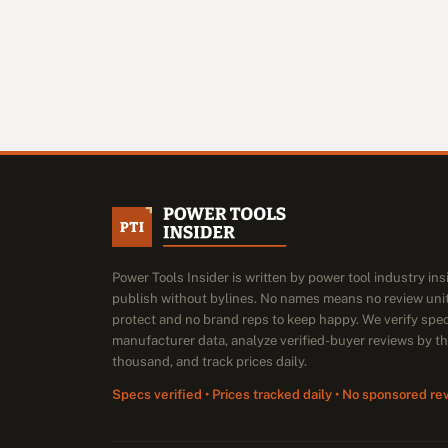
Power Tools Insider is written by power tool industry in
publish without bylines. No names means no review unit
protect and no brand reps to keep happy. We verify spe
manufacturer data, analyze verified-buyer reviews by t
thousand, and track prices daily.
Specs verified • Prices tracked daily • No sponsored re