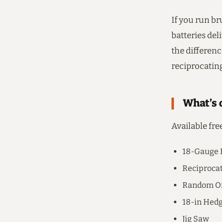
If you run br
batteries del
the differenc
reciprocatin
What’s o
Available fre
18-Gauge 
Reciproca
Random Or
18-in Hed
Jig Saw