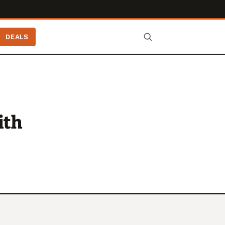
DEALS
ith