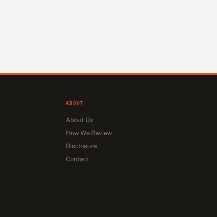
ABOUT
About Us
How We Review
Disclosure
Contact