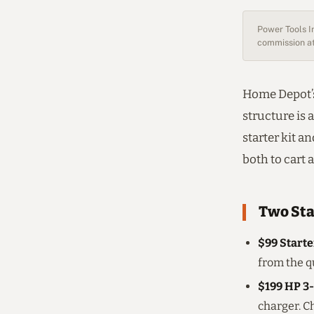
Power Tools In
commission at
Home Depot’s
structure is 
starter kit a
both to cart 
Two Sta
$99 Starte
from the qu
$199 HP 3-
charger. C