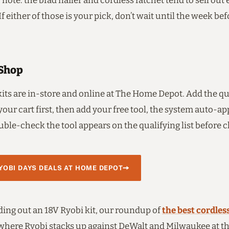
 note: the brad nailer and cordless ratchet tend to sell out 
If either of those is your pick, don’t wait until the week bef
Shop
kits are in-store and online at The Home Depot. Add the qu
 your cart first, then add your free tool, the system auto-ap
ble-check the tool appears on the qualifying list before 
OBI DAYS DEALS AT HOME DEPOT
lding out an 18V Ryobi kit, our roundup of
the best cordless
where Ryobi stacks up against DeWalt and Milwaukee at t