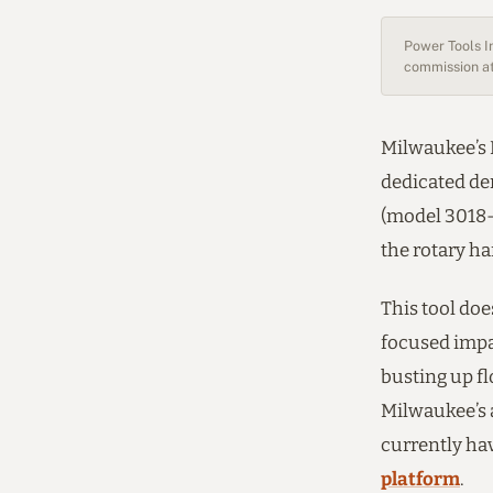
Power Tools In
commission at
Milwaukee’s M
dedicated d
(model 3018-2
the rotary h
This tool doe
focused impa
busting up f
Milwaukee’s 
currently ha
platform
.