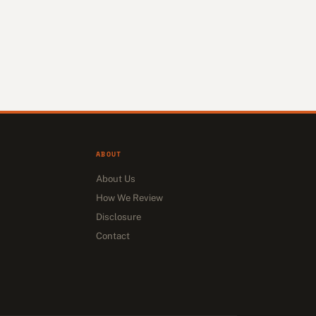
ABOUT
About Us
How We Review
Disclosure
Contact