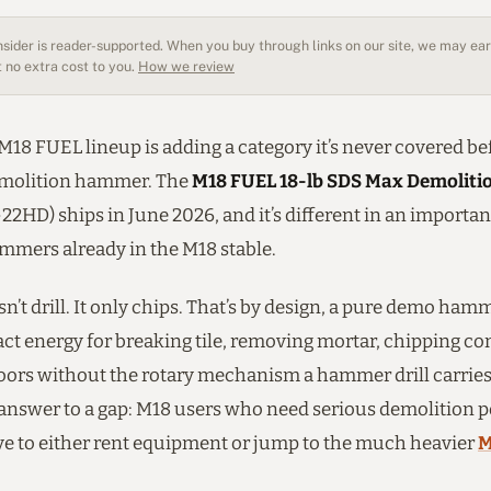
sider is reader-supported. When you buy through links on our site, we may earn
 no extra cost to you.
How we review
18 FUEL lineup is adding a category it’s never covered bef
emolition hammer. The
M18 FUEL 18-lb SDS Max Demolit
2HD) ships in June 2026, and it’s different in an importa
ammers already in the M18 stable.
sn’t drill. It only chips. That’s by design, a pure demo ham
ct energy for breaking tile, removing mortar, chipping co
loors without the rotary mechanism a hammer drill carries
answer to a gap: M18 users who need serious demolition 
ve to either rent equipment or jump to the much heavier
M