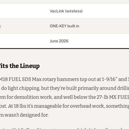
VacLink (wireless)
g
ONE-KEY built in
June 2026
its the Lineup
 M18 FUEL SDS Max rotary hammers top out at 1-9/16″ and 
 do light chipping, but they’re built primarily around drill
hem for demolition work, and well below the 27-lb MX FUEL
ost. At 18 lbs it’s manageable for overhead work, somethi
m wasn’t designed for.