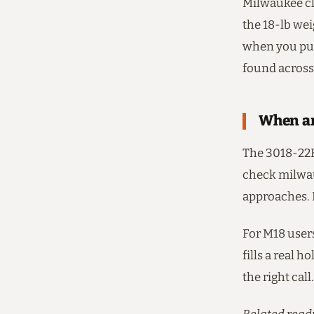
Milwaukee cla
the 18-lb wei
when you pul
found across
When a
The 3018-22H
check milwauk
approaches. 
For M18 users
fills a real 
the right call.