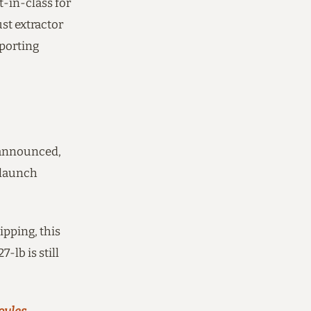
t-in-class for
st extractor
eporting
n announced,
 launch
ipping, this
-lb is still