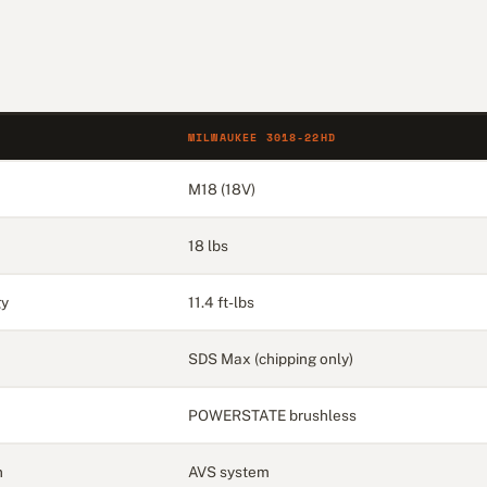
MILWAUKEE 3018-22HD
M18 (18V)
18 lbs
gy
11.4 ft-lbs
SDS Max (chipping only)
POWERSTATE brushless
n
AVS system