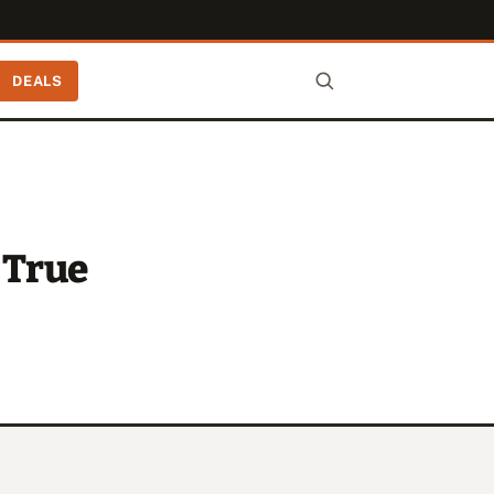
DEALS
 True