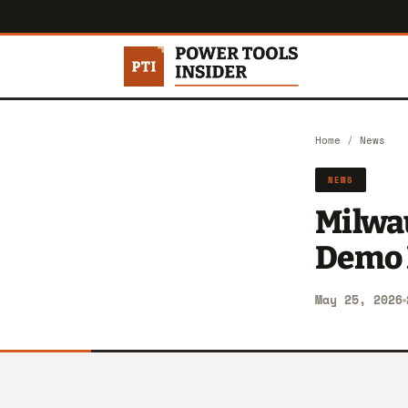
Home
/
News
NEWS
Milwau
Demo 
May 25, 2026