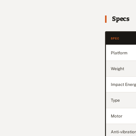
Specs
SPEC
Platform
Weight
Impact Ener
Type
Motor
Anti-vibratio