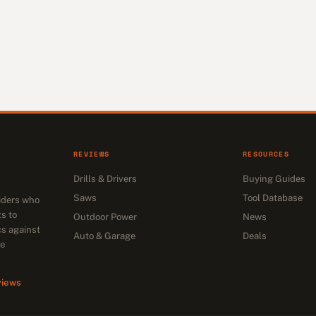
REVIEWS
RESOURCES
Drills & Drivers
Buying Guides
Saws
Tool Database
siders who
s to
Outdoor Power
News
cs against
Auto & Garage
Deals
he
views