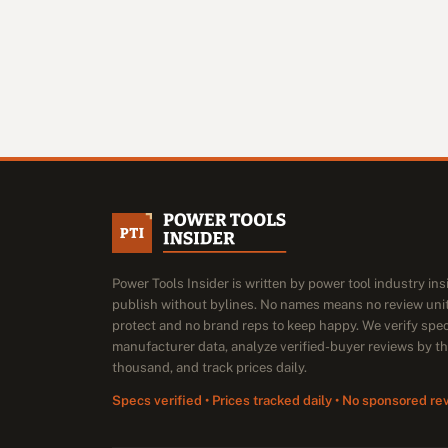
Power Tools Insider is written by power tool industry in
publish without bylines. No names means no review unit
protect and no brand reps to keep happy. We verify spe
manufacturer data, analyze verified-buyer reviews by t
thousand, and track prices daily.
Specs verified • Prices tracked daily • No sponsored re