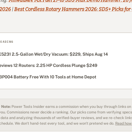
ing:
Milwaukee MX Fuel 27-lb SDS Max Demo Hammer: 26 J
 2026
|
Best Cordless Rotary Hammers 2026: SDS+ Picks for
READING
5231 2.5-Gallon Wet/Dry Vacuum: $229, Ships Aug 14
eviews 12 Routers: 2.25 HP Cordless Plunge $249
BP004 Battery Free With 10 Tools at Home Depot
 Note:
Power Tools Insider earns a commission when you buy through links on o
 you. Commissions never decide a ranking. Our picks come from verifying specs
data and analyzing thousands of verified-buyer reviews, and we re-check link
schedule. We don't hand-test every tool, and we won't pretend we do.
Read how