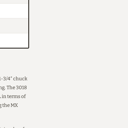
1-3/4″ chuck
ing. The 3018
 in terms of
ng the MX