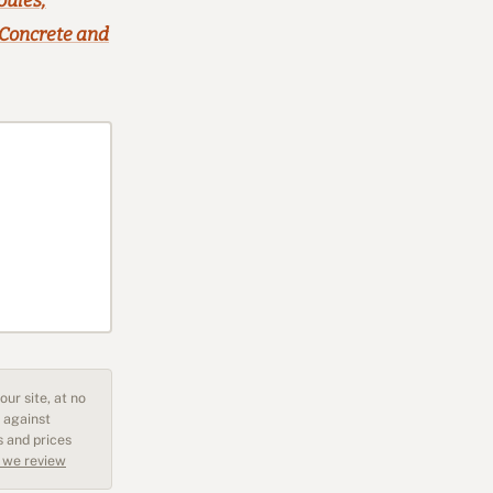
oules,
 Concrete and
ur site, at no
 against
s and prices
 we review