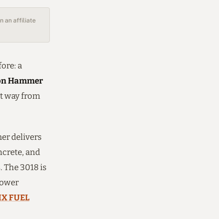
 an affiliate
ore: a
ion Hammer
nt way from
mer delivers
ncrete, and
. The 3018 is
power
X FUEL