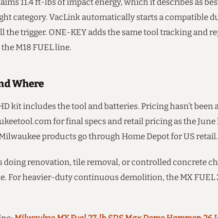
ims 11.4 ft-lbs of impact energy, which it describes as bes
ght category. VacLink automatically starts a compatible du
l the trigger. ONE-KEY adds the same tool tracking and r
 the M18 FUEL line.
nd Where
D kit includes the tool and batteries. Pricing hasn’t bee
eetool.com for final specs and retail pricing as the June
Milwaukee products go through Home Depot for US retail.
 doing renovation, tile removal, or controlled concrete ch
hole. For heavier-duty continuous demolition, the MX FUEL 27