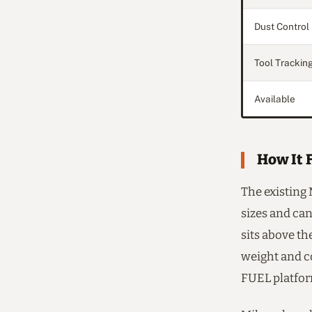
Dust Control
Tool Trackin
Available
How It F
The existing
sizes and can
sits above t
weight and c
FUEL platfor