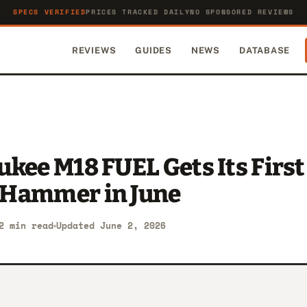
SPECS VERIFIED
PRICES TRACKED DAILY
NO SPONSORED REVIEWS
REVIEWS
GUIDES
NEWS
DATABASE
kee M18 FUEL Gets Its First
Hammer in June
2 min read
Updated June 2, 2026