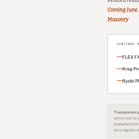
Related read
Coming June
Masonry
CONTINUE 
FLEX FX
Kreg Pr
Ryobi P
Transparency
extra cost to
manufacturer 
on a regular 