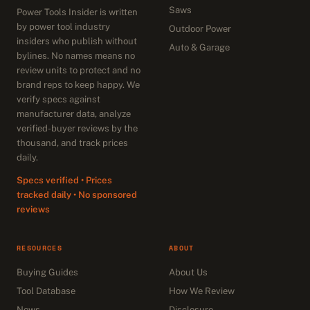
Saws
Power Tools Insider is written
by power tool industry
Outdoor Power
insiders who publish without
Auto & Garage
bylines. No names means no
review units to protect and no
brand reps to keep happy. We
verify specs against
manufacturer data, analyze
verified-buyer reviews by the
thousand, and track prices
daily.
Specs verified • Prices
tracked daily • No sponsored
reviews
RESOURCES
ABOUT
Buying Guides
About Us
Tool Database
How We Review
News
Disclosure