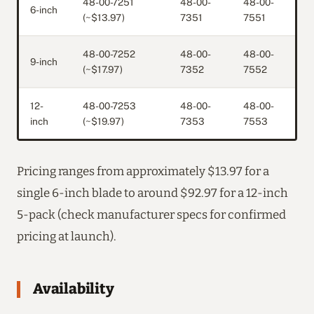
48-00-7251
48-00-
48-00-
6-inch
(~$13.97)
7351
7551
48-00-7252
48-00-
48-00-
9-inch
(~$17.97)
7352
7552
12-
48-00-7253
48-00-
48-00-
inch
(~$19.97)
7353
7553
Pricing ranges from approximately $13.97 for a
single 6-inch blade to around $92.97 for a 12-inch
5-pack (check manufacturer specs for confirmed
pricing at launch).
Availability