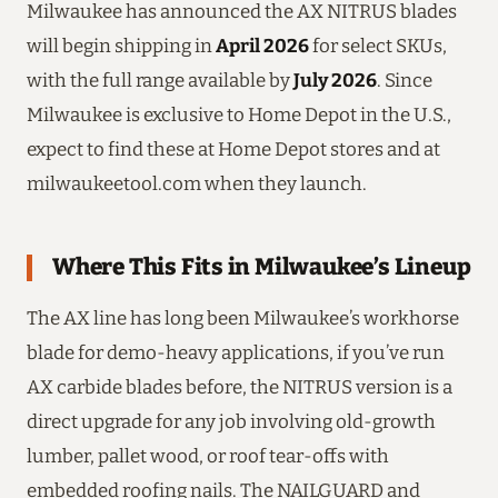
Milwaukee has announced the AX NITRUS blades
will begin shipping in
April 2026
for select SKUs,
with the full range available by
July 2026
. Since
Milwaukee is exclusive to Home Depot in the U.S.,
expect to find these at Home Depot stores and at
milwaukeetool.com when they launch.
Where This Fits in Milwaukee’s Lineup
The AX line has long been Milwaukee’s workhorse
blade for demo-heavy applications, if you’ve run
AX carbide blades before, the NITRUS version is a
direct upgrade for any job involving old-growth
lumber, pallet wood, or roof tear-offs with
embedded roofing nails. The NAILGUARD and