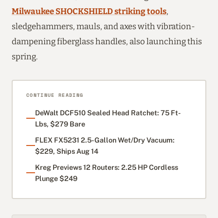
Milwaukee SHOCKSHIELD striking tools
,
sledgehammers, mauls, and axes with vibration-
dampening fiberglass handles, also launching this
spring.
CONTINUE READING
DeWalt DCF510 Sealed Head Ratchet: 75 Ft-
Lbs, $279 Bare
FLEX FX5231 2.5-Gallon Wet/Dry Vacuum:
$229, Ships Aug 14
Kreg Previews 12 Routers: 2.25 HP Cordless
Plunge $249