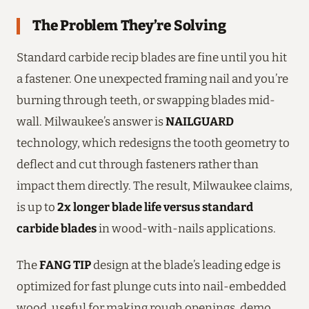
The Problem They’re Solving
Standard carbide recip blades are fine until you hit
a fastener. One unexpected framing nail and you’re
burning through teeth, or swapping blades mid-
wall. Milwaukee’s answer is
NAILGUARD
technology, which redesigns the tooth geometry to
deflect and cut through fasteners rather than
impact them directly. The result, Milwaukee claims,
is up to
2x longer blade life versus standard
carbide blades
in wood-with-nails applications.
The
FANG TIP
design at the blade’s leading edge is
optimized for fast plunge cuts into nail-embedded
wood, useful for making rough openings, demo