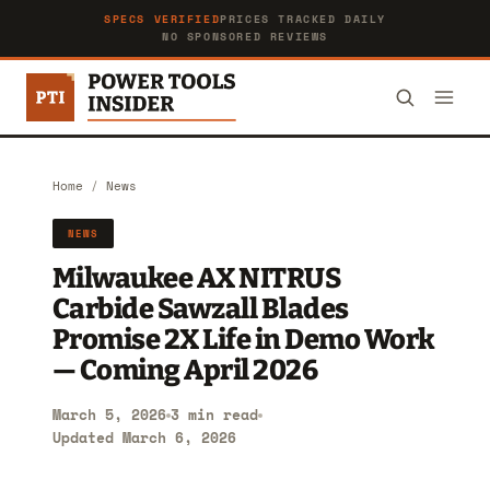
SPECS VERIFIED
PRICES TRACKED DAILY
NO SPONSORED REVIEWS
Home
/
News
NEWS
Milwaukee AX NITRUS
Carbide Sawzall Blades
Promise 2X Life in Demo Work
— Coming April 2026
March 5, 2026
3 min read
Updated March 6, 2026