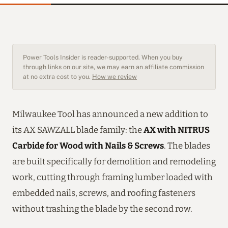
Power Tools Insider is reader-supported. When you buy
through links on our site, we may earn an affiliate commission
at no extra cost to you.
How we review
Milwaukee Tool has announced a new addition to
its AX SAWZALL blade family: the
AX with NITRUS
Carbide for Wood with Nails & Screws
. The blades
are built specifically for demolition and remodeling
work, cutting through framing lumber loaded with
embedded nails, screws, and roofing fasteners
without trashing the blade by the second row.