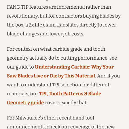
FANG TIP features are incremental rather than
revolutionary, but for contractors buying blades by
the box, a 2x life claim translates directly to fewer
blade changes and lower job costs.
For context on what carbide grade and tooth
geometry actually do to cutting performance, see
our guide to
Understanding Carbide: Why Your
Saw Blades Live or Die by This Material
. And if you
want to understand TPI selection for different
materials, our
TPI, Tooth Patterns & Blade
Geometry guide
covers exactly that.
For Milwaukee’s other recent hand tool
announcements, check our coverage of the new