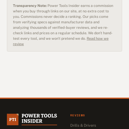
Transparency Note:
Power Tools Insider earns a commission
when you buy through links on our site, at no extra cost to
you. Commissions never decide a ranking. Our picks come
from verifying specs against manufacturer data and
analyzing thousands of verified-buyer reviews, and we re-
check links and prices on a regular schedule. We don't hand-
test every tool, and we won't pretend we do.
Read how we
review
REVIEWS
Drills & Drivers