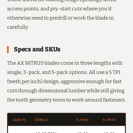
access points, and pry-start cuts where you’d
otherwise need to predrill or work the blade in
carefully.
Specs and SKUs
The AX NITRUS blades come in three lengths with
single, 3-pack, and 5-pack options. All use a 5 TPI
(teeth per inch) design, aggressive enough for fast
cuts through dimensional lumber while still giving
the tooth geometry room to work around fasteners.
LENGTH
SINGLE
3-PACK
5-PACK