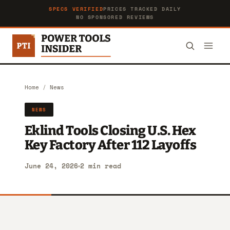
SPECS VERIFIED
PRICES TRACKED DAILY
NO SPONSORED REVIEWS
Home
/
News
NEWS
Eklind Tools Closing U.S. Hex
Key Factory After 112 Layoffs
June 24, 2026
2 min read