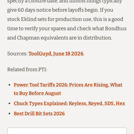
specify a closure date, and Illinois filings typically
give 60 days notice before layoffs begin. If you
stock Eklind sets for production use, this is a good
time to verify your spares and check what Bondhus
and Chapman equivalents are in distribution.
Sources:
ToolGuyd, June 18 2026
.
Related from PTI:
Power Tool Tariffs 2026: Prices Are Rising, What
to Buy Before August
Chuck Types Explained: Keyless, Keyed, SDS, Hex
Best Drill Bit Sets 2026