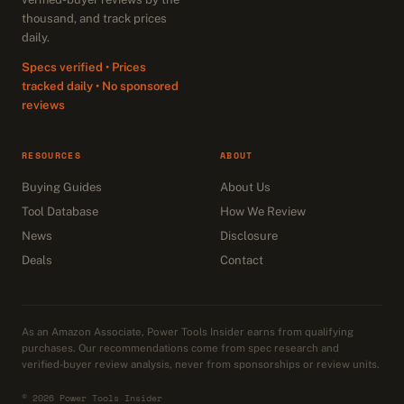
thousand, and track prices
daily.
Specs verified • Prices
tracked daily • No sponsored
reviews
RESOURCES
ABOUT
Buying Guides
About Us
Tool Database
How We Review
News
Disclosure
Deals
Contact
As an Amazon Associate, Power Tools Insider earns from qualifying
purchases. Our recommendations come from spec research and
verified-buyer review analysis, never from sponsorships or review units.
© 2026 Power Tools Insider