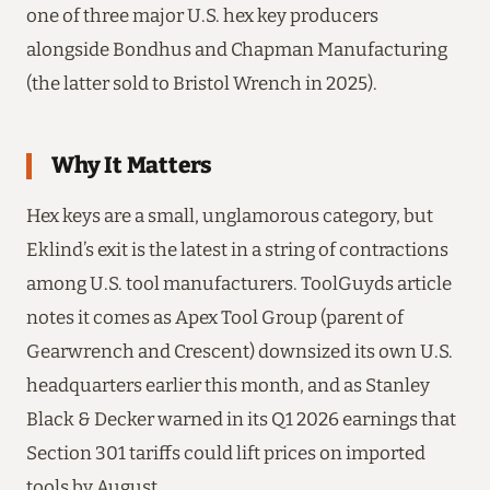
one of three major U.S. hex key producers
alongside Bondhus and Chapman Manufacturing
(the latter sold to Bristol Wrench in 2025).
Why It Matters
Hex keys are a small, unglamorous category, but
Eklind’s exit is the latest in a string of contractions
among U.S. tool manufacturers. ToolGuyds article
notes it comes as Apex Tool Group (parent of
Gearwrench and Crescent) downsized its own U.S.
headquarters earlier this month, and as Stanley
Black & Decker warned in its Q1 2026 earnings that
Section 301 tariffs could lift prices on imported
tools by August.