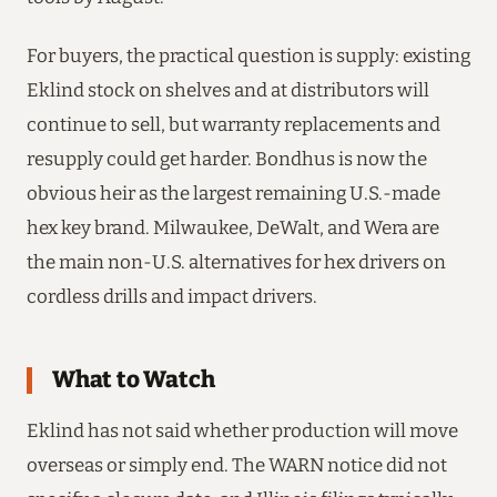
For buyers, the practical question is supply: existing
Eklind stock on shelves and at distributors will
continue to sell, but warranty replacements and
resupply could get harder. Bondhus is now the
obvious heir as the largest remaining U.S.-made
hex key brand. Milwaukee, DeWalt, and Wera are
the main non-U.S. alternatives for hex drivers on
cordless drills and impact drivers.
What to Watch
Eklind has not said whether production will move
overseas or simply end. The WARN notice did not