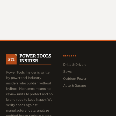
REVIEWS
Drills & Drivers
Saws
Power Tools Insider is written
by power tool industry
Outdoor Power
insiders who publish without
Auto & Garage
bylines. No names means no
review units to protect and no
brand reps to keep happy. We
verify specs against
manufacturer data, analyze
verified-buyer reviews by the