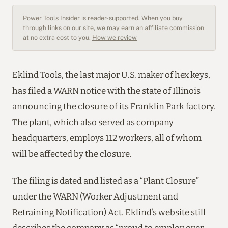
Power Tools Insider is reader-supported. When you buy
through links on our site, we may earn an affiliate commission
at no extra cost to you.
How we review
Eklind Tools, the last major U.S. maker of hex keys,
has filed a WARN notice with the state of Illinois
announcing the closure of its Franklin Park factory.
The plant, which also served as company
headquarters, employs 112 workers, all of whom
will be affected by the closure.
The filing is dated and listed as a “Plant Closure”
under the WARN (Worker Adjustment and
Retraining Notification) Act. Eklind’s website still