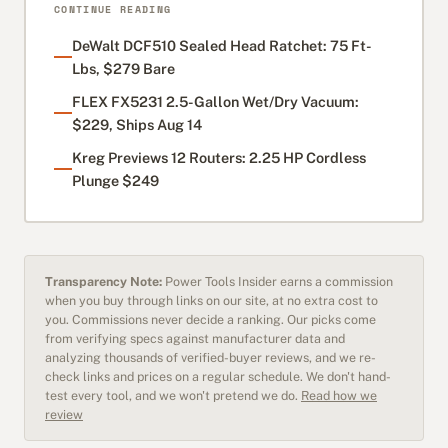
CONTINUE READING
DeWalt DCF510 Sealed Head Ratchet: 75 Ft-
Lbs, $279 Bare
FLEX FX5231 2.5-Gallon Wet/Dry Vacuum:
$229, Ships Aug 14
Kreg Previews 12 Routers: 2.25 HP Cordless
Plunge $249
Transparency Note:
Power Tools Insider earns a commission
when you buy through links on our site, at no extra cost to
you. Commissions never decide a ranking. Our picks come
from verifying specs against manufacturer data and
analyzing thousands of verified-buyer reviews, and we re-
check links and prices on a regular schedule. We don't hand-
test every tool, and we won't pretend we do.
Read how we
review