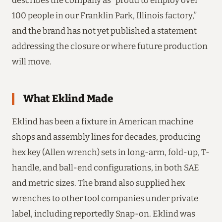
describes the company as “proud to employ over
100 people in our Franklin Park, Illinois factory,”
and the brand has not yet published a statement
addressing the closure or where future production
will move.
What Eklind Made
Eklind has been a fixture in American machine
shops and assembly lines for decades, producing
hex key (Allen wrench) sets in long-arm, fold-up, T-
handle, and ball-end configurations, in both SAE
and metric sizes. The brand also supplied hex
wrenches to other tool companies under private
label, including reportedly Snap-on. Eklind was