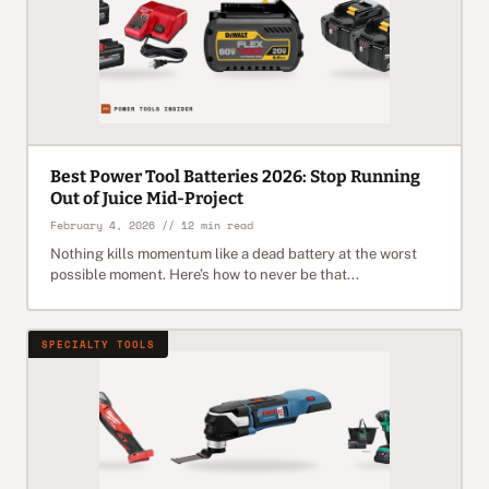
Best Power Tool Batteries 2026: Stop Running
Out of Juice Mid-Project
February 4, 2026 // 12 min read
Nothing kills momentum like a dead battery at the worst
possible moment. Here’s how to never be that...
SPECIALTY TOOLS