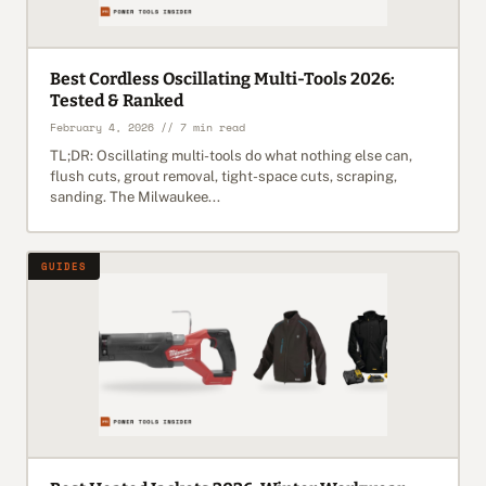
Best Cordless Oscillating Multi-Tools 2026:
Tested & Ranked
February 4, 2026 // 7 min read
TL;DR: Oscillating multi-tools do what nothing else can,
flush cuts, grout removal, tight-space cuts, scraping,
sanding. The Milwaukee...
GUIDES