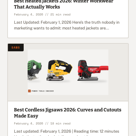
Best Heated Jackets 2026: Winter Workwear
That Actually Works
February 4, 2026 // 21 min read
Last Updated: February 1, 2026 Here’s the truth nobody in
marketing wants to admit: most heated jackets are...
SAWS
Best Cordless Jigsaws 2026: Curves and Cutouts
Made Easy
February 4, 2026 // 18 min read
Last updated: February 1, 2026 | Reading time: 12 minutes