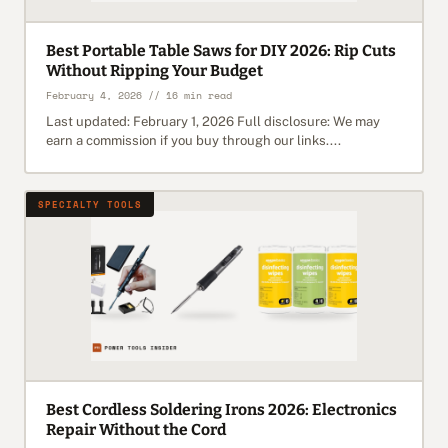
Best Portable Table Saws for DIY 2026: Rip Cuts
Without Ripping Your Budget
February 4, 2026 // 16 min read
Last updated: February 1, 2026 Full disclosure: We may
earn a commission if you buy through our links....
SPECIALTY TOOLS
Best Cordless Soldering Irons 2026: Electronics
Repair Without the Cord