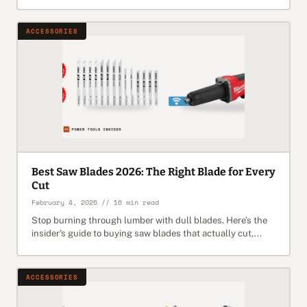
ACCESSORIES
Best Saw Blades 2026: The Right Blade for Every
Cut
February 4, 2026 // 16 min read
Stop burning through lumber with dull blades. Here’s the
insider’s guide to buying saw blades that actually cut,...
ACCESSORIES