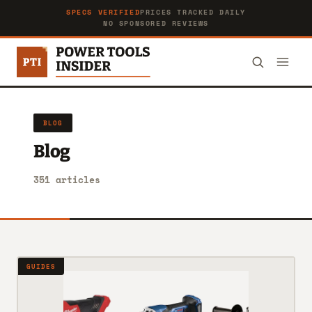
SPECS VERIFIED
PRICES TRACKED DAILY
NO SPONSORED REVIEWS
BLOG
Blog
351 articles
GUIDES