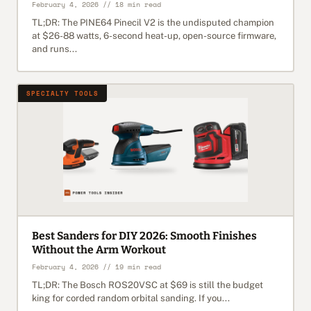
February 4, 2026 // 18 min read
TL;DR: The PINE64 Pinecil V2 is the undisputed champion
at $26-88 watts, 6-second heat-up, open-source firmware,
and runs...
SPECIALTY TOOLS
Best Sanders for DIY 2026: Smooth Finishes
Without the Arm Workout
February 4, 2026 // 19 min read
TL;DR: The Bosch ROS20VSC at $69 is still the budget
king for corded random orbital sanding. If you...