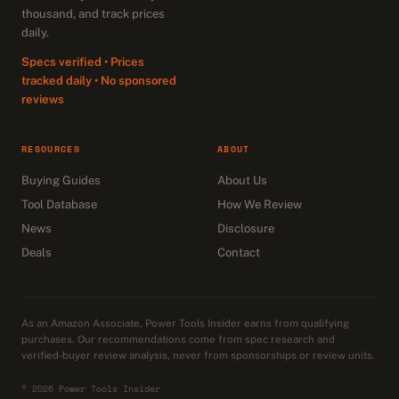
thousand, and track prices
daily.
Specs verified • Prices
tracked daily • No sponsored
reviews
RESOURCES
ABOUT
Buying Guides
About Us
Tool Database
How We Review
News
Disclosure
Deals
Contact
As an Amazon Associate, Power Tools Insider earns from qualifying
purchases. Our recommendations come from spec research and
verified-buyer review analysis, never from sponsorships or review units.
© 2026 Power Tools Insider