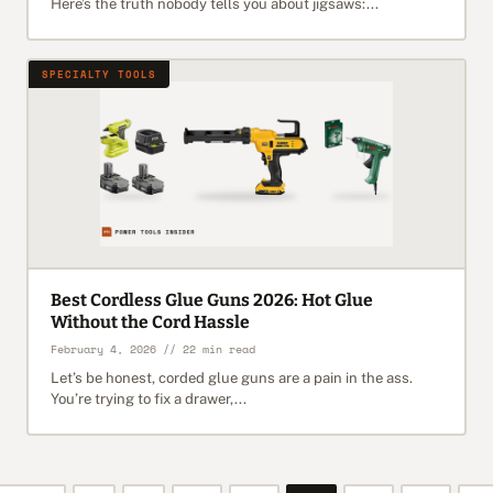
Here’s the truth nobody tells you about jigsaws:...
SPECIALTY TOOLS
Best Cordless Glue Guns 2026: Hot Glue
Without the Cord Hassle
February 4, 2026 // 22 min read
Let’s be honest, corded glue guns are a pain in the ass.
You’re trying to fix a drawer,...