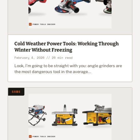
Cold Weather Power Tools: Working Through
Winter Without Freezing
February 4, 2026 // 26 min read
Look, I’m going to be straight with you: angle grinders are
the most dangerous tool in the average...
SAWS