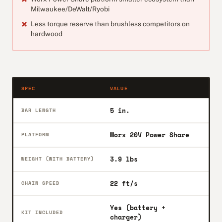
Milwaukee/DeWalt/Ryobi
Less torque reserve than brushless competitors on
hardwood
SPEC
VALUE
5 in.
BAR LENGTH
Worx 20V Power Share
PLATFORM
3.9 lbs
WEIGHT (WITH BATTERY)
22 ft/s
CHAIN SPEED
Yes (battery +
KIT INCLUDED
charger)