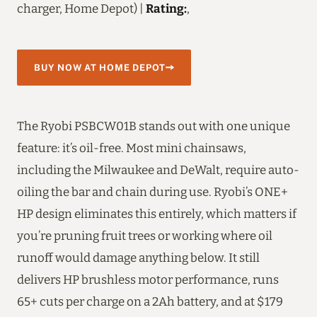
charger, Home Depot) |
Rating:
,
BUY NOW AT HOME DEPOT
The Ryobi PSBCW01B stands out with one unique
feature: it’s oil-free. Most mini chainsaws,
including the Milwaukee and DeWalt, require auto-
oiling the bar and chain during use. Ryobi’s ONE+
HP design eliminates this entirely, which matters if
you’re pruning fruit trees or working where oil
runoff would damage anything below. It still
delivers HP brushless motor performance, runs
65+ cuts per charge on a 2Ah battery, and at $179