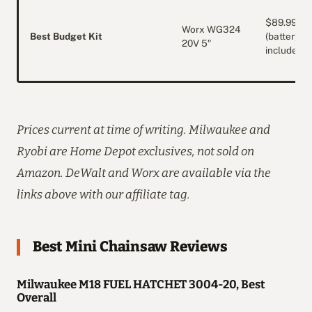
$89.99
Worx WG324
Best Budget Kit
(battery
20V 5″
included)
Prices current at time of writing. Milwaukee and
Ryobi are Home Depot exclusives, not sold on
Amazon. DeWalt and Worx are available via the
links above with our affiliate tag.
Best Mini Chainsaw Reviews
Milwaukee M18 FUEL HATCHET 3004-20, Best
Overall