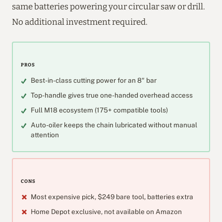
same batteries powering your circular saw or drill.
No additional investment required.
PROS
Best-in-class cutting power for an 8″ bar
Top-handle gives true one-handed overhead access
Full M18 ecosystem (175+ compatible tools)
Auto-oiler keeps the chain lubricated without manual
attention
CONS
Most expensive pick, $249 bare tool, batteries extra
Home Depot exclusive, not available on Amazon