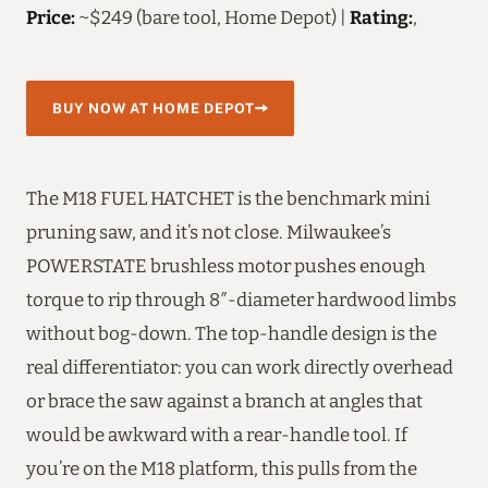
Price:
~$249 (bare tool, Home Depot) |
Rating:
,
BUY NOW AT HOME DEPOT
The M18 FUEL HATCHET is the benchmark mini
pruning saw, and it’s not close. Milwaukee’s
POWERSTATE brushless motor pushes enough
torque to rip through 8″-diameter hardwood limbs
without bog-down. The top-handle design is the
real differentiator: you can work directly overhead
or brace the saw against a branch at angles that
would be awkward with a rear-handle tool. If
you’re on the M18 platform, this pulls from the