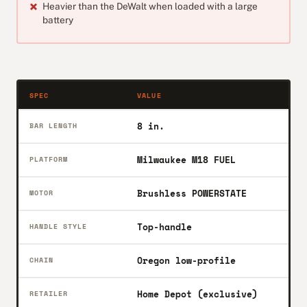
Heavier than the DeWalt when loaded with a large
battery
SPEC
VALUE
8 in.
BAR LENGTH
Milwaukee M18 FUEL
PLATFORM
Brushless POWERSTATE
MOTOR
Top-handle
HANDLE STYLE
Oregon low-profile
CHAIN
Home Depot (exclusive)
RETAILER