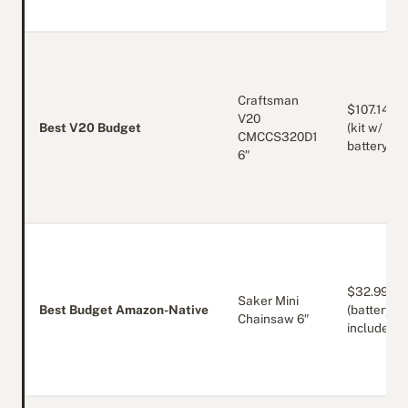
Craftsman
$107.14
V20
Best V20 Budget
(kit w/
CMCCS320D1
battery)
6″
$32.99
Saker Mini
Best Budget Amazon-Native
(battery
Chainsaw 6″
included)