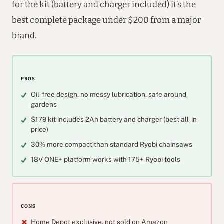
for the kit (battery and charger included) it’s the
best complete package under $200 from a major
brand.
PROS
Oil-free design, no messy lubrication, safe around
gardens
$179 kit includes 2Ah battery and charger (best all-in
price)
30% more compact than standard Ryobi chainsaws
18V ONE+ platform works with 175+ Ryobi tools
CONS
Home Depot exclusive, not sold on Amazon