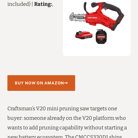
included) |
Rating:
,
BUY NOW ON AMAZON
Craftsman’s V20 mini pruning saw targets one
buyer: someone already on the V20 platform who
wants to add pruning capability without starting a
new battery ecosystem. The CMCCS320D1 ships