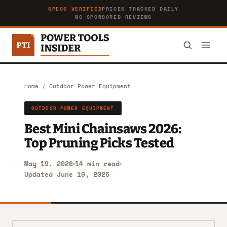
SPECS VERIFIED
PRICES TRACKED DAILY
NO SPONSORED REVIEWS
Home
/
Outdoor Power Equipment
OUTDOOR POWER EQUIPMENT
Best Mini Chainsaws 2026:
Top Pruning Picks Tested
May 19, 2026
14 min read
Updated June 10, 2026