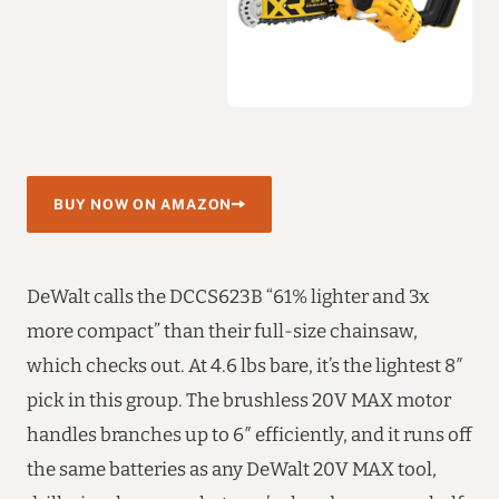
BUY NOW ON AMAZON
DeWalt calls the DCCS623B “61% lighter and 3x
more compact” than their full-size chainsaw,
which checks out. At 4.6 lbs bare, it’s the lightest 8″
pick in this group. The brushless 20V MAX motor
handles branches up to 6″ efficiently, and it runs off
the same batteries as any DeWalt 20V MAX tool,