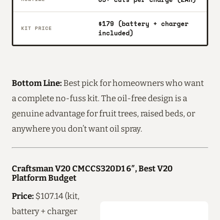
$179 (battery + charger
KIT PRICE
included)
Bottom Line:
Best pick for homeowners who want
a complete no-fuss kit. The oil-free design is a
genuine advantage for fruit trees, raised beds, or
anywhere you don’t want oil spray.
Craftsman V20 CMCCS320D1 6″, Best V20
Platform Budget
Price:
$107.14 (kit,
battery + charger