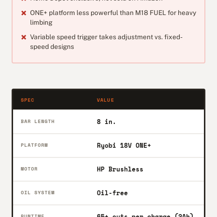
ONE+ platform less powerful than M18 FUEL for heavy
limbing
Variable speed trigger takes adjustment vs. fixed-
speed designs
SPEC
VALUE
8 in.
BAR LENGTH
Ryobi 18V ONE+
PLATFORM
HP Brushless
MOTOR
Oil-free
OIL SYSTEM
65+ cuts per charge (2Ah)
RUNTIME