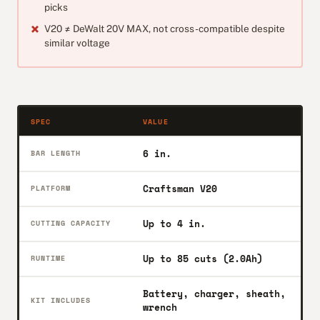
picks
V20 ≠ DeWalt 20V MAX, not cross-compatible despite
similar voltage
SPEC
VALUE
6 in.
BAR LENGTH
Craftsman V20
PLATFORM
Up to 4 in.
CUTTING CAPACITY
Up to 85 cuts (2.0Ah)
RUNTIME
Battery, charger, sheath,
KIT INCLUDES
wrench