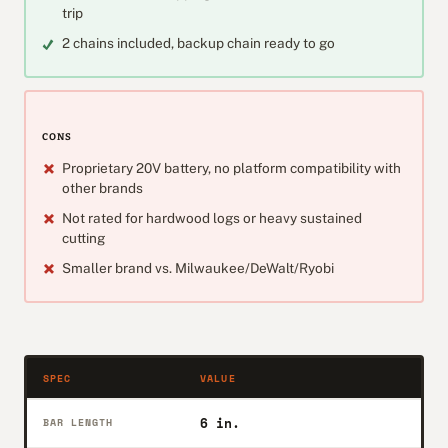
trip
2 chains included, backup chain ready to go
CONS
Proprietary 20V battery, no platform compatibility with
other brands
Not rated for hardwood logs or heavy sustained
cutting
Smaller brand vs. Milwaukee/DeWalt/Ryobi
SPEC
VALUE
6 in.
BAR LENGTH