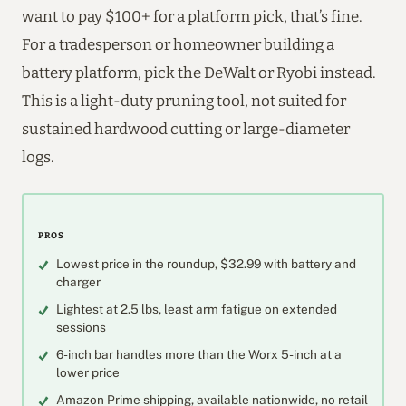
want to pay $100+ for a platform pick, that’s fine.
For a tradesperson or homeowner building a
battery platform, pick the DeWalt or Ryobi instead.
This is a light-duty pruning tool, not suited for
sustained hardwood cutting or large-diameter
logs.
PROS
Lowest price in the roundup, $32.99 with battery and
charger
Lightest at 2.5 lbs, least arm fatigue on extended
sessions
6-inch bar handles more than the Worx 5-inch at a
lower price
Amazon Prime shipping, available nationwide, no retail