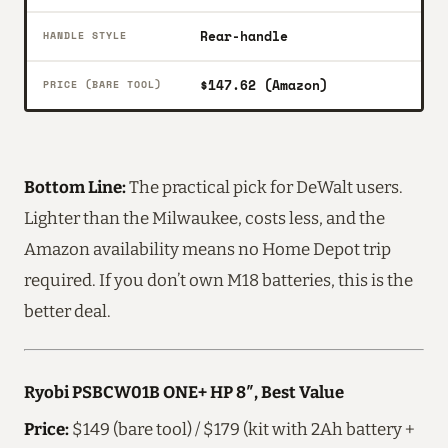
Rear-handle
HANDLE STYLE
$147.62 (Amazon)
PRICE (BARE TOOL)
Bottom Line:
The practical pick for DeWalt users.
Lighter than the Milwaukee, costs less, and the
Amazon availability means no Home Depot trip
required. If you don’t own M18 batteries, this is the
better deal.
Ryobi PSBCW01B ONE+ HP 8″, Best Value
Price:
$149 (bare tool) / $179 (kit with 2Ah battery +