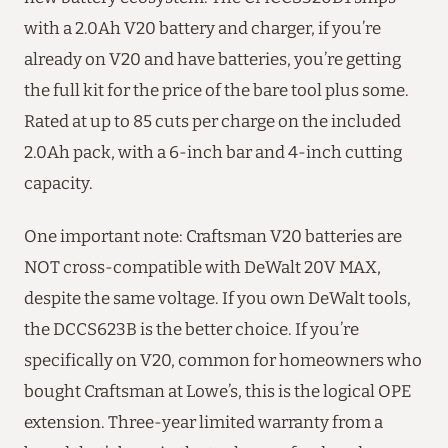
with a 2.0Ah V20 battery and charger, if you’re
already on V20 and have batteries, you’re getting
the full kit for the price of the bare tool plus some.
Rated at up to 85 cuts per charge on the included
2.0Ah pack, with a 6-inch bar and 4-inch cutting
capacity.
One important note: Craftsman V20 batteries are
NOT cross-compatible with DeWalt 20V MAX,
despite the same voltage. If you own DeWalt tools,
the DCCS623B is the better choice. If you’re
specifically on V20, common for homeowners who
bought Craftsman at Lowe’s, this is the logical OPE
extension. Three-year limited warranty from a