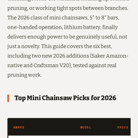
pruning, or working tight spots between branches.
The 2026 class of mini chainsaws, 5″ to 8″ bars,
one-handed operation, lithium battery, finally
delivers enough power to be genuinely useful, not
just a novelty. This guide covers the six best,
including two new 2026 additions (Saker Amazon-
native and Craftsman V20), tested against real
pruning work.
Top Mini Chainsaw Picks for 2026
AWARD
MODEL
PRICE