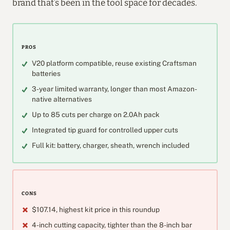
brand that’s been in the tool space for decades.
PROS
V20 platform compatible, reuse existing Craftsman
batteries
3-year limited warranty, longer than most Amazon-
native alternatives
Up to 85 cuts per charge on 2.0Ah pack
Integrated tip guard for controlled upper cuts
Full kit: battery, charger, sheath, wrench included
CONS
$107.14, highest kit price in this roundup
4-inch cutting capacity, tighter than the 8-inch bar