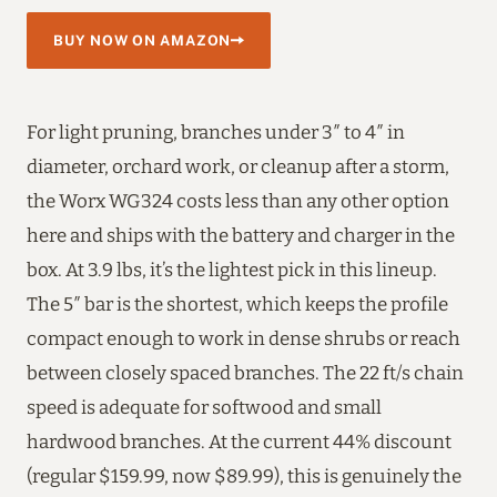
BUY NOW ON AMAZON
For light pruning, branches under 3″ to 4″ in
diameter, orchard work, or cleanup after a storm,
the Worx WG324 costs less than any other option
here and ships with the battery and charger in the
box. At 3.9 lbs, it’s the lightest pick in this lineup.
The 5″ bar is the shortest, which keeps the profile
compact enough to work in dense shrubs or reach
between closely spaced branches. The 22 ft/s chain
speed is adequate for softwood and small
hardwood branches. At the current 44% discount
(regular $159.99, now $89.99), this is genuinely the