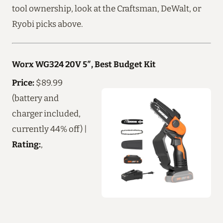
tool ownership, look at the Craftsman, DeWalt, or
Ryobi picks above.
Worx WG324 20V 5″, Best Budget Kit
Price:
$89.99
(battery and
charger included,
currently 44% off) |
Rating:
,