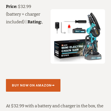
Price:
$32.99
(battery + charger
included) |
Rating:
,
BUY NOW ON AMAZON
At $32.99 with a battery and charger in the box, the