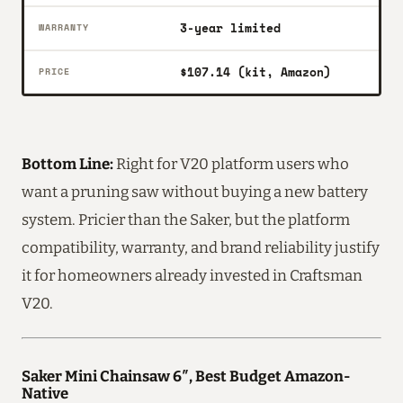
3-year limited
WARRANTY
$107.14 (kit, Amazon)
PRICE
Bottom Line:
Right for V20 platform users who
want a pruning saw without buying a new battery
system. Pricier than the Saker, but the platform
compatibility, warranty, and brand reliability justify
it for homeowners already invested in Craftsman
V20.
Saker Mini Chainsaw 6″, Best Budget Amazon-
Native