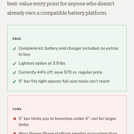
best-value entry point for anyone who doesn’t
already own a compatible battery platform.
PROS
Complete kit, battery and charger included, no extras
to buy
Lightest option at 3.9 lbs
Currently 44% off, save $70 vs. regular price
5″ bar fits tight spaces full-size tools can’t reach
CONS
5″ bar limits you to branches under 4″, not for larger
limbs
Worx Power Share platform smaller ecosystem than