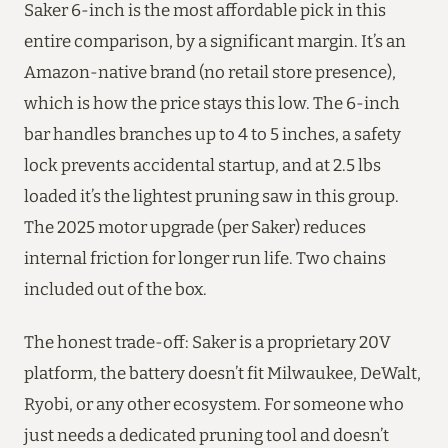
Saker 6-inch is the most affordable pick in this
entire comparison, by a significant margin. It’s an
Amazon-native brand (no retail store presence),
which is how the price stays this low. The 6-inch
bar handles branches up to 4 to 5 inches, a safety
lock prevents accidental startup, and at 2.5 lbs
loaded it’s the lightest pruning saw in this group.
The 2025 motor upgrade (per Saker) reduces
internal friction for longer run life. Two chains
included out of the box.
The honest trade-off: Saker is a proprietary 20V
platform, the battery doesn’t fit Milwaukee, DeWalt,
Ryobi, or any other ecosystem. For someone who
just needs a dedicated pruning tool and doesn’t