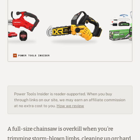
Power Tools Insider is reader-supported. When you buy
through links on our site, we may earn an affiliate commission
at no extra cost to you.
How we review
A full-size chainsaw is overkill when you’re
trimming storm-blown limbs, cleaning up orchard