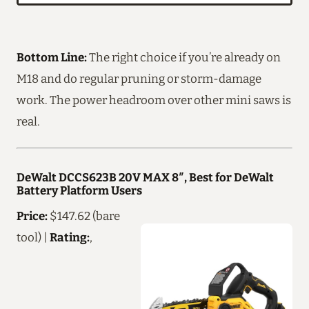
Bottom Line:
The right choice if you’re already on
M18 and do regular pruning or storm-damage
work. The power headroom over other mini saws is
real.
DeWalt DCCS623B 20V MAX 8″, Best for DeWalt
Battery Platform Users
Price:
$147.62 (bare
tool) |
Rating:
,