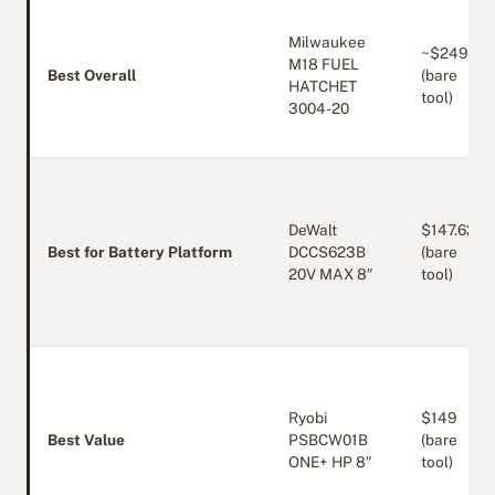
Milwaukee
~$249
M18 FUEL
Best Overall
(bare
HATCHET
tool)
3004-20
DeWalt
$147.62
Best for Battery Platform
DCCS623B
(bare
20V MAX 8″
tool)
Ryobi
$149
Best Value
PSBCW01B
(bare
ONE+ HP 8″
tool)