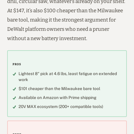
drill, circular saw, whatever’s already on your shelf.
At $147, it’s also $100 cheaper than the Milwaukee
bare tool, making it the strongest argument for
DeWalt platform owners who need a pruner
without a new battery investment.
PROS
Lightest 8″ pick at 4.6 lbs, least fatigue on extended
work
$101 cheaper than the Milwaukee bare tool
Available on Amazon with Prime shipping
20V MAX ecosystem (200+ compatible tools)