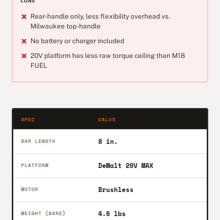
CONS
Rear-handle only, less flexibility overhead vs.
Milwaukee top-handle
No battery or charger included
20V platform has less raw torque ceiling than M18
FUEL
SPEC
VALUE
8 in.
BAR LENGTH
DeWalt 20V MAX
PLATFORM
Brushless
MOTOR
4.6 lbs
WEIGHT (BARE)