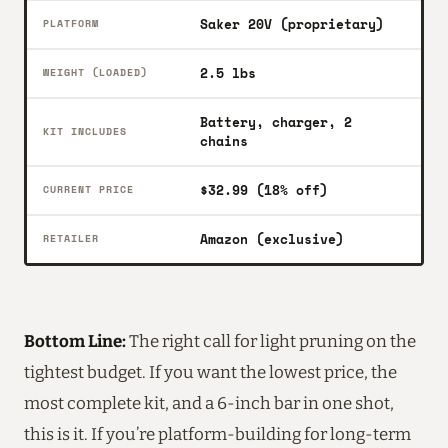
Saker 20V (proprietary)
PLATFORM
2.5 lbs
WEIGHT (LOADED)
Battery, charger, 2
KIT INCLUDES
chains
$32.99 (18% off)
CURRENT PRICE
Amazon (exclusive)
RETAILER
Bottom Line:
The right call for light pruning on the
tightest budget. If you want the lowest price, the
most complete kit, and a 6-inch bar in one shot,
this is it. If you’re platform-building for long-term