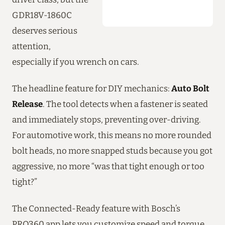
GDR18V-1860C
deserves serious
attention,
especially if you wrench on cars.
The headline feature for DIY mechanics:
Auto Bolt
Release
. The tool detects when a fastener is seated
and immediately stops, preventing over-driving.
For automotive work, this means no more rounded
bolt heads, no more snapped studs because you got
aggressive, no more “was that tight enough or too
tight?”
The Connected-Ready feature with Bosch’s
PRO360 app lets you customize speed and torque