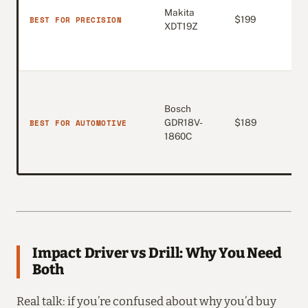
Makita
4.7
BEST FOR PRECISION
$199
XDT19Z
(1,
Bosch
4.7
BEST FOR AUTOMOTIVE
GDR18V-
$189
(59
1860C
Impact Driver vs Drill: Why You Need
Both
Real talk: if you’re confused about why you’d buy