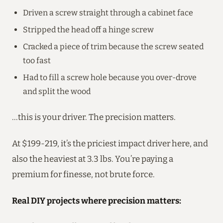
Driven a screw straight through a cabinet face
Stripped the head off a hinge screw
Cracked a piece of trim because the screw seated
too fast
Had to fill a screw hole because you over-drove
and split the wood
…this is your driver. The precision matters.
At $199-219, it’s the priciest impact driver here, and
also the heaviest at 3.3 lbs. You’re paying a
premium for finesse, not brute force.
Real DIY projects where precision matters: