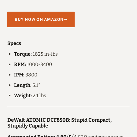
BUY NOW ON AMAZON
Specs
Torque:
1825 in-lbs
RPM:
1000-3400
IPM:
3800
Length:
5.1″
Weight:
2.1 lbs
DeWalt ATOMIC DCF850B: Stupid Compact,
Stupidly Capable
Aggregated Rating: 4.80/5
(4,530 reviews across