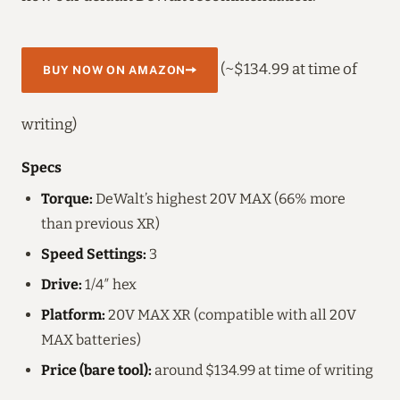
(~$134.99 at time of
BUY NOW ON AMAZON
writing)
Specs
Torque:
DeWalt’s highest 20V MAX (66% more
than previous XR)
Speed Settings:
3
Drive:
1/4″ hex
Platform:
20V MAX XR (compatible with all 20V
MAX batteries)
Price (bare tool):
around $134.99 at time of writing