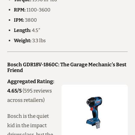
RPM:
1100-3600
IPM:
3800
Length:
4.5″
Weight:
3.3 lbs
Bosch GDR18V-1860C: The Garage Mechanic’s Best
Friend
Aggregated Rating:
4.65/5
(595 reviews
across retailers)
Bosch is the quiet
kid in the impact
driver class, but the