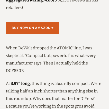
retailers)
BUY NOW ON AMAZON
When DeWalt dropped the ATOMIC line, I was
skeptical. “Compact but powerful” is what every
manufacturer says. Then I actually held the
DCF850B.
At
3.97″ long
, this thing is absurdly compact. We’re
talking half an inch shorter than anything else in
this roundup. Why does that matter for DIYers?
Because you’re working in the spots pros avoid: