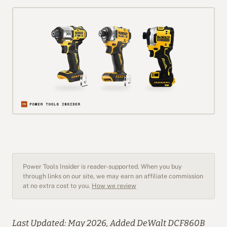
Power Tools Insider is reader-supported. When you buy
through links on our site, we may earn an affiliate commission
at no extra cost to you.
How we review
Last Updated: May 2026, Added DeWalt DCF860B