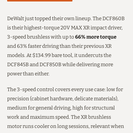
DeWalt just topped their own lineup. The DCF860B
is their highest-torque 20V MAX XR impact driver,
3-speed brushless with up to
66% more torque
and 63% faster driving than their previous XR
models. At $134.99 bare tool, it undercuts the
DCF845B and DCF850B while delivering more
power than either.
The 3-speed control covers every use case: low for
precision (cabinet hardware, delicate materials),
medium for general driving, high for structural
work and maximum speed. The XR brushless
motor runs cooler on long sessions, relevant when