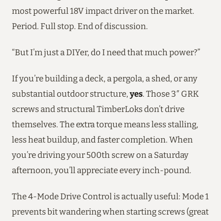
most powerful 18V impact driver on the market.
Period. Full stop. End of discussion.
“But I’m just a DIYer, do I need that much power?”
If you’re building a deck, a pergola, a shed, or any
substantial outdoor structure,
yes
. Those 3″ GRK
screws and structural TimberLoks don’t drive
themselves. The extra torque means less stalling,
less heat buildup, and faster completion. When
you’re driving your 500th screw on a Saturday
afternoon, you’ll appreciate every inch-pound.
The 4-Mode Drive Control is actually useful: Mode 1
prevents bit wandering when starting screws (great