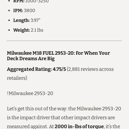
RPM:
1000-3250
IPM:
3800
Length:
3.97″
Weight:
2.1 lbs
Milwaukee M18 FUEL 2953-20: For When Your
Deck Dreams Are Big
Aggregated Rating: 4.75/5
(2,881 reviews across
retailers)
!Milwaukee 2953-20
Let’s get this out of the way: the Milwaukee 2953-20
is the impact driver that other impact drivers are
measured against. At
2000 in-lbs of torque
, it’s the