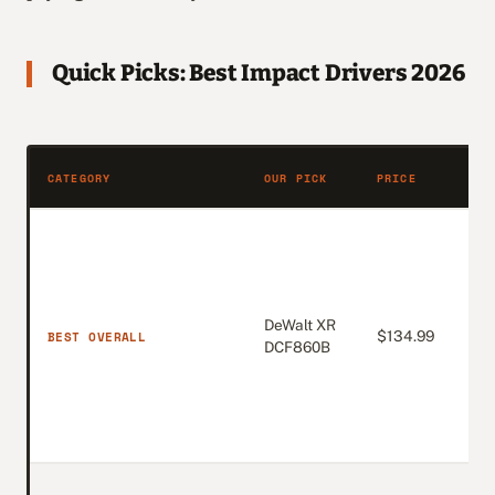
Quick Picks: Best Impact Drivers 2026
AMA
CATEGORY
OUR PICK
PRICE
RAT
DeWalt XR
4.8
BEST OVERALL
$134.99
DCF860B
(Ne