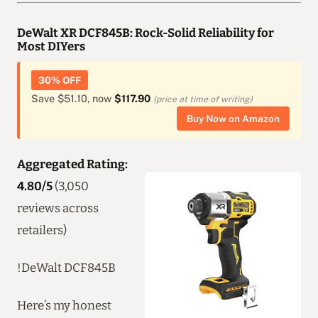
DeWalt XR DCF845B: Rock-Solid Reliability for
Most DIYers
30% OFF
Save $51.10, now
$117.90
(price at time of writing)
Buy Now on Amazon
Aggregated Rating:
4.80/5
(3,050
reviews across
retailers)
!DeWalt DCF845B
Here’s my honest