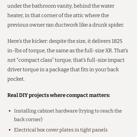
under the bathroom vanity, behind the water
heater, in that corner of the attic where the
previous owner ran ductwork like a drunk spider.
Here’s the kicker: despite the size, it delivers 1825
in-lbs of torque, the same as the full-size XR. That’s
not “compact class” torque, that’s full-size impact
driver torque in a package that fits in your back
pocket.
Real DIY projects where compact matters:
Installing cabinet hardware (trying to reach the
back corner)
Electrical box cover plates in tight panels