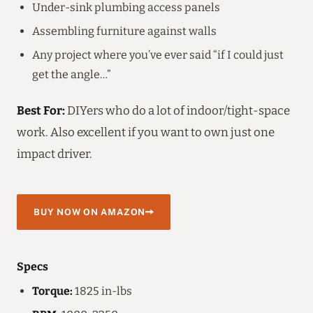
Under-sink plumbing access panels
Assembling furniture against walls
Any project where you’ve ever said “if I could just
get the angle…”
Best For:
DIYers who do a lot of indoor/tight-space
work. Also excellent if you want to own just one
impact driver.
BUY NOW ON AMAZON
Specs
Torque:
1825 in-lbs