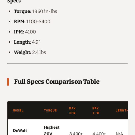
Specs
Torque:
1860 in-lbs
RPM:
1100-3400
IPM:
4100
Length:
4.9″
Weight:
2.4 lbs
Full Specs Comparison Table
MAX
MAX
MODEL
TORQUE
LENGTH
RPM
IPM
Highest
DeWalt
20V
3,400+
4,400+
N/A