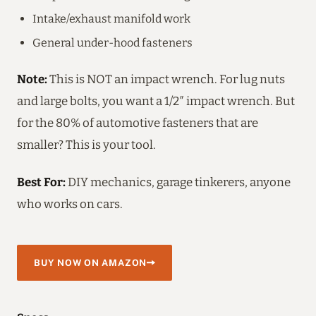
Intake/exhaust manifold work
General under-hood fasteners
Note:
This is NOT an impact wrench. For lug nuts
and large bolts, you want a 1/2″ impact wrench. But
for the 80% of automotive fasteners that are
smaller? This is your tool.
Best For:
DIY mechanics, garage tinkerers, anyone
who works on cars.
BUY NOW ON AMAZON