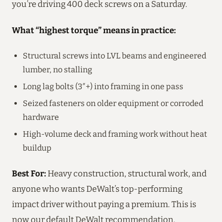
you’re driving 400 deck screws on a Saturday.
What “highest torque” means in practice:
Structural screws into LVL beams and engineered
lumber, no stalling
Long lag bolts (3″+) into framing in one pass
Seized fasteners on older equipment or corroded
hardware
High-volume deck and framing work without heat
buildup
Best For:
Heavy construction, structural work, and
anyone who wants DeWalt’s top-performing
impact driver without paying a premium. This is
now our default DeWalt recommendation.