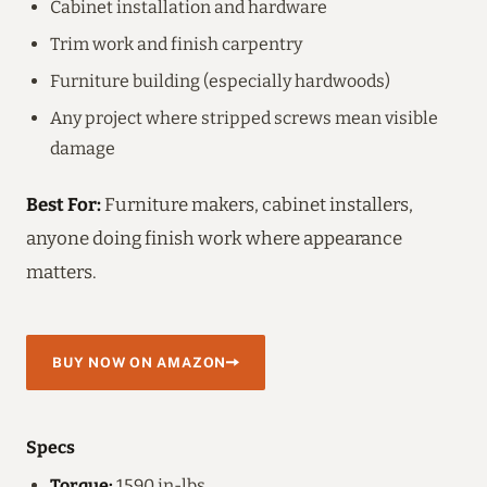
Cabinet installation and hardware
Trim work and finish carpentry
Furniture building (especially hardwoods)
Any project where stripped screws mean visible
damage
Best For:
Furniture makers, cabinet installers,
anyone doing finish work where appearance
matters.
BUY NOW ON AMAZON
Specs
Torque:
1590 in-lbs