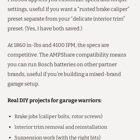
settings, useful if you want a “rusted brake caliper”
preset separate from your “delicate interior trim”
preset. (Yes, I have both saved.)
At 1860 in-lbs and 4100 IPM, the specs are
competitive. The AMPShare compatibility means
you can run Bosch batteries on other partner
brands, useful if you’re building a mixed-brand
garage setup.
Real DIY projects for garage warriors:
Brake jobs (caliper bolts, rotor screws)
Interior trim removal and reinstallation
Suspension work (with the right bits)