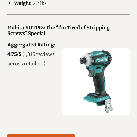
Weight:
2.2 lbs
Makita XDT19Z: The “I’m Tired of Stripping
Screws” Special
Aggregated Rating:
4.75/5
(1,315 reviews
across retailers)