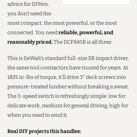
advice for DIYers:
you don’t need the
most compact, the most powerful, or the most
connected. You need
reliable, powerful, and
reasonably priced.
The DCF845B is all three.
This is DeWalt’s standard full-size XR impact driver,
the same tool contractors have trusted for years. At
1825 in-lbs of torque, it’ll drive 3″ deck screws into
pressure-treated lumber without breaking a sweat.
The 3-speed switch is refreshingly simple: low for
delicate work, medium for general driving, high for
when you need to send it.
Real DIY projects this handles: