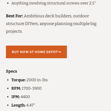
Anything involving structural screws over 2.5″
Best For:
Ambitious deck builders, outdoor
structure DIYers, anyone planning multiple big
projects.
BUY NOW AT HOME DEPOT
Specs
Torque:
2000 in-lbs
RPM:
1700-3900
IPM:
4400
Length:
4.47″