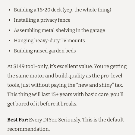
Building a 16×20 deck (yep, the whole thing)
Installing a privacy fence
Assembling metal shelving in the garage
Hanging heavy-duty TV mounts
Building raised garden beds
At $149 tool-only, it’s excellent value. You’re getting
the same motor and build quality as the pro-level
tools, just without paying the “new and shiny” tax.
This thing will last 15+ years with basic care, you’ll
get bored of it before it breaks.
Best For:
Every DIYer. Seriously. This is the default
recommendation.