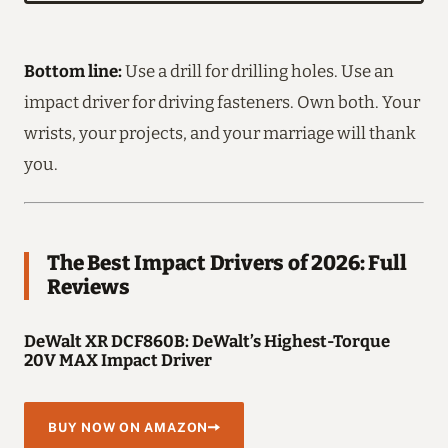
Bottom line:
Use a drill for drilling holes. Use an
impact driver for driving fasteners. Own both. Your
wrists, your projects, and your marriage will thank
you.
The Best Impact Drivers of 2026: Full
Reviews
DeWalt XR DCF860B: DeWalt’s Highest-Torque
20V MAX Impact Driver
BUY NOW ON AMAZON