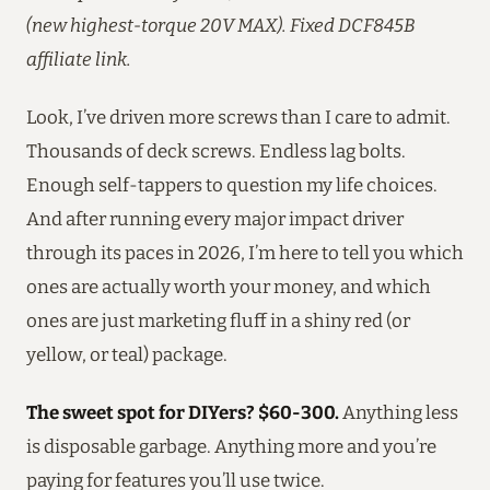
(new highest-torque 20V MAX). Fixed DCF845B
affiliate link.
Look, I’ve driven more screws than I care to admit.
Thousands of deck screws. Endless lag bolts.
Enough self-tappers to question my life choices.
And after running every major impact driver
through its paces in 2026, I’m here to tell you which
ones are actually worth your money, and which
ones are just marketing fluff in a shiny red (or
yellow, or teal) package.
The sweet spot for DIYers? $60-300.
Anything less
is disposable garbage. Anything more and you’re
paying for features you’ll use twice.