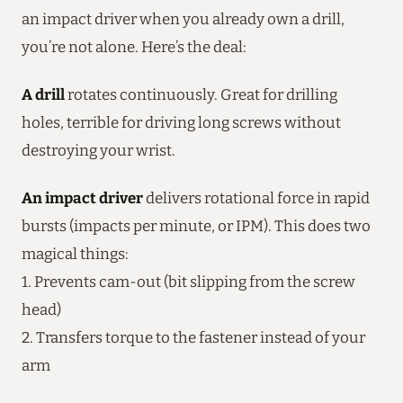
an impact driver when you already own a drill,
you’re not alone. Here’s the deal:
A drill
rotates continuously. Great for drilling
holes, terrible for driving long screws without
destroying your wrist.
An impact driver
delivers rotational force in rapid
bursts (impacts per minute, or IPM). This does two
magical things:
1. Prevents cam-out (bit slipping from the screw
head)
2. Transfers torque to the fastener instead of your
arm