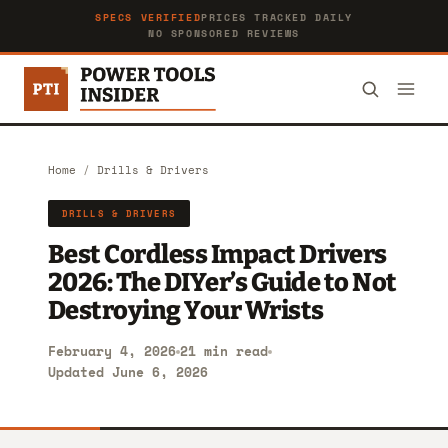
SPECS VERIFIED
PRICES TRACKED DAILY
NO SPONSORED REVIEWS
Home
/
Drills & Drivers
DRILLS & DRIVERS
Best Cordless Impact Drivers
2026: The DIYer’s Guide to Not
Destroying Your Wrists
February 4, 2026
21 min read
Updated June 6, 2026