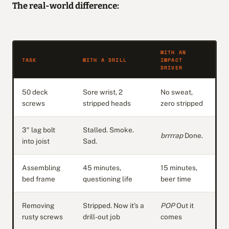
The real-world difference:
WITH AN
TASK
WITH A DRILL
IMPACT
DRIVER
50 deck
Sore wrist, 2
No sweat,
screws
stripped heads
zero stripped
3″ lag bolt
Stalled. Smoke.
brrrrap
Done.
into joist
Sad.
Assembling
45 minutes,
15 minutes,
bed frame
questioning life
beer time
Removing
Stripped. Now it’s a
POP
Out it
rusty screws
drill-out job
comes