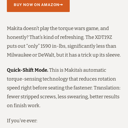
BUY NOW ON AMAZON
Makita doesn’t play the torque wars game, and
honestly? That’s kind of refreshing. The XDT19Z
puts out “only” 1590 in-lbs, significantly less than
Milwaukee or DeWalt, but it has a trick up its sleeve.
Quick-Shift Mode.
This is Makita’s automatic
torque-sensing technology that reduces rotation
speed right before seating the fastener. Translation:
fewer stripped screws, less swearing, better results
on finish work.
If you’ve ever: