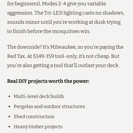
for beginners), Modes 2-4 give you variable
aggression. The Tri-LED lighting casts no shadows,
sounds minor until you’re working at dusk trying
to finish before the mosquitoes win.
The downside? It’s Milwaukee, so you’re paying the
Red Tax. At $149-159 tool-only, it’s not cheap. But
you’re also getting a tool that’ll outlast your deck.
Real DIY projects worth the power:
Multi-level deck builds
Pergolas and outdoor structures
Shed construction
Heavy timber projects