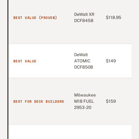
DeWalt XR
4.7
BEST VALUE (PROVEN)
$118.95
DCF845B
(12
DeWalt
4.8
BEST VALUE
ATOMIC
$149
(4,
DCF850B
Milwaukee
4.8
BEST FOR DECK BUILDERS
M18 FUEL
$159
(2,
2953-20