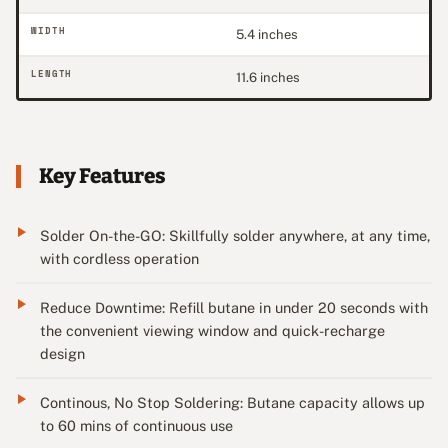
WIDTH
5.4 inches
LENGTH
11.6 inches
Key Features
Solder On-the-GO: Skillfully solder anywhere, at any time,
with cordless operation
Reduce Downtime: Refill butane in under 20 seconds with
the convenient viewing window and quick-recharge
design
Continous, No Stop Soldering: Butane capacity allows up
to 60 mins of continuous use