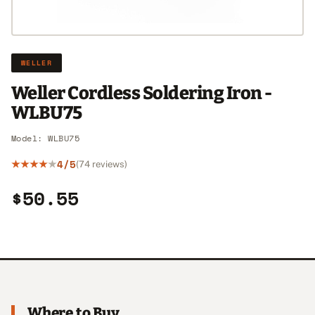
WELLER
Weller Cordless Soldering Iron -
WLBU75
Model: WLBU75
4/5
(74 reviews)
$50.55
Where to Buy