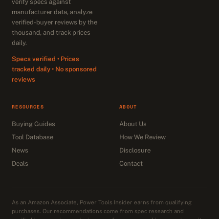
verify specs against
manufacturer data, analyze
verified-buyer reviews by the
thousand, and track prices
daily.
Specs verified • Prices
tracked daily • No sponsored
reviews
RESOURCES
ABOUT
Buying Guides
About Us
Tool Database
How We Review
News
Disclosure
Deals
Contact
As an Amazon Associate, Power Tools Insider earns from qualifying
purchases. Our recommendations come from spec research and