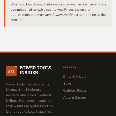
When you buy through links on our site, we may earn an affiliate
commission at no extra cost to you. Prices shown are
approximate and may vary. Always verify current pricing at the
retailer.
REVIEWS
Drills & Drivers
Saws
Power Tools Insider is written
by power tool industry
Outdoor Power
insiders who publish without
Auto & Garage
bylines. No names means no
review units to protect and no
brand reps to keep happy. We