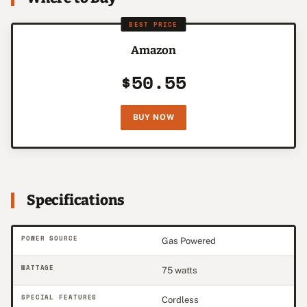
BEST PRICE
Amazon
$50.55
BUY NOW
Specifications
POWER SOURCE
Gas Powered
WATTAGE
75 watts
SPECIAL FEATURES
Cordless