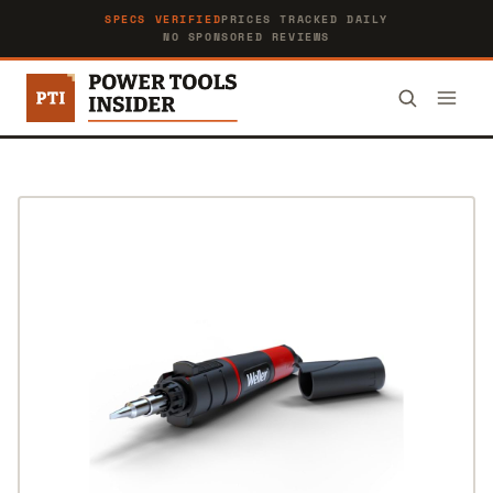
SPECS VERIFIED
PRICES TRACKED DAILY
NO SPONSORED REVIEWS