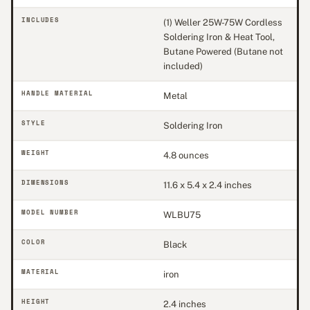
INCLUDES
(1) Weller 25W-75W Cordless
Soldering Iron & Heat Tool,
Butane Powered (Butane not
included)
HANDLE MATERIAL
Metal
STYLE
Soldering Iron
WEIGHT
4.8 ounces
DIMENSIONS
11.6 x 5.4 x 2.4 inches
MODEL NUMBER
WLBU75
COLOR
Black
MATERIAL
iron
HEIGHT
2.4 inches