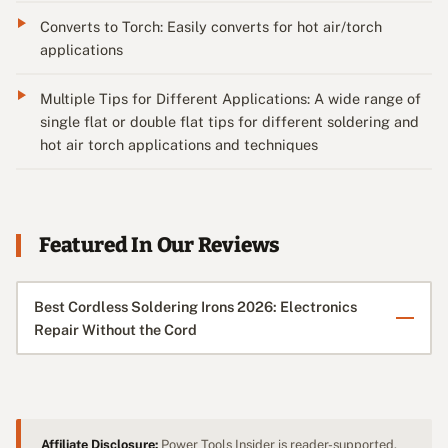
Converts to Torch: Easily converts for hot air/torch
applications
Multiple Tips for Different Applications: A wide range of
single flat or double flat tips for different soldering and
hot air torch applications and techniques
Featured In Our Reviews
Best Cordless Soldering Irons 2026: Electronics
Repair Without the Cord
Affiliate Disclosure:
Power Tools Insider is reader-supported.