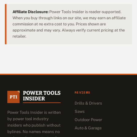
Affiliate Disclosure:
Power Tools Insider is reader-supported.
When you buy through links on our site, we may earn an affiliate
commission at no extra cost to you. Prices shown are
approximate and may vary. Always verify current pricing at the
retailer.
REVIEWS
Drills & Drivers
Saws
Power Tools Insider is written
by power tool industry
Outdoor Power
insiders who publish without
Auto & Garage
bylines. No names means no