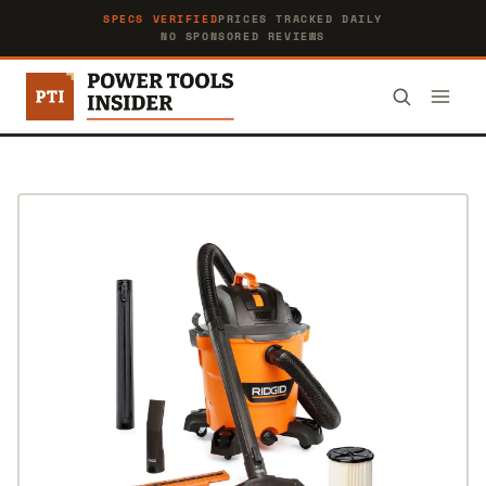
SPECS VERIFIED
PRICES TRACKED DAILY
NO SPONSORED REVIEWS