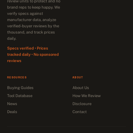
review units to protect and no
brand reps to keep happy. We
verify specs against
manufacturer data, analyze
verified-buyer reviews by the
thousand, and track prices
daily.
Specs verified • Prices
tracked daily • No sponsored
reviews
RESOURCES
ABOUT
Buying Guides
About Us
Tool Database
How We Review
News
Disclosure
Deals
Contact