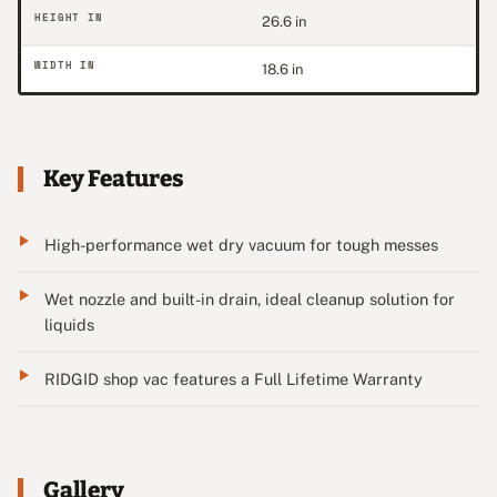
HEIGHT IN
26.6 in
WIDTH IN
18.6 in
Key Features
High-performance wet dry vacuum for tough messes
Wet nozzle and built-in drain, ideal cleanup solution for
liquids
RIDGID shop vac features a Full Lifetime Warranty
Gallery