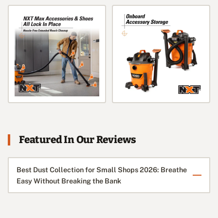
Featured In Our Reviews
Best Dust Collection for Small Shops 2026: Breathe
Easy Without Breaking the Bank