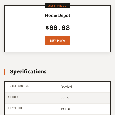
BEST PRICE
Home Depot
$99.98
BUY NOW
Specifications
POWER SOURCE
Corded
WEIGHT
22 lb
DEPTH IN
18.7 in