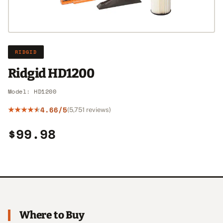
RIDGID
Ridgid HD1200
Model: HD1200
4.66/5
(5,751 reviews)
$99.98
Where to Buy