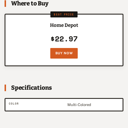
Where to Buy
BEST PRICE
Home Depot
$22.97
BUY NOW
Specifications
COLOR
Multi-Colored