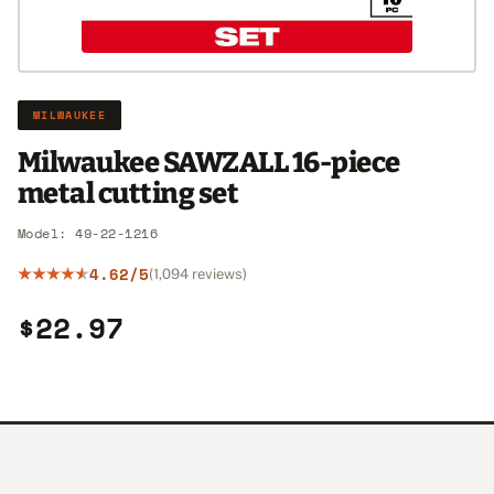
MILWAUKEE
Milwaukee SAWZALL 16-piece
metal cutting set
Model: 49-22-1216
4.62/5
(1,094 reviews)
$22.97