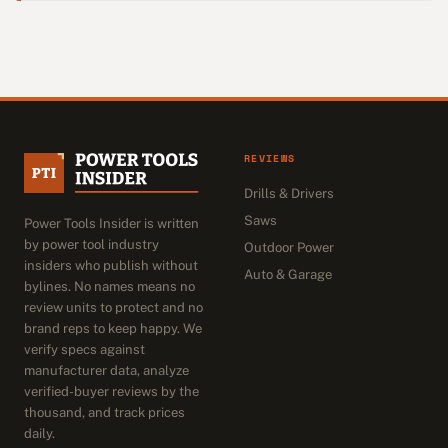
REVIEWS
Drills & Drivers
Saws
Power Tools Insider is written
by power tool industry
Outdoor Power
insiders who publish without
Auto & Garage
bylines. No names means no
review units to protect and no
brand reps to keep happy. We
verify specs against
manufacturer data, analyze
verified-buyer reviews by the
thousand, and track prices
daily.