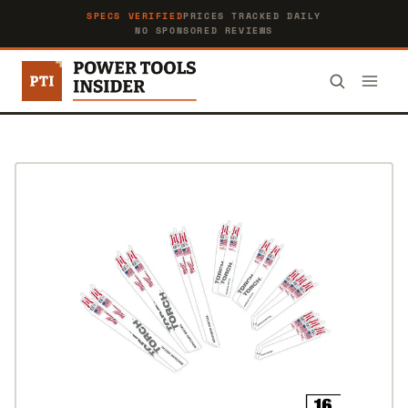
SPECS VERIFIED
PRICES TRACKED DAILY
NO SPONSORED REVIEWS