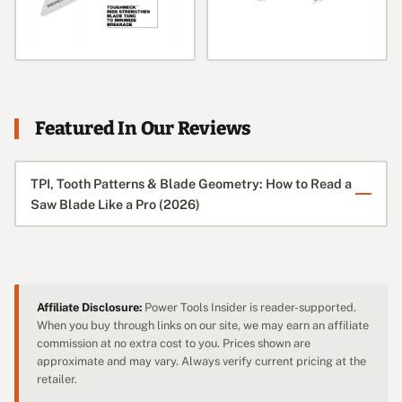
Featured In Our Reviews
TPI, Tooth Patterns & Blade Geometry: How to Read a
Saw Blade Like a Pro (2026)
Affiliate Disclosure:
Power Tools Insider is reader-supported.
When you buy through links on our site, we may earn an affiliate
commission at no extra cost to you. Prices shown are
approximate and may vary. Always verify current pricing at the
retailer.