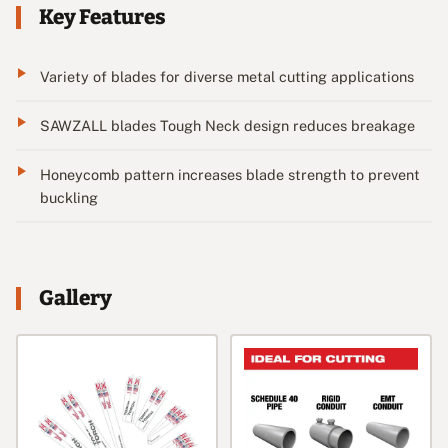
Key Features
Variety of blades for diverse metal cutting applications
SAWZALL blades Tough Neck design reduces breakage
Honeycomb pattern increases blade strength to prevent
buckling
Gallery