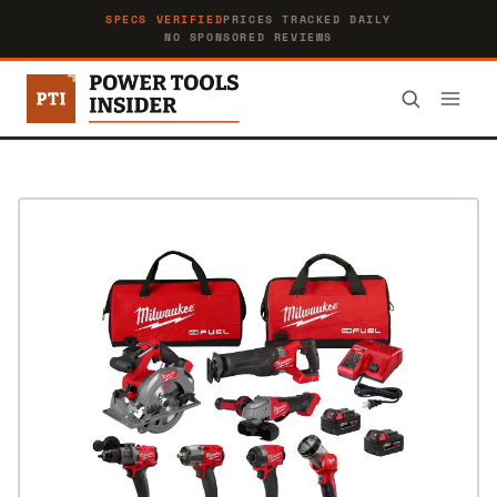
SPECS VERIFIED
PRICES TRACKED DAILY
NO SPONSORED REVIEWS