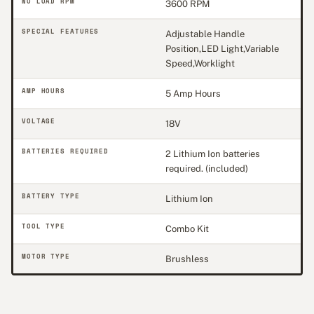
NO LOAD RPM
3600 RPM
SPECIAL FEATURES
Adjustable Handle
Position,LED Light,Variable
Speed,Worklight
AMP HOURS
5 Amp Hours
VOLTAGE
18V
BATTERIES REQUIRED
2 Lithium Ion batteries
required. (included)
BATTERY TYPE
Lithium Ion
TOOL TYPE
Combo Kit
MOTOR TYPE
Brushless