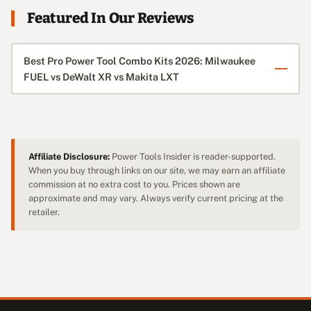
Featured In Our Reviews
Best Pro Power Tool Combo Kits 2026: Milwaukee
FUEL vs DeWalt XR vs Makita LXT
Affiliate Disclosure:
Power Tools Insider is reader-supported.
When you buy through links on our site, we may earn an affiliate
commission at no extra cost to you. Prices shown are
approximate and may vary. Always verify current pricing at the
retailer.