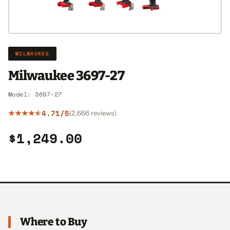
MILWAUKEE
Milwaukee 3697-27
Model: 3697-27
4.71/5
(2,666 reviews)
$1,249.00
Where to Buy