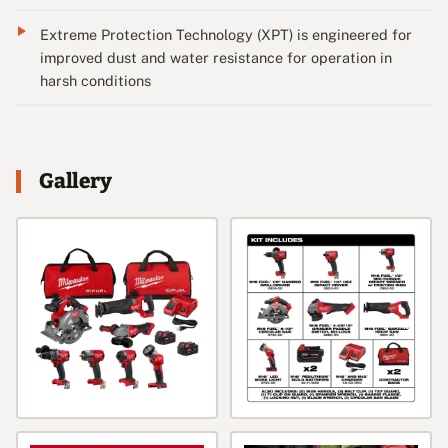
Extreme Protection Technology (XPT) is engineered for
improved dust and water resistance for operation in
harsh conditions
Gallery