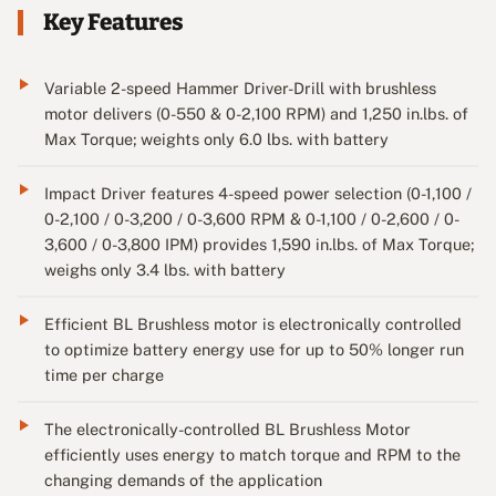
Key Features
Variable 2-speed Hammer Driver-Drill with brushless
motor delivers (0-550 & 0-2,100 RPM) and 1,250 in.lbs. of
Max Torque; weights only 6.0 lbs. with battery
Impact Driver features 4-speed power selection (0-1,100 /
0-2,100 / 0-3,200 / 0-3,600 RPM & 0-1,100 / 0-2,600 / 0-
3,600 / 0-3,800 IPM) provides 1,590 in.lbs. of Max Torque;
weighs only 3.4 lbs. with battery
Efficient BL Brushless motor is electronically controlled
to optimize battery energy use for up to 50% longer run
time per charge
The electronically-controlled BL Brushless Motor
efficiently uses energy to match torque and RPM to the
changing demands of the application