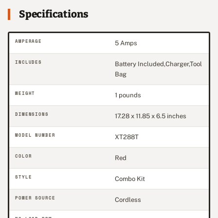
Specifications
AMPERAGE
5 Amps
INCLUDES
Battery Included,Charger,Tool
Bag
WEIGHT
1 pounds
DIMENSIONS
17.28 x 11.85 x 6.5 inches
MODEL NUMBER
XT288T
COLOR
Red
STYLE
Combo Kit
POWER SOURCE
Cordless