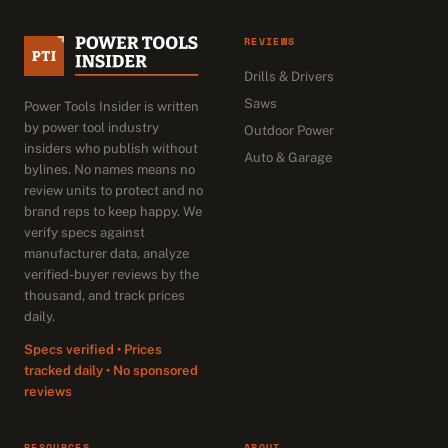
REVIEWS
Drills & Drivers
Saws
Power Tools Insider is written
by power tool industry
Outdoor Power
insiders who publish without
Auto & Garage
bylines. No names means no
review units to protect and no
brand reps to keep happy. We
verify specs against
manufacturer data, analyze
verified-buyer reviews by the
thousand, and track prices
daily.
Specs verified • Prices
tracked daily • No sponsored
reviews
RESOURCES
ABOUT