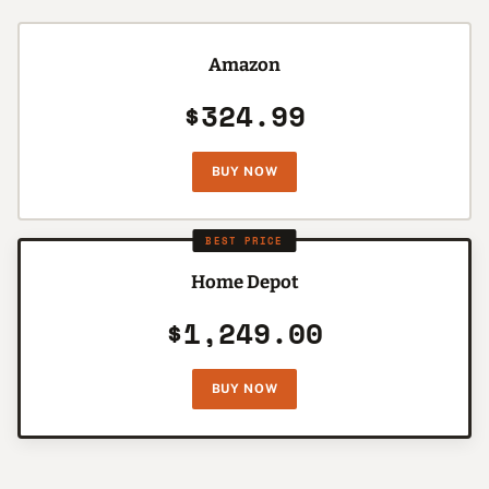
Amazon
$324.99
BUY NOW
BEST PRICE
Home Depot
$1,249.00
BUY NOW