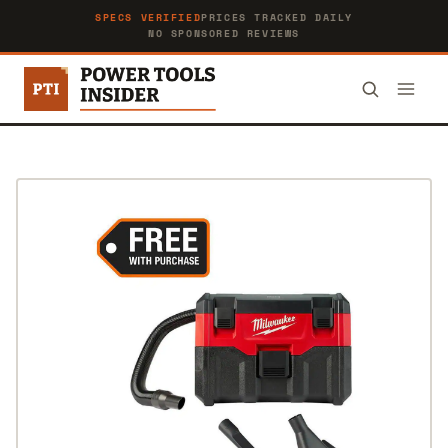
SPECS VERIFIED
PRICES TRACKED DAILY
NO SPONSORED REVIEWS