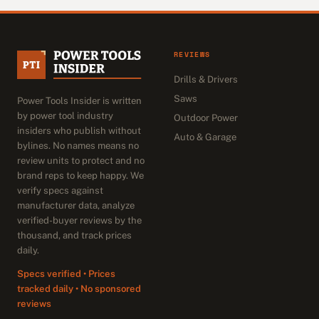
REVIEWS
Drills & Drivers
Saws
Power Tools Insider is written
by power tool industry
Outdoor Power
insiders who publish without
Auto & Garage
bylines. No names means no
review units to protect and no
brand reps to keep happy. We
verify specs against
manufacturer data, analyze
verified-buyer reviews by the
thousand, and track prices
daily.
Specs verified • Prices
tracked daily • No sponsored
reviews