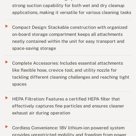
strong suction capability for both wet and dry cleanup
applications, making it versatile for various cleaning tasks
Compact Design: Stackable construction with organized
on-board storage compartment keeps all attachments
neatly contained within the unit for easy transport and
space-saving storage
Complete Accessories: Includes essential attachments
like flexible hose, crevice tool, and utility nozzle for
tackling different cleaning challenges and reaching tight
spaces
HEPA Filtration: Features a certified HEPA filter that
effectively captures fine particles and ensures cleaner
exhaust air during operation
Cordless Convenience: 18V lithium-ion powered system
provides unrestricted mobility and freedom from power