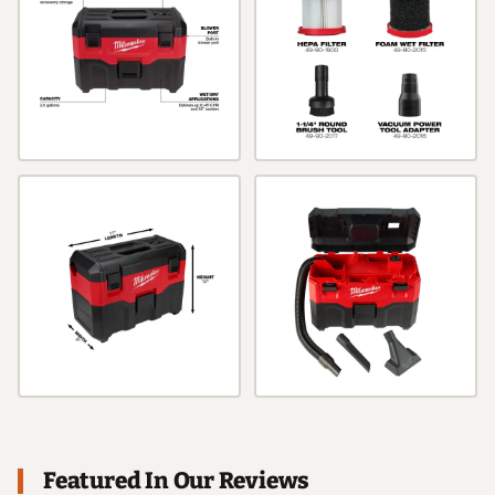
Featured In Our Reviews