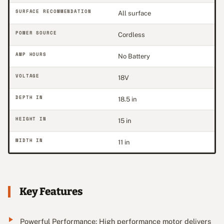
SURFACE RECOMMENDATION
All surface
POWER SOURCE
Cordless
AMP HOURS
No Battery
VOLTAGE
18V
DEPTH IN
18.5 in
HEIGHT IN
15 in
WIDTH IN
11 in
Key Features
Powerful Performance: High performance motor delivers