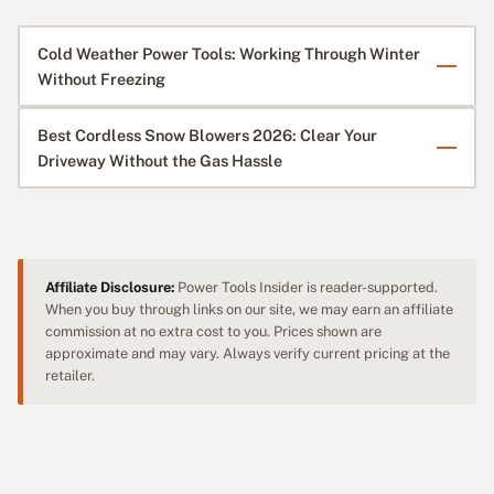
Cold Weather Power Tools: Working Through Winter
Without Freezing
Best Cordless Snow Blowers 2026: Clear Your
Driveway Without the Gas Hassle
Affiliate Disclosure:
Power Tools Insider is reader-supported.
When you buy through links on our site, we may earn an affiliate
commission at no extra cost to you. Prices shown are
approximate and may vary. Always verify current pricing at the
retailer.