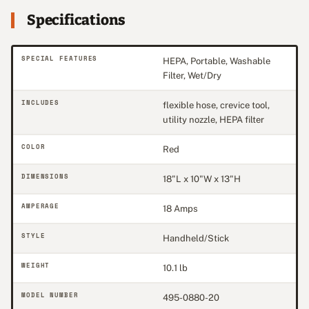
Specifications
SPECIAL FEATURES
HEPA, Portable, Washable
Filter, Wet/Dry
INCLUDES
flexible hose, crevice tool,
utility nozzle, HEPA filter
COLOR
Red
DIMENSIONS
18"L x 10"W x 13"H
AMPERAGE
18 Amps
STYLE
Handheld/Stick
WEIGHT
10.1 lb
MODEL NUMBER
495-0880-20