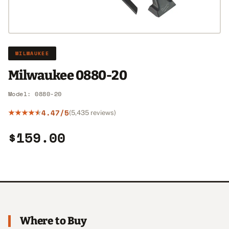
MILWAUKEE
Milwaukee 0880-20
Model: 0880-20
4.47/5
(5,435 reviews)
$159.00
Where to Buy