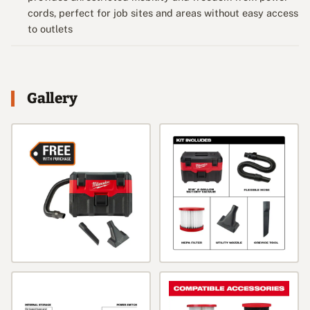
cords, perfect for job sites and areas without easy access
to outlets
Gallery