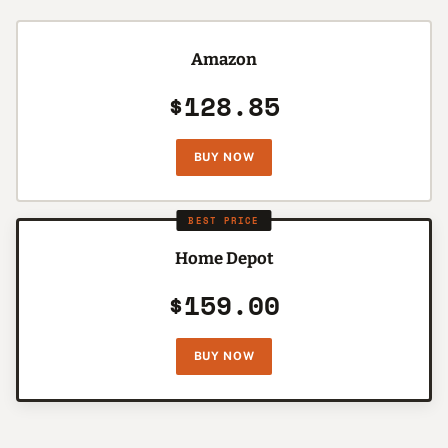
Amazon
$128.85
BUY NOW
BEST PRICE
Home Depot
$159.00
BUY NOW