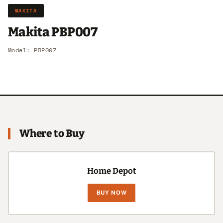
MAKITA
Makita PBP007
Model: PBP007
Where to Buy
Home Depot
BUY NOW