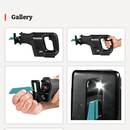
Gallery