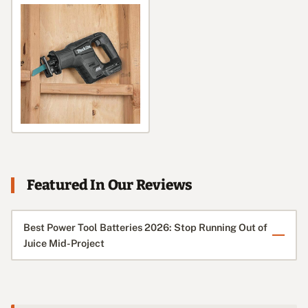
Featured In Our Reviews
Best Power Tool Batteries 2026: Stop Running Out of
Juice Mid-Project