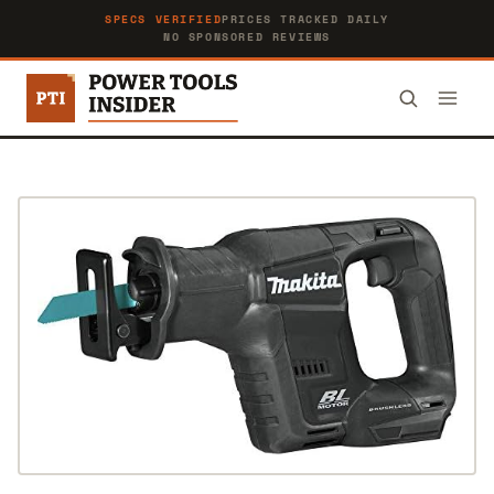
SPECS VERIFIED
PRICES TRACKED DAILY
NO SPONSORED REVIEWS