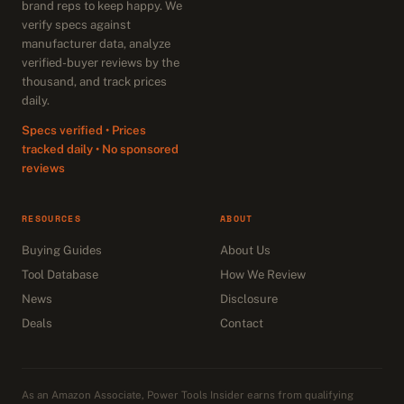
brand reps to keep happy. We
verify specs against
manufacturer data, analyze
verified-buyer reviews by the
thousand, and track prices
daily.
Specs verified • Prices
tracked daily • No sponsored
reviews
RESOURCES
ABOUT
Buying Guides
About Us
Tool Database
How We Review
News
Disclosure
Deals
Contact
As an Amazon Associate, Power Tools Insider earns from qualifying