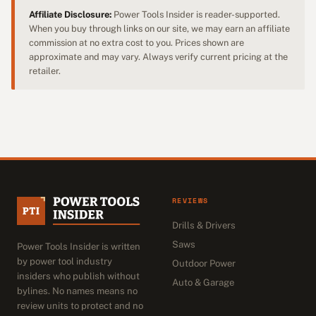
Affiliate Disclosure:
Power Tools Insider is reader-supported.
When you buy through links on our site, we may earn an affiliate
commission at no extra cost to you. Prices shown are
approximate and may vary. Always verify current pricing at the
retailer.
REVIEWS
Drills & Drivers
Saws
Power Tools Insider is written
by power tool industry
Outdoor Power
insiders who publish without
Auto & Garage
bylines. No names means no
review units to protect and no