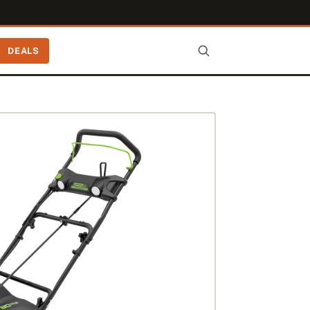
DEALS