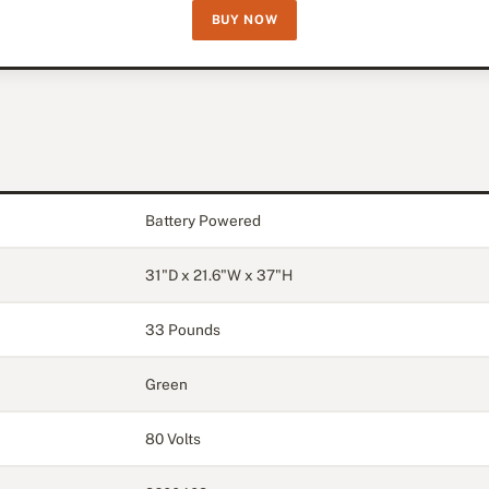
BUY NOW
Battery Powered
31"D x 21.6"W x 37"H
33 Pounds
Green
80 Volts