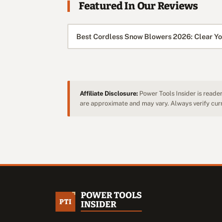
Featured In Our Reviews
Best Cordless Snow Blowers 2026: Clear Yo
Affiliate Disclosure:
Power Tools Insider is reader
are approximate and may vary. Always verify curre