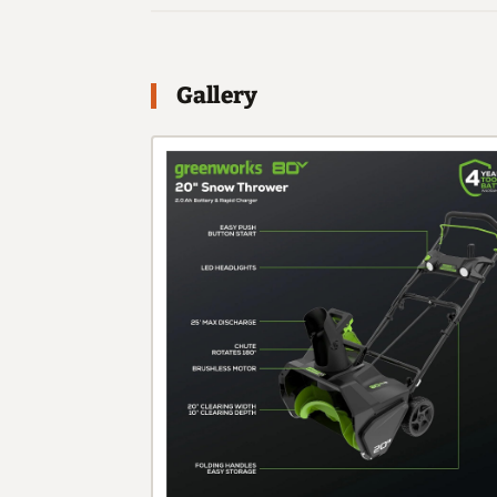
Gallery