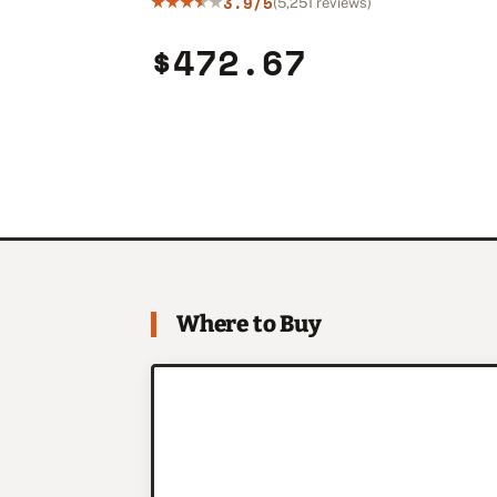
3.9/5
(5,251 reviews)
$472.67
Where to Buy