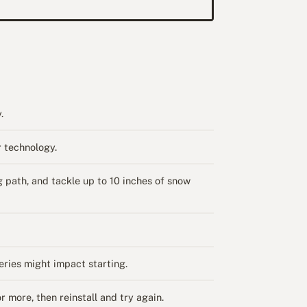
.
 technology.
path, and tackle up to 10 inches of snow
ries might impact starting.
 more, then reinstall and try again.