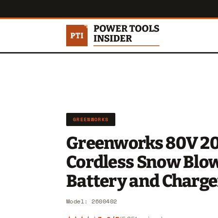
GREENWORKS
Greenworks 80V 20
Cordless Snow Blo
Battery and Charge
Model: 2600402