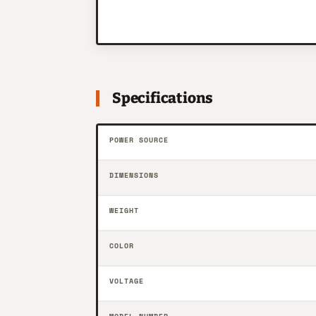
Specifications
POWER SOURCE
DIMENSIONS
WEIGHT
COLOR
VOLTAGE