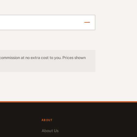
 commission at no extra cost to you. Prices shown
ABOUT
About Us