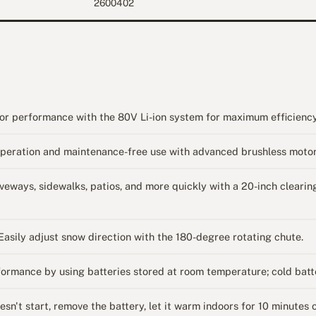
2600402
 performance with the 80V Li-ion system for maximum efficiency
ation and maintenance-free use with advanced brushless motor
s, sidewalks, patios, and more quickly with a 20-inch clearing 
 adjust snow direction with the 180-degree rotating chute.
ance by using batteries stored at room temperature; cold batte
 start, remove the battery, let it warm indoors for 10 minutes or