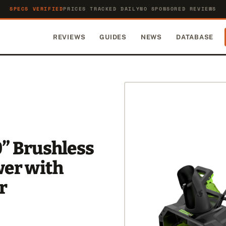
SPECS VERIFIED
PRICES TRACKED DAILY
NO SPONSORED REVIEWS
REVIEWS
GUIDES
NEWS
DATABASE
” Brushless
wer with
r