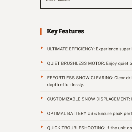
MODEL NUMBER
Key Features
ULTIMATE EFFICIENCY: Experience superior
QUIET BRUSHLESS MOTOR: Enjoy quiet oper
EFFORTLESS SNOW CLEARING: Clear driveway
depth effortlessly.
CUSTOMIZABLE SNOW DISPLACEMENT: Easily
OPTIMAL BATTERY USE: Ensure peak perform
QUICK TROUBLESHOOTING: If the unit doesn't