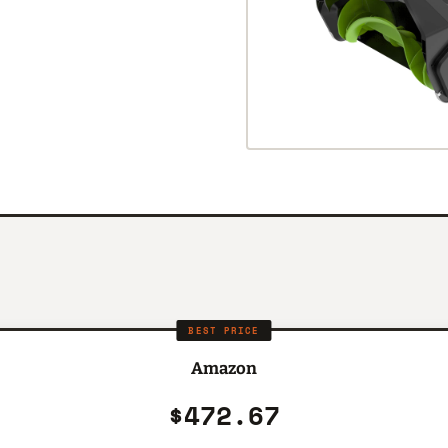
BEST PRICE
Amazon
$472.67