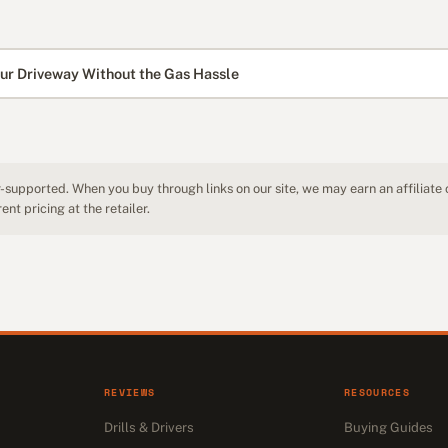
ur Driveway Without the Gas Hassle
-supported. When you buy through links on our site, we may earn an affiliate
nt pricing at the retailer.
REVIEWS
RESOURCES
Drills & Drivers
Buying Guides