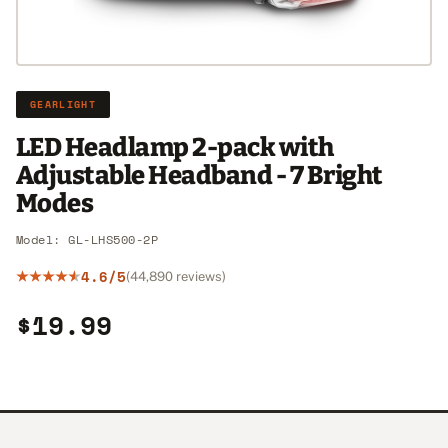
GEARLIGHT
LED Headlamp 2-pack with
Adjustable Headband - 7 Bright
Modes
Model: GL-LHS500-2P
4.6/5
(44,890 reviews)
$19.99