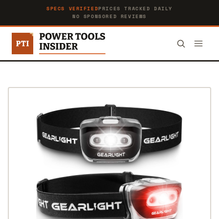
SPECS VERIFIED
PRICES TRACKED DAILY
NO SPONSORED REVIEWS