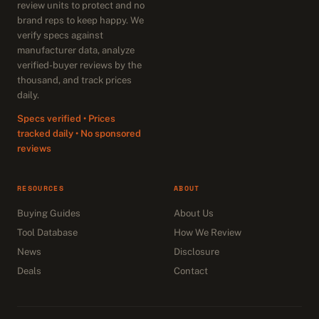
review units to protect and no
brand reps to keep happy. We
verify specs against
manufacturer data, analyze
verified-buyer reviews by the
thousand, and track prices
daily.
Specs verified • Prices
tracked daily • No sponsored
reviews
RESOURCES
ABOUT
Buying Guides
About Us
Tool Database
How We Review
News
Disclosure
Deals
Contact