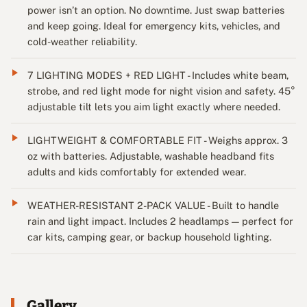
power isn’t an option. No downtime. Just swap batteries
and keep going. Ideal for emergency kits, vehicles, and
cold-weather reliability.
7 LIGHTING MODES + RED LIGHT - Includes white beam,
strobe, and red light mode for night vision and safety. 45°
adjustable tilt lets you aim light exactly where needed.
LIGHTWEIGHT & COMFORTABLE FIT - Weighs approx. 3
oz with batteries. Adjustable, washable headband fits
adults and kids comfortably for extended wear.
WEATHER-RESISTANT 2-PACK VALUE - Built to handle
rain and light impact. Includes 2 headlamps — perfect for
car kits, camping gear, or backup household lighting.
Gallery