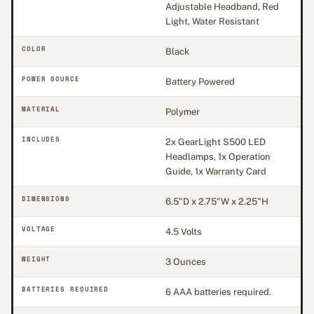
Adjustable Headband, Red
Light, Water Resistant
COLOR
Black
POWER SOURCE
Battery Powered
MATERIAL
Polymer
INCLUDES
2x GearLight S500 LED
Headlamps, 1x Operation
Guide, 1x Warranty Card
DIMENSIONS
6.5"D x 2.75"W x 2.25"H
VOLTAGE
4.5 Volts
WEIGHT
3 Ounces
BATTERIES REQUIRED
6 AAA batteries required.