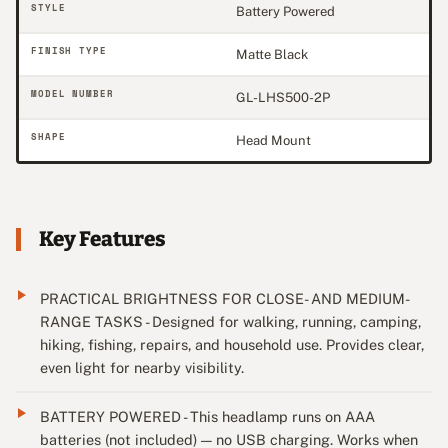
STYLE
Battery Powered
FINISH TYPE
Matte Black
MODEL NUMBER
GL-LHS500-2P
SHAPE
Head Mount
Key Features
PRACTICAL BRIGHTNESS FOR CLOSE- AND MEDIUM-
RANGE TASKS - Designed for walking, running, camping,
hiking, fishing, repairs, and household use. Provides clear,
even light for nearby visibility.
BATTERY POWERED - This headlamp runs on AAA
batteries (not included) — no USB charging. Works when