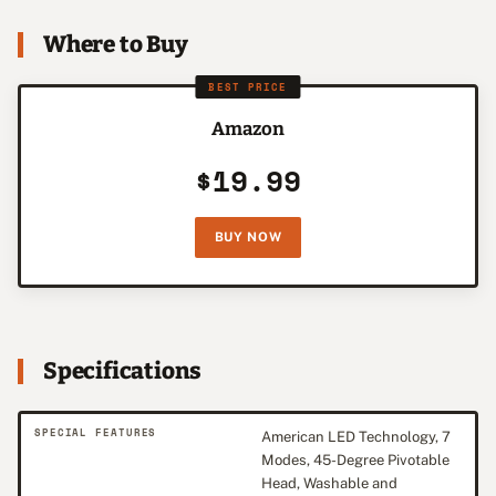
Where to Buy
BEST PRICE
Amazon
$19.99
BUY NOW
Specifications
SPECIAL FEATURES
American LED Technology, 7
Modes, 45-Degree Pivotable
Head, Washable and