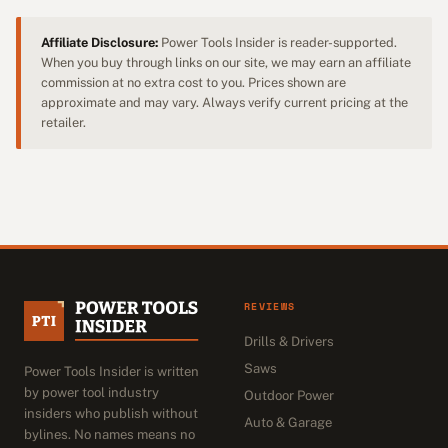
Affiliate Disclosure:
Power Tools Insider is reader-supported.
When you buy through links on our site, we may earn an affiliate
commission at no extra cost to you. Prices shown are
approximate and may vary. Always verify current pricing at the
retailer.
REVIEWS
Drills & Drivers
Saws
Power Tools Insider is written
by power tool industry
Outdoor Power
insiders who publish without
Auto & Garage
bylines. No names means no