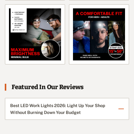
Featured In Our Reviews
Best LED Work Lights 2026: Light Up Your Shop
Without Burning Down Your Budget