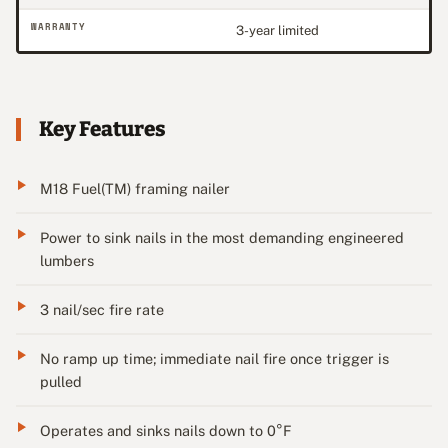
WARRANTY
3-year limited
Key Features
M18 Fuel(TM) framing nailer
Power to sink nails in the most demanding engineered
lumbers
3 nail/sec fire rate
No ramp up time; immediate nail fire once trigger is
pulled
Operates and sinks nails down to 0°F