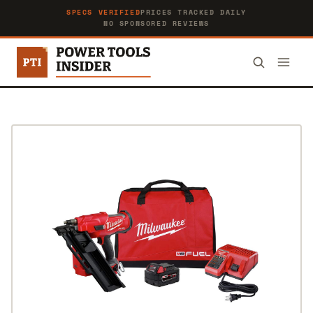
SPECS VERIFIED
PRICES TRACKED DAILY
NO SPONSORED REVIEWS