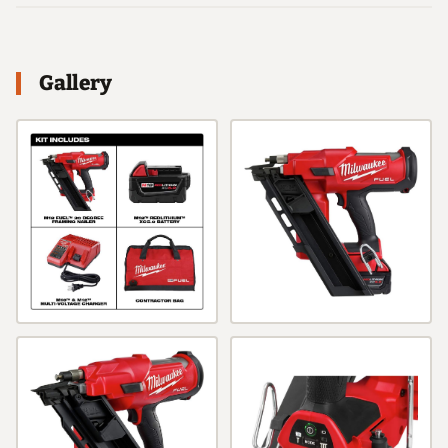
Gallery