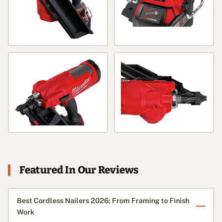
Featured In Our Reviews
Best Cordless Nailers 2026: From Framing to Finish
Work