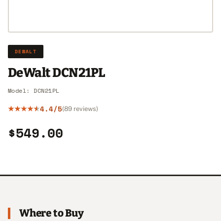
DEWALT
DeWalt DCN21PL
Model: DCN21PL
4.4/5
(89 reviews)
$549.00
Where to Buy