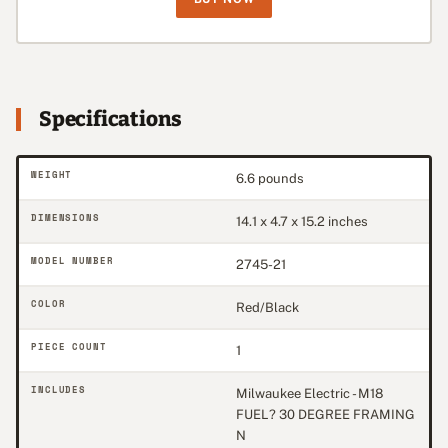
Specifications
WEIGHT
6.6 pounds
DIMENSIONS
14.1 x 4.7 x 15.2 inches
MODEL NUMBER
2745-21
COLOR
Red/Black
PIECE COUNT
1
INCLUDES
Milwaukee Electric - M18
FUEL? 30 DEGREE FRAMING
N