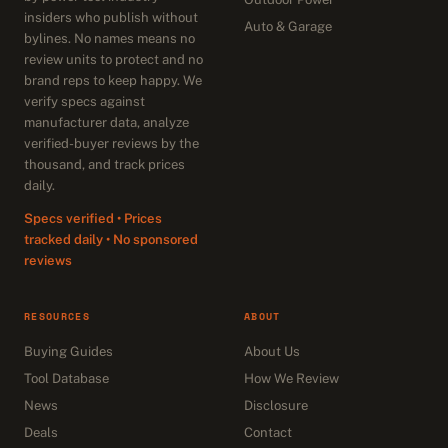
insiders who publish without
Auto & Garage
bylines. No names means no
review units to protect and no
brand reps to keep happy. We
verify specs against
manufacturer data, analyze
verified-buyer reviews by the
thousand, and track prices
daily.
Specs verified • Prices
tracked daily • No sponsored
reviews
RESOURCES
ABOUT
Buying Guides
About Us
Tool Database
How We Review
News
Disclosure
Deals
Contact