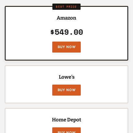
BEST PRICE
Amazon
$549.00
BUY NOW
Lowe's
BUY NOW
Home Depot
BUY NOW