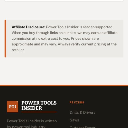
Affiliate Disclosure:
Power Tools Insider is reader-supported.
When you buy through links on our site, we may earn an affiliate
commission at no extra cost to you. Prices shown are
approximate and may vary. Always verify current pricing at the
retailer.
REVIEWS
Drills & Drivers
Saws
Power Tools Insider is written
by power tool industry
Outdoor Power