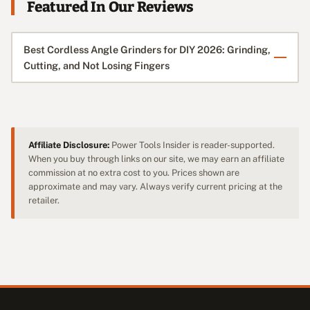
Featured In Our Reviews
Best Cordless Angle Grinders for DIY 2026: Grinding,
Cutting, and Not Losing Fingers
Affiliate Disclosure:
Power Tools Insider is reader-supported.
When you buy through links on our site, we may earn an affiliate
commission at no extra cost to you. Prices shown are
approximate and may vary. Always verify current pricing at the
retailer.