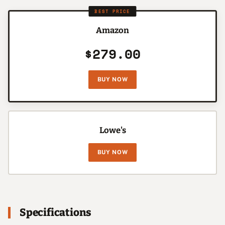
BEST PRICE
Amazon
$279.00
BUY NOW
Lowe's
BUY NOW
Specifications