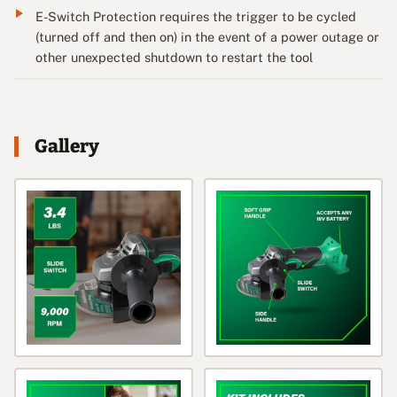
E-Switch Protection requires the trigger to be cycled
(turned off and then on) in the event of a power outage or
other unexpected shutdown to restart the tool
Gallery