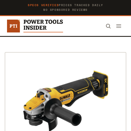
SPECS VERIFIED
PRICES TRACKED DAILY
NO SPONSORED REVIEWS