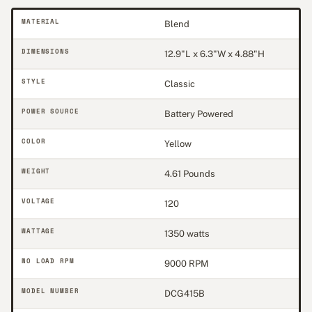
MATERIAL
Blend
DIMENSIONS
12.9"L x 6.3"W x 4.88"H
STYLE
Classic
POWER SOURCE
Battery Powered
COLOR
Yellow
WEIGHT
4.61 Pounds
VOLTAGE
120
WATTAGE
1350 watts
NO LOAD RPM
9000 RPM
MODEL NUMBER
DCG415B