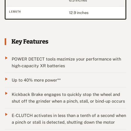
6.3 inches
LENGTH
12.9 inches
Key Features
POWER DETECT tools mazimize your performance with
high-capacity XR batteries
Up to 40% more power**
Kickback Brake engages to quickly stop the wheel and
shut off the grinder when a pinch, stall, or bind-up occurs
E-CLUTCH activates in less than a tenth of a second when
a pinch or stall is detected, shutting down the motor