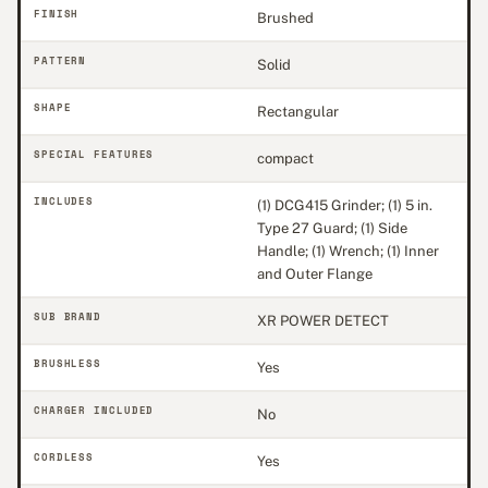
FINISH
Brushed
PATTERN
Solid
SHAPE
Rectangular
SPECIAL FEATURES
compact
INCLUDES
(1) DCG415 Grinder; (1) 5 in.
Type 27 Guard; (1) Side
Handle; (1) Wrench; (1) Inner
and Outer Flange
SUB BRAND
XR POWER DETECT
BRUSHLESS
Yes
CHARGER INCLUDED
No
CORDLESS
Yes