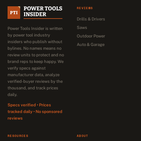
REVIEWS
Drills & Drivers
Saws
Power Tools Insider is written
by power tool industry
Outdoor Power
insiders who publish without
Auto & Garage
bylines. No names means no
review units to protect and no
brand reps to keep happy. We
verify specs against
manufacturer data, analyze
verified-buyer reviews by the
thousand, and track prices
daily.
Specs verified • Prices
tracked daily • No sponsored
reviews
RESOURCES
ABOUT