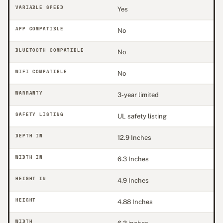
VARIABLE SPEED
Yes
APP COMPATIBLE
No
BLUETOOTH COMPATIBLE
No
WIFI COMPATIBLE
No
WARRANTY
3-year limited
SAFETY LISTING
UL safety listing
DEPTH IN
12.9 Inches
WIDTH IN
6.3 Inches
HEIGHT IN
4.9 Inches
HEIGHT
4.88 Inches
WIDTH