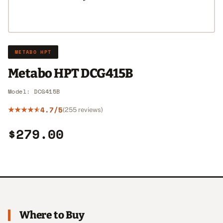
METABO HPT
Metabo HPT DCG415B
Model: DCG415B
4.7/5
(255 reviews)
$279.00
Where to Buy