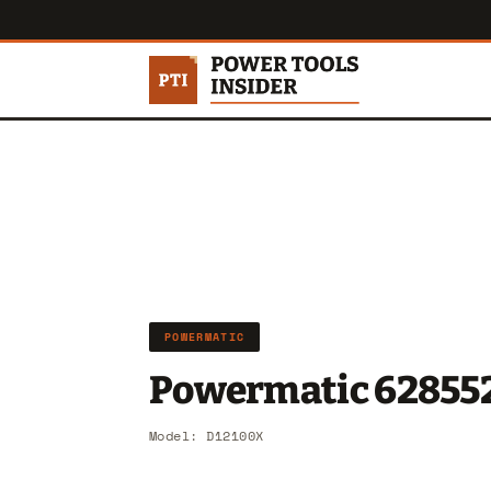
POWERMATIC
Powermatic 62855
Model: D12100X