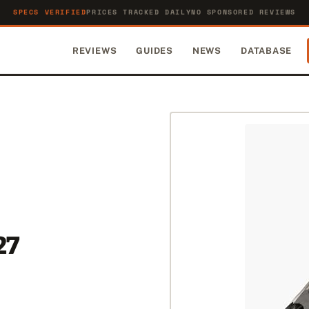
SPECS VERIFIED
PRICES TRACKED DAILY
NO SPONSORED REVIEWS
REVIEWS
GUIDES
NEWS
DATABASE
27