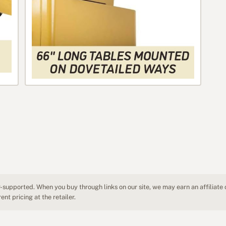
-supported. When you buy through links on our site, we may earn an affiliate
nt pricing at the retailer.