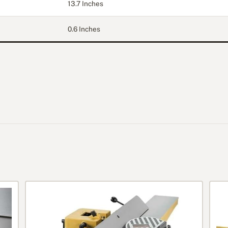
13.7 Inches
0.6 Inches