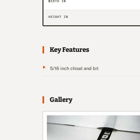
WIDTH IN
HEIGHT IN
Key Features
5/16 inch chisel and bit
Gallery