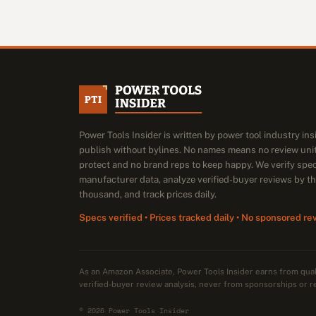
Power Tools Insider is written by power tool industry in
publish without bylines. No names means no review unit
protect and no brand reps to keep happy. We verify spe
manufacturer data, analyze verified-buyer reviews by t
thousand, and track prices daily.
Specs verified • Prices tracked daily • No sponsored re
As an Amazon Associate, Power Tools Insider earns from qu
verified-buyer review analysis, never from sponsorships or r
© 2026 Power Tools Insider