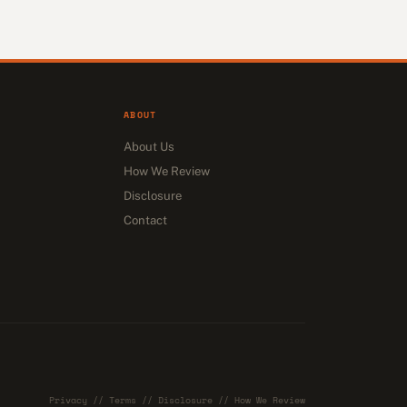
ABOUT
About Us
How We Review
Disclosure
Contact
Privacy
//
Terms
//
Disclosure
//
How We Review