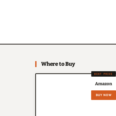
Where to Buy
BEST PRICE
Amazon
BUY NOW