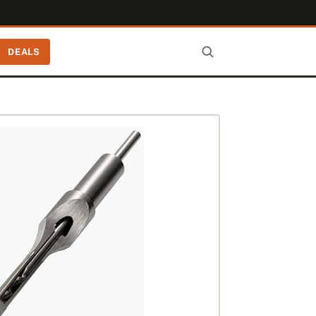
DEALS