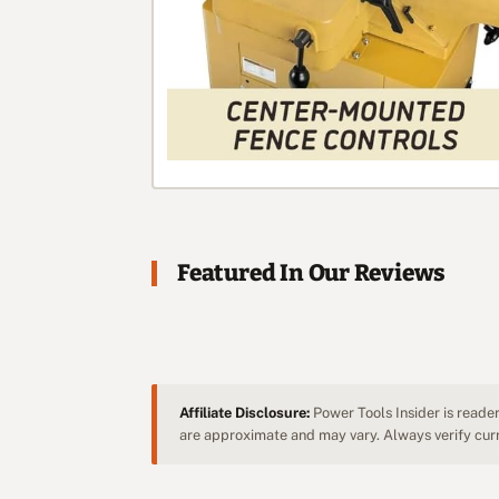
Featured In Our Reviews
Affiliate Disclosure:
Power Tools Insider is reader
are approximate and may vary. Always verify curre