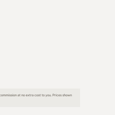
 commission at no extra cost to you. Prices shown