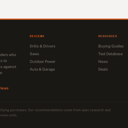
REVIEWS
RESOURCES
Drills & Drivers
Buying Guides
Saws
Tool Database
siders who
s to
Outdoor Power
News
cs against
Auto & Garage
Deals
he
views
alifying purchases. Our recommendations come from spec research and
eview units.