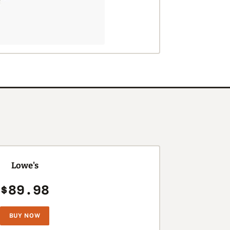
Lowe's
$89.98
BUY NOW