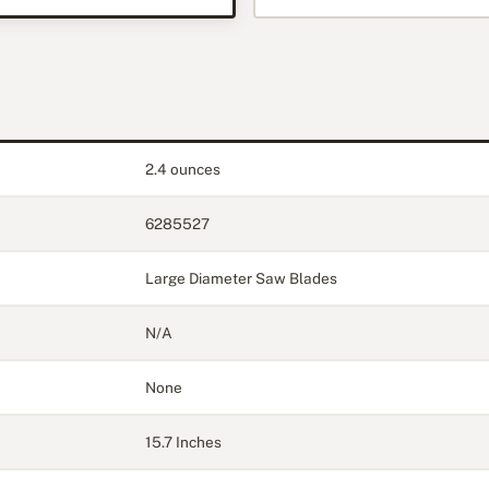
2.4 ounces
6285527
Large Diameter Saw Blades
N/A
None
15.7 Inches