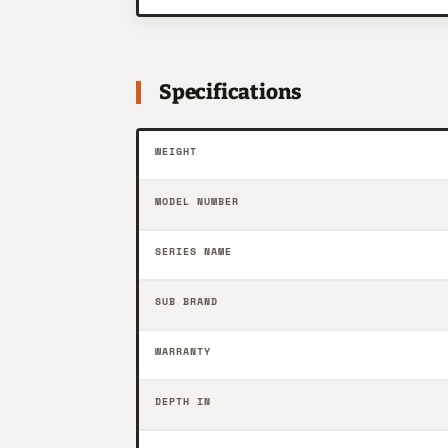
Specifications
WEIGHT
MODEL NUMBER
SERIES NAME
SUB BRAND
WARRANTY
DEPTH IN