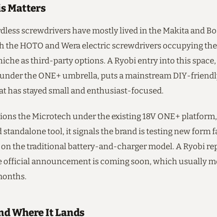
s Matters
rdless screwdrivers have mostly lived in the Makita and 
ith the HOTO and Wera electric screwdrivers occupying th
iche as third-party options. A Ryobi entry into this space
nder the ONE+ umbrella, puts a mainstream DIY-friendly
hat has stayed small and enthusiast-focused.
tions the Microtech under the existing 18V ONE+ platform,
tandalone tool, it signals the brand is testing new form f
on the traditional battery-and-charger model. A Ryobi rep
 official announcement is coming soon, which usually 
months.
d Where It Lands