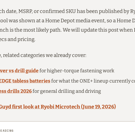
ch date, MSRP, or confirmed SKU has been published by Ryo
 tool was shown at a Home Depot media event, so a Home 
nch is the most likely path. We will update this post when
ecs and pricing.
, related categories we already cover:
ver vs drill guide
for higher-torque fastening work
EDGE tabless batteries
for what the ONE+ lineup currently c
ess drills 2026
for general drilling and driving
Guyd first look at Ryobi Microtech (June 19, 2026)
READING