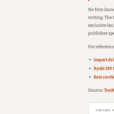
No firm laun
writing. The
exclusive lau
publishes sp
For reference
Impact dri
Ryobi 18V 
Best cordl
Source:
Tool
CONTINUE 