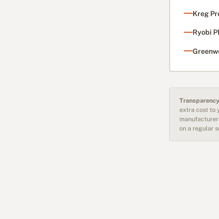
Kreg Pr
Ryobi P
Greenwo
Transparency
extra cost to
manufacturer 
on a regular 