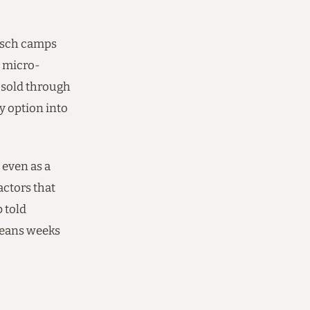
Bosch camps
e micro-
, sold through
 option into
 even as a
actors that
 told
means weeks