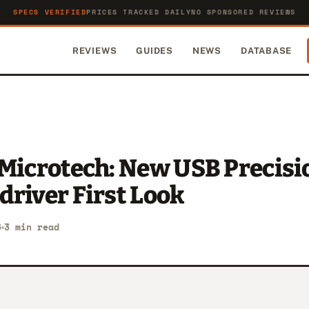
SPECS VERIFIED
PRICES TRACKED DAILY
NO SPONSORED REVIEWS
REVIEWS
GUIDES
NEWS
DATABASE
 Microtech: New USB Precisi
river First Look
6
3 min read