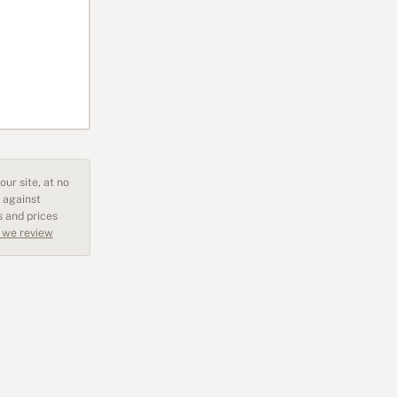
ur site, at no
 against
s and prices
 we review