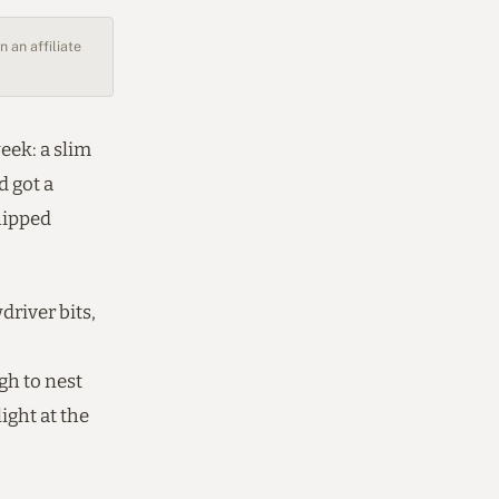
 an affiliate
eek: a slim
d got a
hipped
driver bits,
gh to nest
ight at the