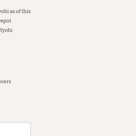
bi as of this
Depot
 Ryobi
overs