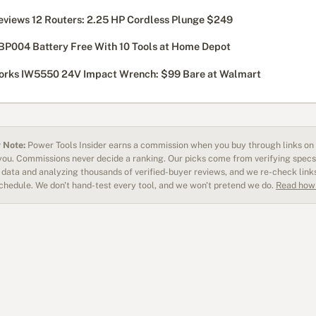
eviews 12 Routers: 2.25 HP Cordless Plunge $249
BP004 Battery Free With 10 Tools at Home Depot
rks IW5550 24V Impact Wrench: $99 Bare at Walmart
 Note:
Power Tools Insider earns a commission when you buy through links on o
 you. Commissions never decide a ranking. Our picks come from verifying specs
data and analyzing thousands of verified-buyer reviews, and we re-check link
schedule. We don't hand-test every tool, and we won't pretend we do.
Read how