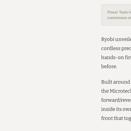
Power Tools In
commission at
Ryobi unveil
cordless prec
hands-on firs
before.
Built around 
the Microtech
forward/rever
inside its ow
front that to