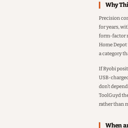
Why Thi
Precision co
for years, w
form-factor n
Home Depot u
a category t
If Ryobi posi
USB-charged s
don’t depend 
ToolGuyd the
rather than 
When an