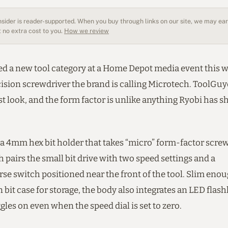
sider is reader-supported. When you buy through links on our site, we may earn
 no extra cost to you.
How we review
ed a new tool category at a Home Depot media event this w
ision screwdriver the brand is calling Microtech. ToolGuy
t look, and the form factor is unlike anything Ryobi has s
a 4mm hex bit holder that takes “micro” form-factor screw
 pairs the small bit drive with two speed settings and a
se switch positioned near the front of the tool. Slim enou
n bit case for storage, the body also integrates an LED flashl
ggles on even when the speed dial is set to zero.