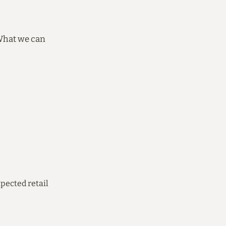
 What we can
pected retail