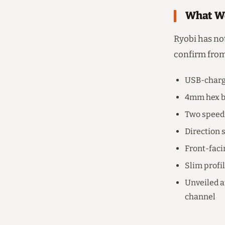
What We
Ryobi has not
confirm from
USB-charge
4mm hex bi
Two speed 
Direction 
Front-faci
Slim profil
Unveiled a
channel