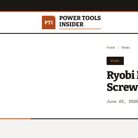
Home
/
News
NEWS
Ryobi
Screwd
June 22, 202