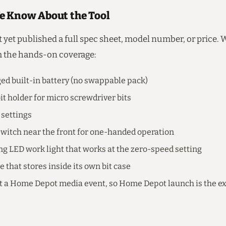
 Know About the Tool
 yet published a full spec sheet, model number, or price.
 the hands-on coverage:
d built-in battery (no swappable pack)
t holder for micro screwdriver bits
settings
switch near the front for one-handed operation
ng LED work light that works at the zero-speed setting
e that stores inside its own bit case
t a Home Depot media event, so Home Depot launch is the ex