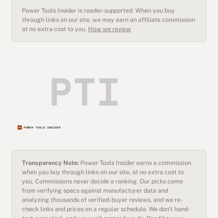
Power Tools Insider is reader-supported. When you buy
through links on our site, we may earn an affiliate commission
at no extra cost to you.
How we review
Transparency Note:
Power Tools Insider earns a commission
when you buy through links on our site, at no extra cost to
you. Commissions never decide a ranking. Our picks come
from verifying specs against manufacturer data and
analyzing thousands of verified-buyer reviews, and we re-
check links and prices on a regular schedule. We don't hand-