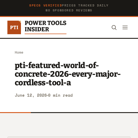
SPECS VERIFIED
PRICES TRACKED DAILY
NO SPONSORED REVIEWS
Home
pti-featured-world-of-
concrete-2026-every-major-
cordless-tool-a
June 12, 2026
0 min read