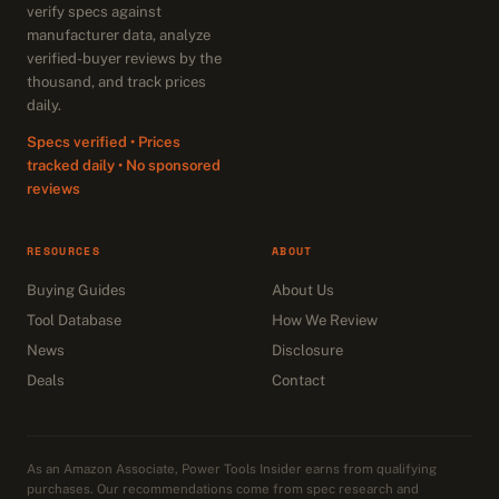
verify specs against
manufacturer data, analyze
verified-buyer reviews by the
thousand, and track prices
daily.
Specs verified • Prices
tracked daily • No sponsored
reviews
RESOURCES
ABOUT
Buying Guides
About Us
Tool Database
How We Review
News
Disclosure
Deals
Contact
As an Amazon Associate, Power Tools Insider earns from qualifying
purchases. Our recommendations come from spec research and