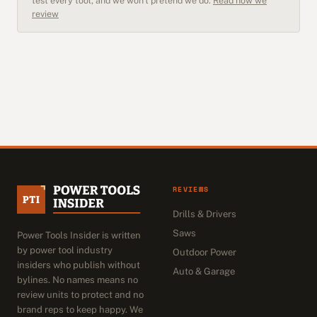
test every tool, and we won't pretend we do.
Read how we
review
REVIEWS
Drills & Drivers
Saws
Power Tools Insider is written
by power tool industry
Outdoor Power
insiders who publish without
Auto & Garage
bylines. No names means no
review units to protect and no
brand reps to keep happy. We