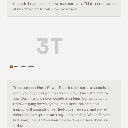
through links on our site, we may earn an affiliate commission
at no extra cost to you.
How we review
Transparency Note:
Power Tools Insider earns a commission
when you buy through links on our site, at no extra cost to
you. Commissions never decide a ranking. Our picks come
from verifying specs against manufacturer data and
analyzing thousands of verified-buyer reviews, and we re-
check links and prices on a regular schedule. We don't hand-
test every tool, and we won't pretend we do.
Read how we
review