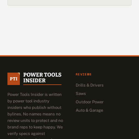
REVIEWS
Drills & Drivers
Saws
Power Tools Insider is written
by power tool industry
Outdoor Power
insiders who publish without
Auto & Garage
bylines. No names means no
review units to protect and no
brand reps to keep happy. We
verify specs against