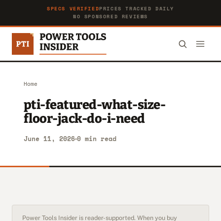
SPECS VERIFIED
PRICES TRACKED DAILY
NO SPONSORED REVIEWS
Home
pti-featured-what-size-
floor-jack-do-i-need
June 11, 2026
0 min read
Power Tools Insider is reader-supported. When you buy