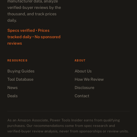
manufacturer data, analyze
verified-buyer reviews by the
thousand, and track prices
daily.
Specs verified • Prices
tracked daily • No sponsored
reviews
RESOURCES
ABOUT
Buying Guides
About Us
Tool Database
How We Review
News
Disclosure
Deals
Contact
As an Amazon Associate, Power Tools Insider earns from qualifying
purchases. Our recommendations come from spec research and
verified-buyer review analysis, never from sponsorships or review units.