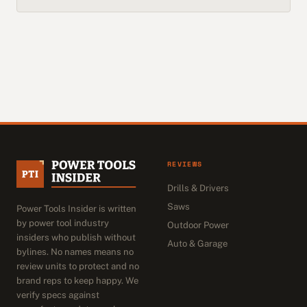
REVIEWS
Drills & Drivers
Saws
Power Tools Insider is written
by power tool industry
Outdoor Power
insiders who publish without
Auto & Garage
bylines. No names means no
review units to protect and no
brand reps to keep happy. We
verify specs against