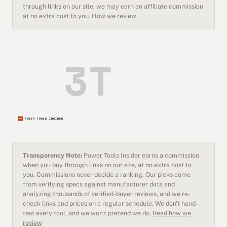
through links on our site, we may earn an affiliate commission
at no extra cost to you.
How we review
Transparency Note:
Power Tools Insider earns a commission
when you buy through links on our site, at no extra cost to
you. Commissions never decide a ranking. Our picks come
from verifying specs against manufacturer data and
analyzing thousands of verified-buyer reviews, and we re-
check links and prices on a regular schedule. We don't hand-
test every tool, and we won't pretend we do.
Read how we
review