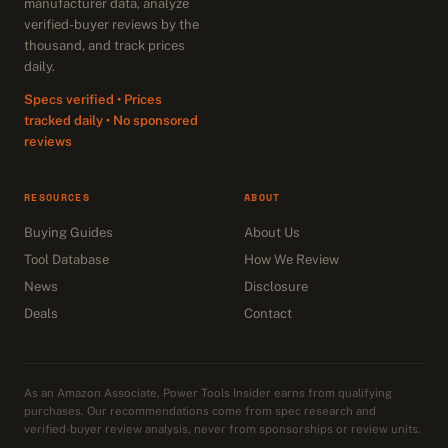
manufacturer data, analyze
verified-buyer reviews by the
thousand, and track prices
daily.
Specs verified • Prices
tracked daily • No sponsored
reviews
RESOURCES
ABOUT
Buying Guides
About Us
Tool Database
How We Review
News
Disclosure
Deals
Contact
As an Amazon Associate, Power Tools Insider earns from qualifying
purchases. Our recommendations come from spec research and
verified-buyer review analysis, never from sponsorships or review units.