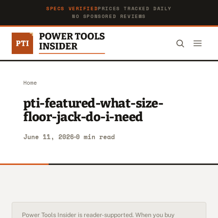
SPECS VERIFIED
PRICES TRACKED DAILY
NO SPONSORED REVIEWS
Home
pti-featured-what-size-
floor-jack-do-i-need
June 11, 2026
0 min read
Power Tools Insider is reader-supported. When you buy