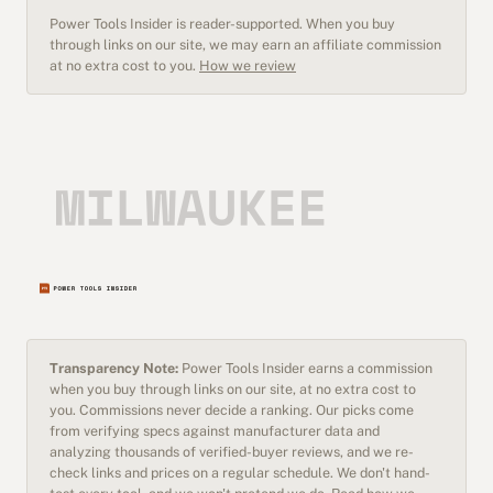
Power Tools Insider is reader-supported. When you buy
through links on our site, we may earn an affiliate commission
at no extra cost to you.
How we review
Transparency Note:
Power Tools Insider earns a commission
when you buy through links on our site, at no extra cost to
you. Commissions never decide a ranking. Our picks come
from verifying specs against manufacturer data and
analyzing thousands of verified-buyer reviews, and we re-
check links and prices on a regular schedule. We don't hand-