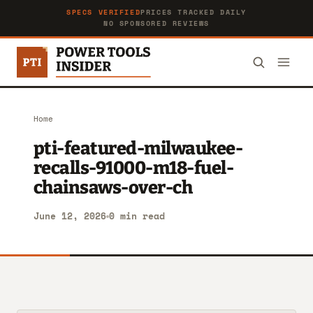
SPECS VERIFIED
PRICES TRACKED DAILY
NO SPONSORED REVIEWS
Home
pti-featured-milwaukee-
recalls-91000-m18-fuel-
chainsaws-over-ch
June 12, 2026
0 min read