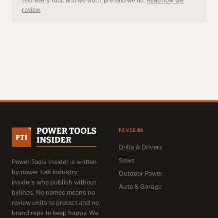
test every tool, and we won't pretend we do.
Read how we
review
REVIEWS
Drills & Drivers
Saws
Power Tools Insider is written
by power tool industry
Outdoor Power
insiders who publish without
Auto & Garage
bylines. No names means no
review units to protect and no
brand reps to keep happy. We