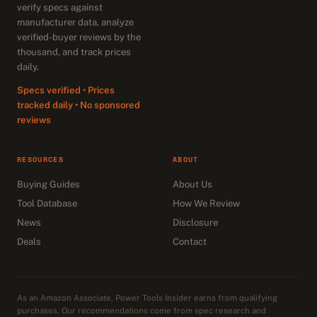
verify specs against
manufacturer data, analyze
verified-buyer reviews by the
thousand, and track prices
daily.
Specs verified • Prices
tracked daily • No sponsored
reviews
RESOURCES
ABOUT
Buying Guides
About Us
Tool Database
How We Review
News
Disclosure
Deals
Contact
As an Amazon Associate, Power Tools Insider earns from qualifying
purchases. Our recommendations come from spec research and