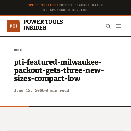
SPECS VERIFIED
PRICES TRACKED DAILY
NO SPONSORED REVIEWS
Home
pti-featured-milwaukee-
packout-gets-three-new-
sizes-compact-low
June 12, 2026
0 min read