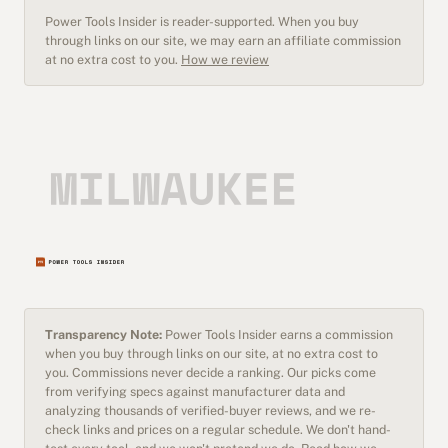
Power Tools Insider is reader-supported. When you buy
through links on our site, we may earn an affiliate commission
at no extra cost to you.
How we review
Transparency Note:
Power Tools Insider earns a commission
when you buy through links on our site, at no extra cost to
you. Commissions never decide a ranking. Our picks come
from verifying specs against manufacturer data and
analyzing thousands of verified-buyer reviews, and we re-
check links and prices on a regular schedule. We don't hand-