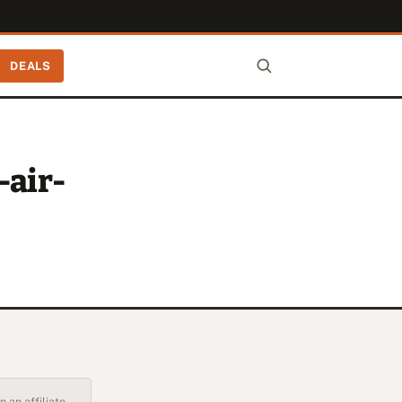
DEALS
-air-
 an affiliate