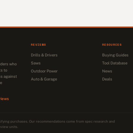
REVIEWS
RESOURCES
Drills & Drivers
Buying Guides
Saws
Tool Database
siders who
s to
Outdoor Power
News
cs against
Auto & Garage
Deals
he
views
alifying purchases. Our recommendations come from spec research and
eview units.