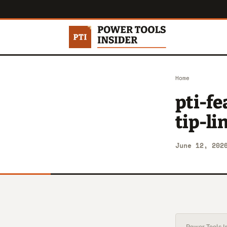
Home
pti-f
tip-l
June 12, 202
Power Tools In