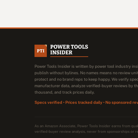
Power Tools Insider is written by power tool industry in
publish without bylines. No names means no review unit
protect and no brand reps to keep happy. We verify spe
manufacturer data, analyze verified-buyer reviews by t
thousand, and track prices daily.
Specs verified • Prices tracked daily • No sponsored re
As an Amazon Associate, Power Tools Insider earns from qu
verified-buyer review analysis, never from sponsorships or r