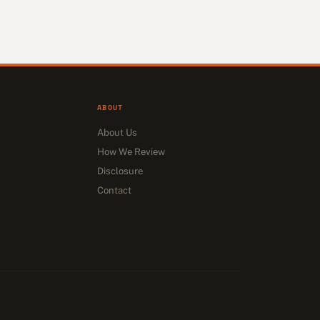
ABOUT
About Us
How We Review
Disclosure
Contact