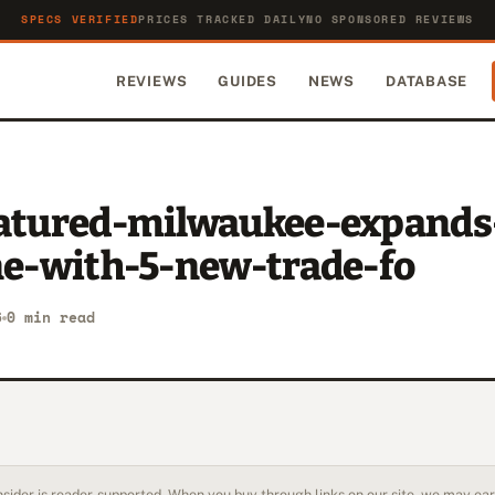
SPECS VERIFIED
PRICES TRACKED DAILY
NO SPONSORED REVIEWS
REVIEWS
GUIDES
NEWS
DATABASE
eatured-milwaukee-expands
ine-with-5-new-trade-fo
6
0 min read
sider is reader-supported. When you buy through links on our site, we may earn