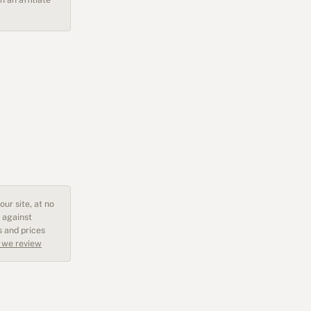
ur site, at no
 against
s and prices
 we review