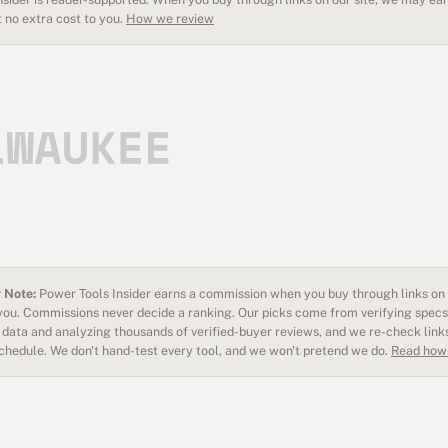
 no extra cost to you.
How we review
 Note:
Power Tools Insider earns a commission when you buy through links on o
 you. Commissions never decide a ranking. Our picks come from verifying specs
data and analyzing thousands of verified-buyer reviews, and we re-check link
schedule. We don't hand-test every tool, and we won't pretend we do.
Read how