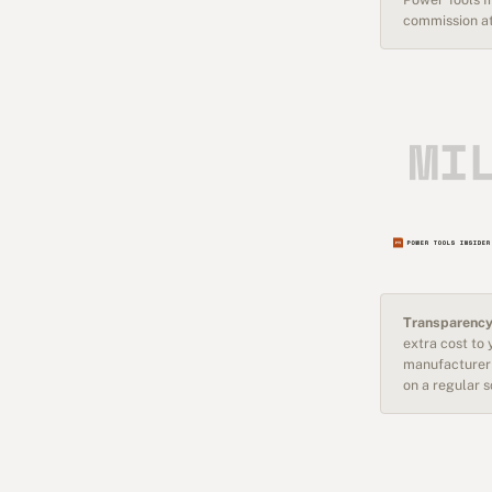
commission at
Transparency
extra cost to
manufacturer 
on a regular 