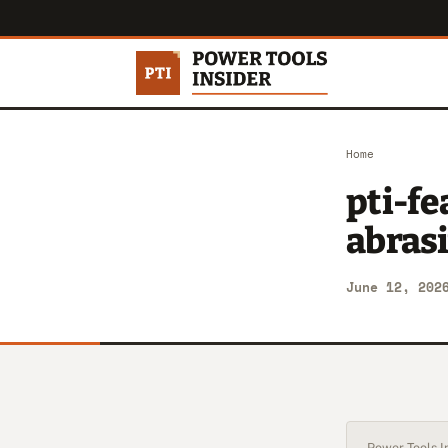
Home
pti-f
abras
June 12, 202
Power Tools In