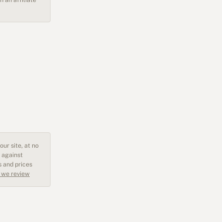
ur site, at no
 against
s and prices
 we review