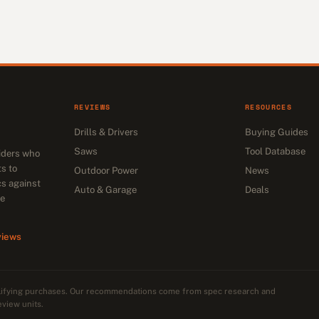
REVIEWS
RESOURCES
Drills & Drivers
Buying Guides
Saws
Tool Database
siders who
s to
Outdoor Power
News
cs against
Auto & Garage
Deals
he
views
alifying purchases. Our recommendations come from spec research and
eview units.