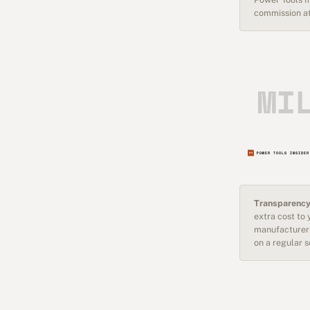
commission at
Transparency
extra cost to
manufacturer 
on a regular 