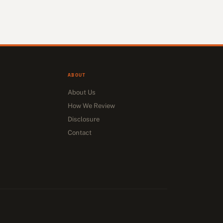
ABOUT
About Us
How We Review
Disclosure
Contact