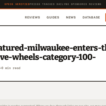
SPECS VERIFIED
PRICES TRACKED DAILY
NO SPONSORED REVIEWS
REVIEWS
GUIDES
NEWS
DATABASE
eatured-milwaukee-enters-t
ive-wheels-category-100-
6
0 min read
sider is reader-supported. When you buy through links on our site, we may earn