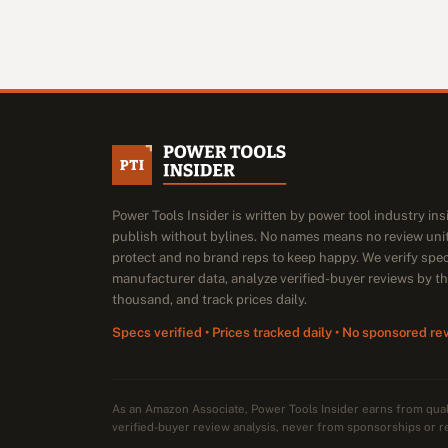
Power Tools Insider is written by power tool industry in
publish without bylines. No names means no review unit
protect and no brand reps to keep happy. We verify spe
manufacturer data, analyze verified-buyer reviews by t
thousand, and track prices daily.
Specs verified • Prices tracked daily • No sponsored re
As an Amazon Associate, Power Tools Insider earns from qu
verified-buyer review analysis, never from sponsorships or r