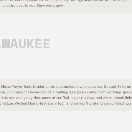
 no extra cost to you.
How we review
 Note:
Power Tools Insider earns a commission when you buy through links on o
 you. Commissions never decide a ranking. Our picks come from verifying specs
data and analyzing thousands of verified-buyer reviews, and we re-check link
schedule. We don't hand-test every tool, and we won't pretend we do.
Read how