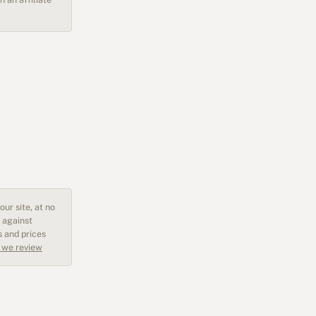
ur site, at no
 against
s and prices
 we review