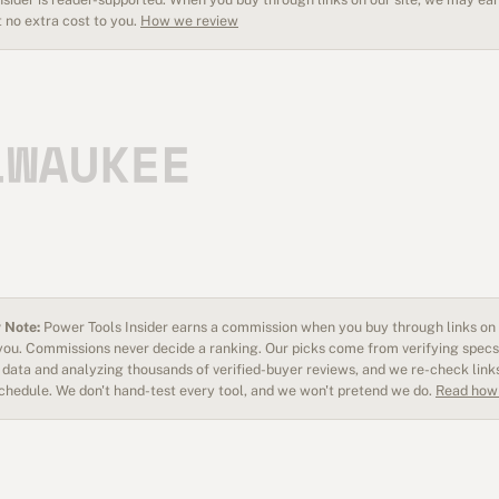
 no extra cost to you.
How we review
 Note:
Power Tools Insider earns a commission when you buy through links on o
 you. Commissions never decide a ranking. Our picks come from verifying specs
data and analyzing thousands of verified-buyer reviews, and we re-check link
schedule. We don't hand-test every tool, and we won't pretend we do.
Read how