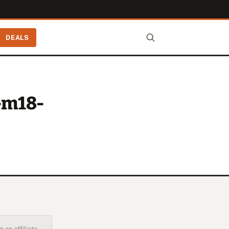
DEALS
-m18-
 an affiliate