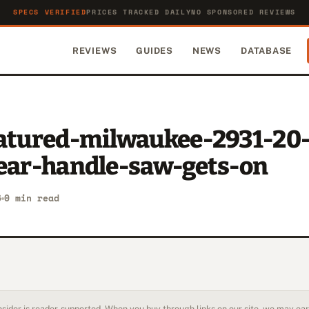
SPECS VERIFIED
PRICES TRACKED DAILY
NO SPONSORED REVIEWS
REVIEWS
GUIDES
NEWS
DATABASE
eatured-milwaukee-2931-20
rear-handle-saw-gets-on
6
0 min read
sider is reader-supported. When you buy through links on our site, we may earn