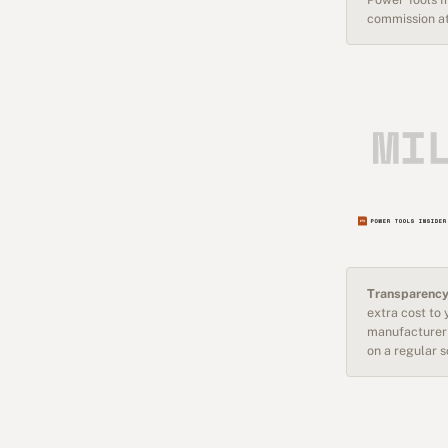
commission at
Transparency
extra cost to
manufacturer 
on a regular 