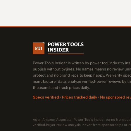
Power Tools Insider is written by power tool industry in
publish without bylines. No names means no review unit
protect and no brand reps to keep happy. We verify spe
manufacturer data, analyze verified-buyer reviews by t
thousand, and track prices daily.
Specs verified • Prices tracked daily • No sponsored re
As an Amazon Associate, Power Tools Insider earns from qu
verified-buyer review analysis, never from sponsorships or r