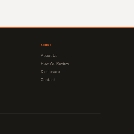
ABOUT
About Us
How We Review
Disclosure
Contact