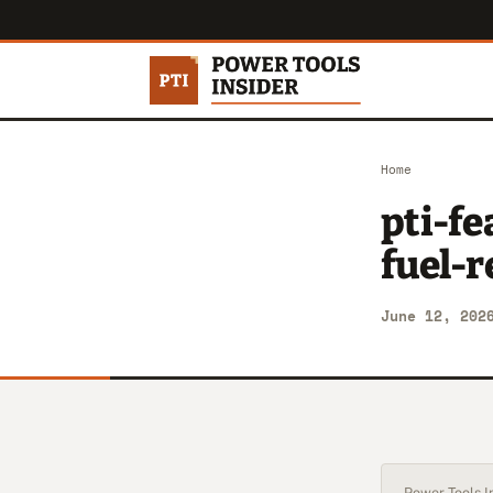
Home
pti-f
fuel-
June 12, 202
Power Tools In