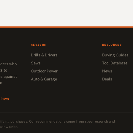
REVIEWS
RESOURCES
Drills & Drivers
Buying Guides
Saws
Tool Database
siders who
s to
Outdoor Power
News
cs against
Auto & Garage
Deals
he
views
alifying purchases. Our recommendations come from spec research and
eview units.