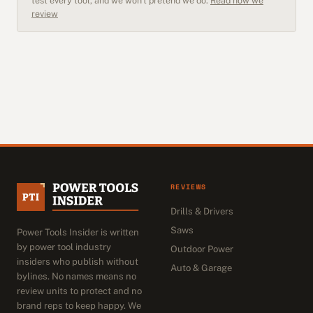
test every tool, and we won't pretend we do.
Read how we
review
REVIEWS
Drills & Drivers
Saws
Power Tools Insider is written
by power tool industry
Outdoor Power
insiders who publish without
Auto & Garage
bylines. No names means no
review units to protect and no
brand reps to keep happy. We