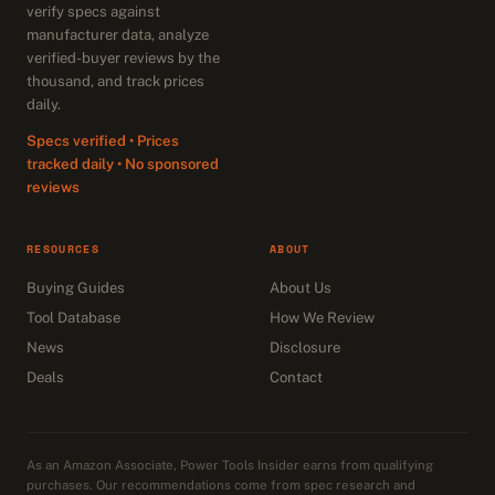
verify specs against
manufacturer data, analyze
verified-buyer reviews by the
thousand, and track prices
daily.
Specs verified • Prices
tracked daily • No sponsored
reviews
RESOURCES
ABOUT
Buying Guides
About Us
Tool Database
How We Review
News
Disclosure
Deals
Contact
As an Amazon Associate, Power Tools Insider earns from qualifying
purchases. Our recommendations come from spec research and