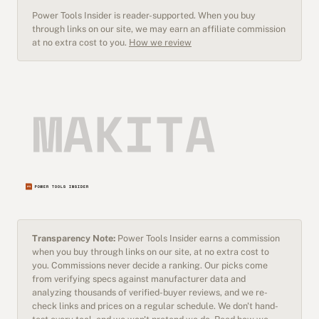
Power Tools Insider is reader-supported. When you buy
through links on our site, we may earn an affiliate commission
at no extra cost to you.
How we review
Transparency Note:
Power Tools Insider earns a commission
when you buy through links on our site, at no extra cost to
you. Commissions never decide a ranking. Our picks come
from verifying specs against manufacturer data and
analyzing thousands of verified-buyer reviews, and we re-
check links and prices on a regular schedule. We don't hand-