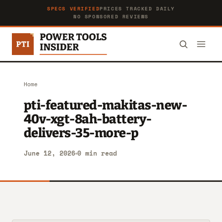
SPECS VERIFIED
PRICES TRACKED DAILY
NO SPONSORED REVIEWS
Home
pti-featured-makitas-new-
40v-xgt-8ah-battery-
delivers-35-more-p
June 12, 2026
0 min read