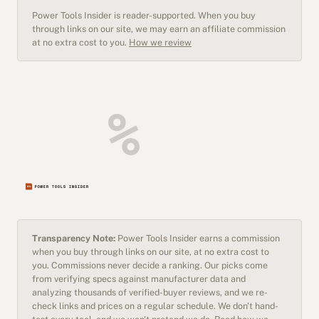
Power Tools Insider is reader-supported. When you buy
through links on our site, we may earn an affiliate commission
at no extra cost to you.
How we review
Transparency Note:
Power Tools Insider earns a commission
when you buy through links on our site, at no extra cost to
you. Commissions never decide a ranking. Our picks come
from verifying specs against manufacturer data and
analyzing thousands of verified-buyer reviews, and we re-
check links and prices on a regular schedule. We don't hand-