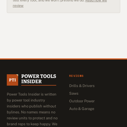
test every tool, and we won't pretend we do.
Read how we
review
REVIEWS
Drills & Drivers
Saws
Power Tools Insider is written
by power tool industry
Outdoor Power
insiders who publish without
Auto & Garage
bylines. No names means no
review units to protect and no
brand reps to keep happy. We