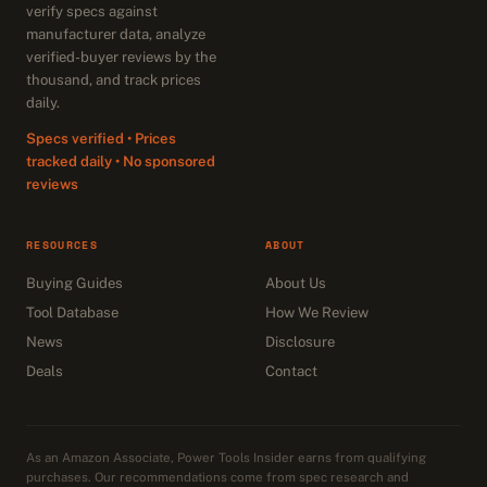
verify specs against
manufacturer data, analyze
verified-buyer reviews by the
thousand, and track prices
daily.
Specs verified • Prices
tracked daily • No sponsored
reviews
RESOURCES
ABOUT
Buying Guides
About Us
Tool Database
How We Review
News
Disclosure
Deals
Contact
As an Amazon Associate, Power Tools Insider earns from qualifying
purchases. Our recommendations come from spec research and