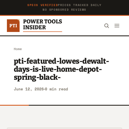
SPECS VERIFIED
PRICES TRACKED DAILY
NO SPONSORED REVIEWS
Home
pti-featured-lowes-dewalt-
days-is-live-home-depot-
spring-black-
June 12, 2026
0 min read