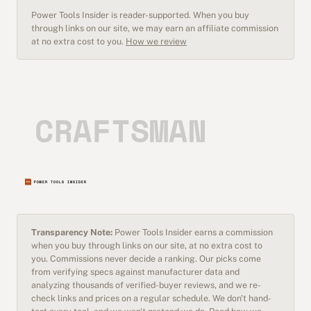
Power Tools Insider is reader-supported. When you buy
through links on our site, we may earn an affiliate commission
at no extra cost to you.
How we review
Transparency Note:
Power Tools Insider earns a commission
when you buy through links on our site, at no extra cost to
you. Commissions never decide a ranking. Our picks come
from verifying specs against manufacturer data and
analyzing thousands of verified-buyer reviews, and we re-
check links and prices on a regular schedule. We don't hand-