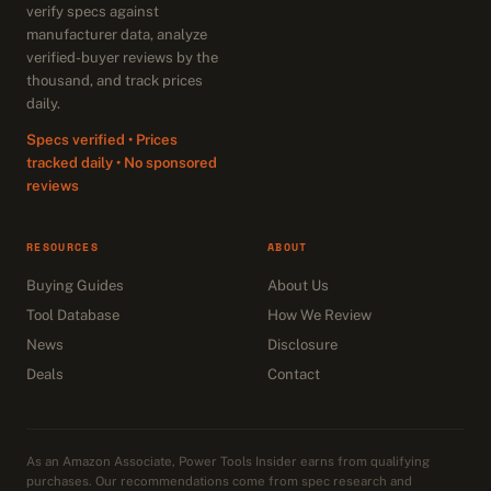
verify specs against
manufacturer data, analyze
verified-buyer reviews by the
thousand, and track prices
daily.
Specs verified • Prices
tracked daily • No sponsored
reviews
RESOURCES
ABOUT
Buying Guides
About Us
Tool Database
How We Review
News
Disclosure
Deals
Contact
As an Amazon Associate, Power Tools Insider earns from qualifying
purchases. Our recommendations come from spec research and