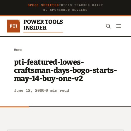
SPECS VERIFIED
PRICES TRACKED DAILY
NO SPONSORED REVIEWS
Home
pti-featured-lowes-
craftsman-days-bogo-starts-
may-14-buy-one-v2
June 12, 2026
0 min read