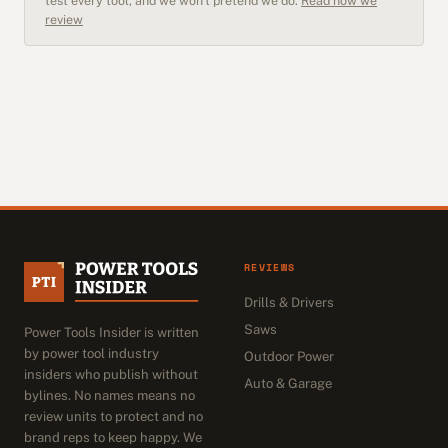
test every tool, and we won't pretend we do.
Read how we
review
REVIEWS
Drills & Drivers
Saws
Power Tools Insider is written
by power tool industry
Outdoor Power
insiders who publish without
Auto & Garage
bylines. No names means no
review units to protect and no
brand reps to keep happy. We