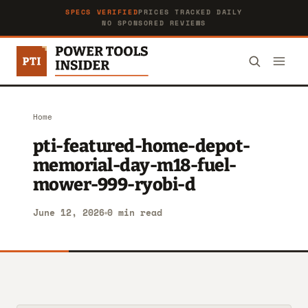
SPECS VERIFIED
PRICES TRACKED DAILY
NO SPONSORED REVIEWS
Home
pti-featured-home-depot-
memorial-day-m18-fuel-
mower-999-ryobi-d
June 12, 2026
0 min read