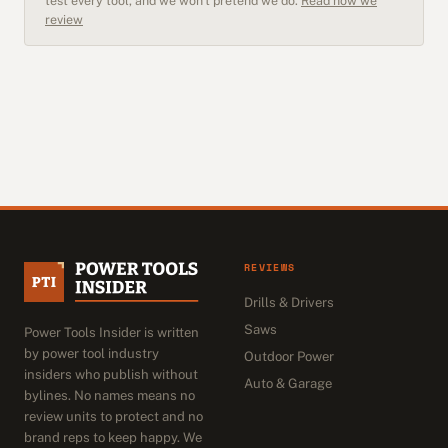
test every tool, and we won't pretend we do.
Read how we
review
REVIEWS
Drills & Drivers
Saws
Power Tools Insider is written
by power tool industry
Outdoor Power
insiders who publish without
Auto & Garage
bylines. No names means no
review units to protect and no
brand reps to keep happy. We