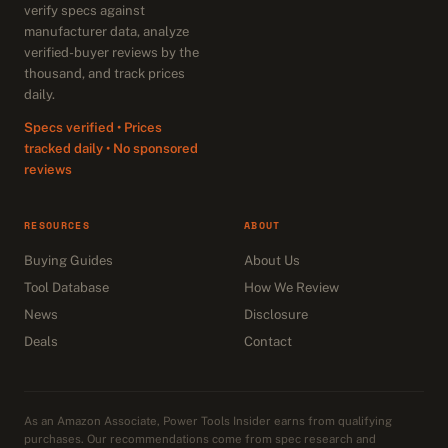
verify specs against
manufacturer data, analyze
verified-buyer reviews by the
thousand, and track prices
daily.
Specs verified • Prices
tracked daily • No sponsored
reviews
RESOURCES
ABOUT
Buying Guides
About Us
Tool Database
How We Review
News
Disclosure
Deals
Contact
As an Amazon Associate, Power Tools Insider earns from qualifying
purchases. Our recommendations come from spec research and