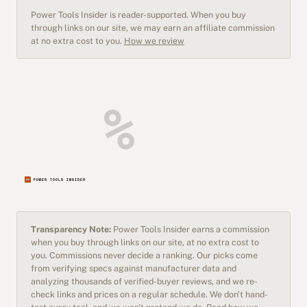
Power Tools Insider is reader-supported. When you buy
through links on our site, we may earn an affiliate commission
at no extra cost to you.
How we review
Transparency Note:
Power Tools Insider earns a commission
when you buy through links on our site, at no extra cost to
you. Commissions never decide a ranking. Our picks come
from verifying specs against manufacturer data and
analyzing thousands of verified-buyer reviews, and we re-
check links and prices on a regular schedule. We don't hand-