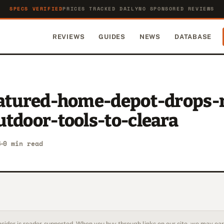
SPECS VERIFIED
PRICES TRACKED DAILY
NO SPONSORED REVIEWS
REVIEWS
GUIDES
NEWS
DATABASE
eatured-home-depot-drops-
tdoor-tools-to-cleara
6
0 min read
sider is reader-supported. When you buy through links on our site, we may earn