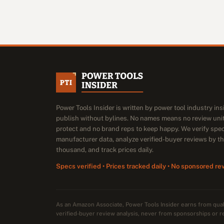
Power Tools Insider is written by power tool industry in
publish without bylines. No names means no review unit
protect and no brand reps to keep happy. We verify spe
manufacturer data, analyze verified-buyer reviews by t
thousand, and track prices daily.
Specs verified • Prices tracked daily • No sponsored re
As an Amazon Associate, Power Tools Insider earns from qu
verified-buyer review analysis, never from sponsorships or r