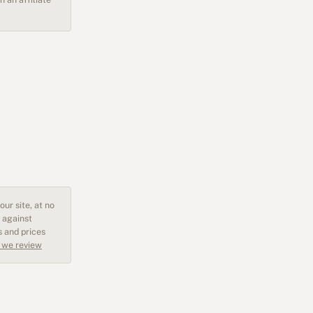
ur site, at no
 against
s and prices
 we review