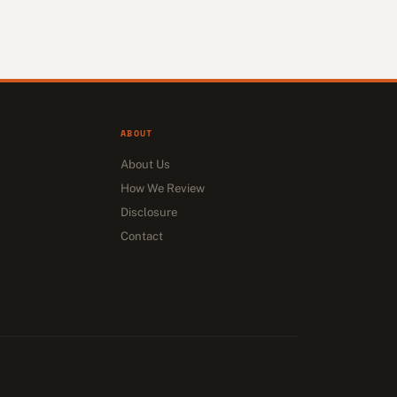
ABOUT
About Us
How We Review
Disclosure
Contact