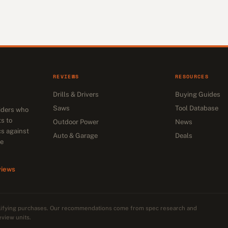
REVIEWS
RESOURCES
Drills & Drivers
Buying Guides
Saws
Tool Database
siders who
s to
Outdoor Power
News
cs against
Auto & Garage
Deals
he
views
alifying purchases. Our recommendations come from spec research and
eview units.