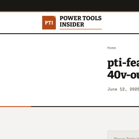
Home
pti-f
40v-ou
June 12, 202
Power Tools In