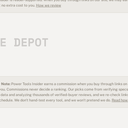
 no extra cost to you.
How we review
 Note:
Power Tools Insider earns a commission when you buy through links on o
 you. Commissions never decide a ranking. Our picks come from verifying specs
data and analyzing thousands of verified-buyer reviews, and we re-check link
schedule. We don't hand-test every tool, and we won't pretend we do.
Read how