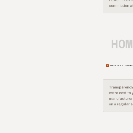
commission at
Transparency
extra cost to
manufacturer 
on a regular 