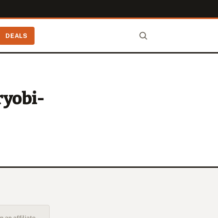
DEALS
ryobi-
 an affiliate