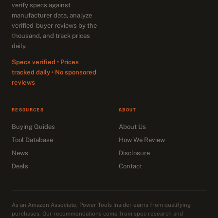
verify specs against
manufacturer data, analyze
verified-buyer reviews by the
thousand, and track prices
daily.
Specs verified • Prices
tracked daily • No sponsored
reviews
RESOURCES
ABOUT
Buying Guides
About Us
Tool Database
How We Review
News
Disclosure
Deals
Contact
As an Amazon Associate, Power Tools Insider earns from qualifying
purchases. Our recommendations come from spec research and