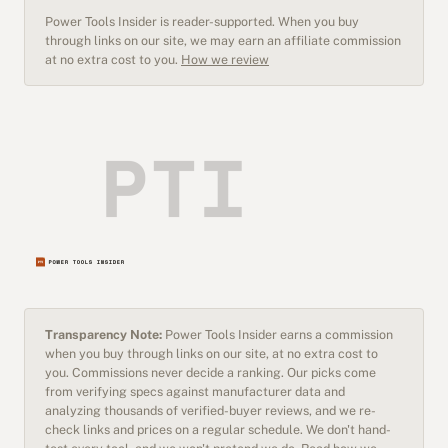
Power Tools Insider is reader-supported. When you buy
through links on our site, we may earn an affiliate commission
at no extra cost to you.
How we review
Transparency Note:
Power Tools Insider earns a commission
when you buy through links on our site, at no extra cost to
you. Commissions never decide a ranking. Our picks come
from verifying specs against manufacturer data and
analyzing thousands of verified-buyer reviews, and we re-
check links and prices on a regular schedule. We don't hand-