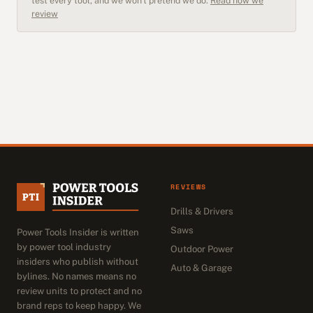
test every tool, and we won't pretend we do.
Read how we
review
REVIEWS
Drills & Drivers
Saws
Power Tools Insider is written
by power tool industry
Outdoor Power
insiders who publish without
Auto & Garage
bylines. No names means no
review units to protect and no
brand reps to keep happy. We