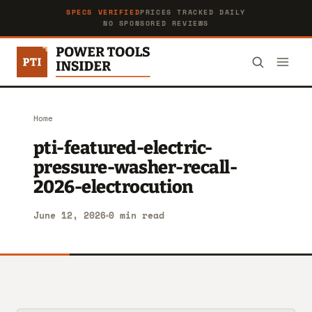
SPECS VERIFIED
PRICES TRACKED DAILY
NO SPONSORED REVIEWS
Home
pti-featured-electric-
pressure-washer-recall-
2026-electrocution
June 12, 2026
0 min read