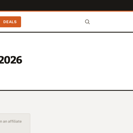
DEALS
-2026
 an affiliate