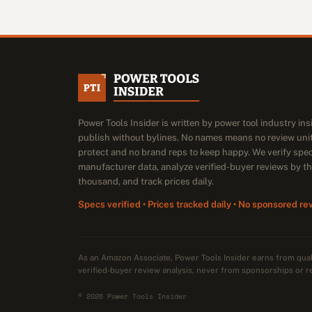
Power Tools Insider is written by power tool industry in
publish without bylines. No names means no review unit
protect and no brand reps to keep happy. We verify spe
manufacturer data, analyze verified-buyer reviews by t
thousand, and track prices daily.
Specs verified • Prices tracked daily • No sponsored re
As an Amazon Associate, Power Tools Insider earns from qu
verified-buyer review analysis, never from sponsorships or r
© 2026 Power Tools Insider