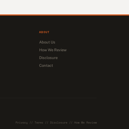
ABOUT
About Us
How We Review
Disclosure
Contact
Privacy
//
Terms
//
Disclosure
//
How We Review