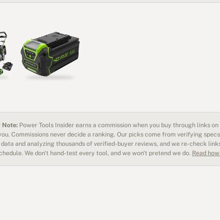
 Note:
Power Tools Insider earns a commission when you buy through links on o
 you. Commissions never decide a ranking. Our picks come from verifying specs
data and analyzing thousands of verified-buyer reviews, and we re-check link
schedule. We don't hand-test every tool, and we won't pretend we do.
Read how