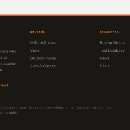
REVIEWS
RESOURCES
Drills & Drivers
Buying Guides
Saws
Tool Database
siders who
s to
Outdoor Power
News
cs against
Auto & Garage
Deals
he
views
alifying purchases. Our recommendations come from spec research and
eview units.