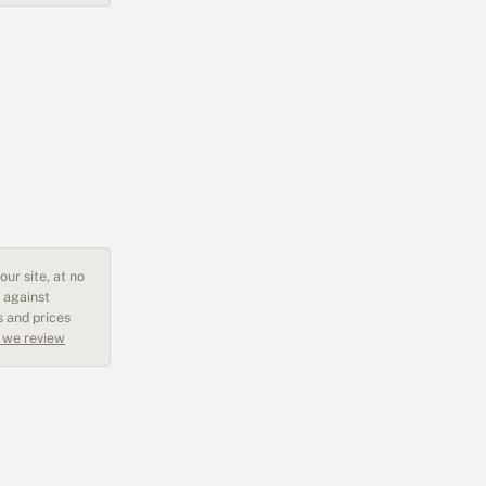
ur site, at no
 against
s and prices
 we review