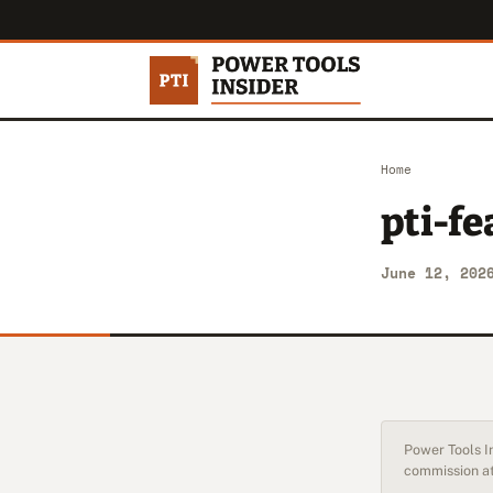
Home
pti-f
June 12, 202
Power Tools In
commission at