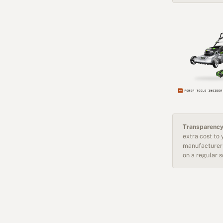
Transparency
extra cost to
manufacturer 
on a regular 