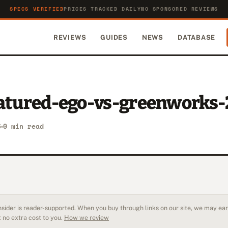
SPECS VERIFIED
PRICES TRACKED DAILY
NO SPONSORED REVIEWS
REVIEWS
GUIDES
NEWS
DATABASE
eatured-ego-vs-greenworks
6
0 min read
sider is reader-supported. When you buy through links on our site, we may earn
 no extra cost to you.
How we review