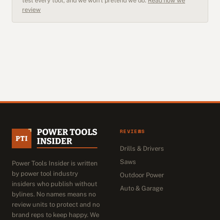
test every tool, and we won't pretend we do.
Read how we
review
REVIEWS
Drills & Drivers
Saws
Power Tools Insider is written
by power tool industry
Outdoor Power
insiders who publish without
Auto & Garage
bylines. No names means no
review units to protect and no
brand reps to keep happy. We