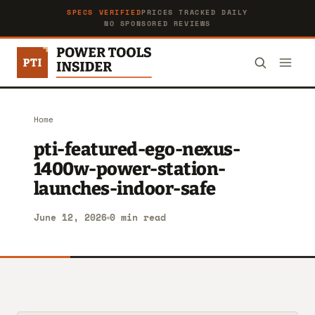
SPECS VERIFIED
PRICES TRACKED DAILY
NO SPONSORED REVIEWS
Home
pti-featured-ego-nexus-
1400w-power-station-
launches-indoor-safe
June 12, 2026
0 min read