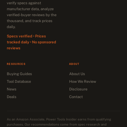
verify specs against
manufacturer data, analyze
verified-buyer reviews by the
thousand, and track prices
daily.
Specs verified • Prices
tracked daily • No sponsored
reviews
RESOURCES
ABOUT
Buying Guides
About Us
Tool Database
How We Review
News
Disclosure
Deals
Contact
As an Amazon Associate, Power Tools Insider earns from qualifying
purchases. Our recommendations come from spec research and