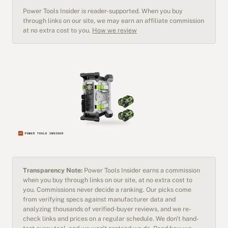
Power Tools Insider is reader-supported. When you buy
through links on our site, we may earn an affiliate commission
at no extra cost to you.
How we review
Transparency Note:
Power Tools Insider earns a commission
when you buy through links on our site, at no extra cost to
you. Commissions never decide a ranking. Our picks come
from verifying specs against manufacturer data and
analyzing thousands of verified-buyer reviews, and we re-
check links and prices on a regular schedule. We don't hand-