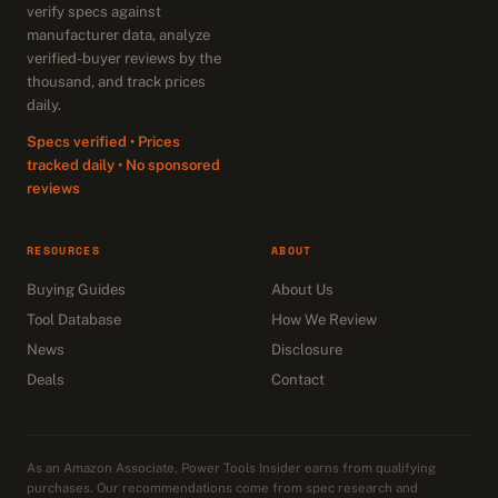
verify specs against
manufacturer data, analyze
verified-buyer reviews by the
thousand, and track prices
daily.
Specs verified • Prices
tracked daily • No sponsored
reviews
RESOURCES
ABOUT
Buying Guides
About Us
Tool Database
How We Review
News
Disclosure
Deals
Contact
As an Amazon Associate, Power Tools Insider earns from qualifying
purchases. Our recommendations come from spec research and