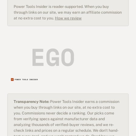
Power Tools Insider is reader-supported. When you buy
through links on our site, we may earn an affiliate commission
at no extra cost to you.
How we review
Transparency Note:
Power Tools Insider earns a commission
when you buy through links on our site, at no extra cost to
you. Commissions never decide a ranking. Our picks come
from verifying specs against manufacturer data and
analyzing thousands of verified-buyer reviews, and we re-
check links and prices on a regular schedule. We don't hand-