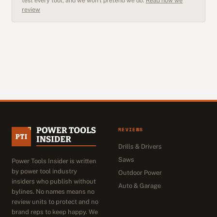
test every tool, and we won't pretend we do.
Read how we
review
REVIEWS
Drills & Drivers
Saws
Power Tools Insider is written
by power tool industry
Outdoor Power
insiders who publish without
Auto & Garage
bylines. No names means no
review units to protect and no
brand reps to keep happy. We