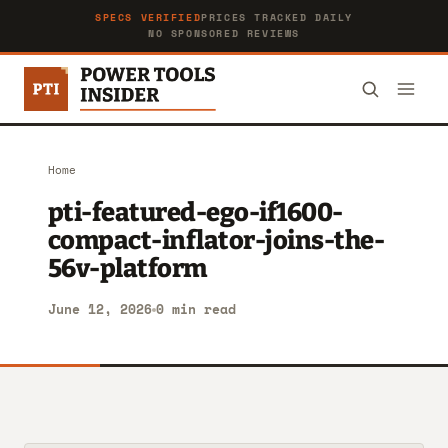
SPECS VERIFIED
PRICES TRACKED DAILY
NO SPONSORED REVIEWS
Home
pti-featured-ego-if1600-
compact-inflator-joins-the-
56v-platform
June 12, 2026
0 min read