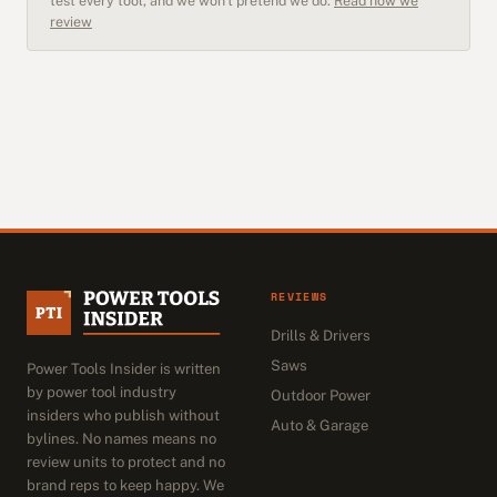
test every tool, and we won't pretend we do.
Read how we
review
REVIEWS
Drills & Drivers
Saws
Power Tools Insider is written
by power tool industry
Outdoor Power
insiders who publish without
Auto & Garage
bylines. No names means no
review units to protect and no
brand reps to keep happy. We