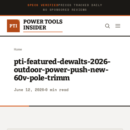
SPECS VERIFIED
PRICES TRACKED DAILY
NO SPONSORED REVIEWS
Home
pti-featured-dewalts-2026-
outdoor-power-push-new-
60v-pole-trimm
June 12, 2026
0 min read