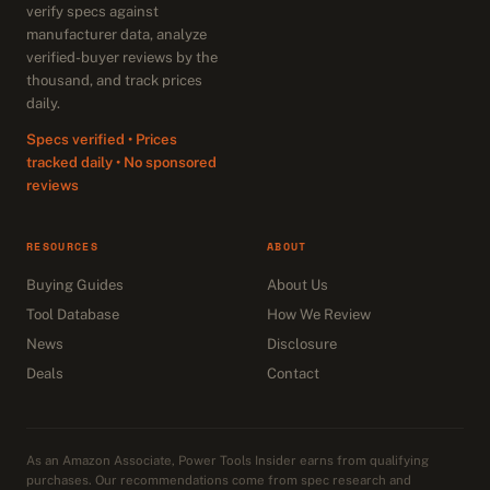
verify specs against
manufacturer data, analyze
verified-buyer reviews by the
thousand, and track prices
daily.
Specs verified • Prices
tracked daily • No sponsored
reviews
RESOURCES
ABOUT
Buying Guides
About Us
Tool Database
How We Review
News
Disclosure
Deals
Contact
As an Amazon Associate, Power Tools Insider earns from qualifying
purchases. Our recommendations come from spec research and