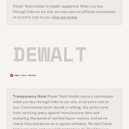
Power Tools Insider is reader-supported. When you buy
through links on our site, we may earn an affiliate commission
at no extra cost to you.
How we review
Transparency Note:
Power Tools Insider earns a commission
when you buy through links on our site, at no extra cost to
you. Commissions never decide a ranking. Our picks come
from verifying specs against manufacturer data and
analyzing thousands of verified-buyer reviews, and we re-
check links and prices on a regular schedule. We don't hand-