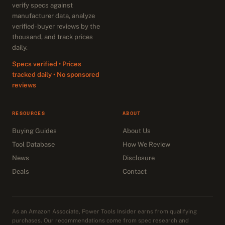
verify specs against
manufacturer data, analyze
verified-buyer reviews by the
thousand, and track prices
daily.
Specs verified • Prices
tracked daily • No sponsored
reviews
RESOURCES
ABOUT
Buying Guides
About Us
Tool Database
How We Review
News
Disclosure
Deals
Contact
As an Amazon Associate, Power Tools Insider earns from qualifying
purchases. Our recommendations come from spec research and