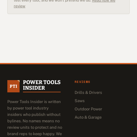
test every tool, and we won't pretend we do.
Read how we
review
REVIEWS
Drills & Drivers
Saws
Power Tools Insider is written
by power tool industry
Outdoor Power
insiders who publish without
Auto & Garage
bylines. No names means no
review units to protect and no
brand reps to keep happy. We