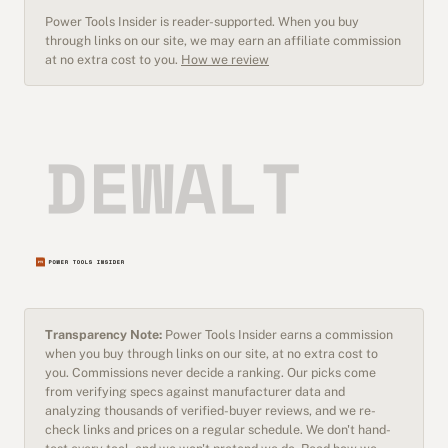
Power Tools Insider is reader-supported. When you buy
through links on our site, we may earn an affiliate commission
at no extra cost to you.
How we review
Transparency Note:
Power Tools Insider earns a commission
when you buy through links on our site, at no extra cost to
you. Commissions never decide a ranking. Our picks come
from verifying specs against manufacturer data and
analyzing thousands of verified-buyer reviews, and we re-
check links and prices on a regular schedule. We don't hand-