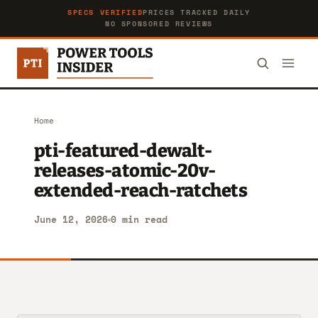
SPECS VERIFIED
PRICES TRACKED DAILY
NO SPONSORED REVIEWS
Home
pti-featured-dewalt-
releases-atomic-20v-
extended-reach-ratchets
June 12, 2026
0 min read