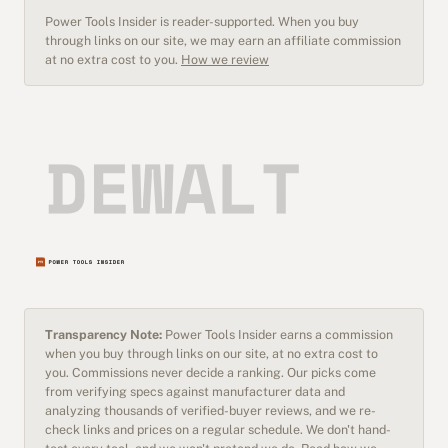
Power Tools Insider is reader-supported. When you buy
through links on our site, we may earn an affiliate commission
at no extra cost to you.
How we review
Transparency Note:
Power Tools Insider earns a commission
when you buy through links on our site, at no extra cost to
you. Commissions never decide a ranking. Our picks come
from verifying specs against manufacturer data and
analyzing thousands of verified-buyer reviews, and we re-
check links and prices on a regular schedule. We don't hand-