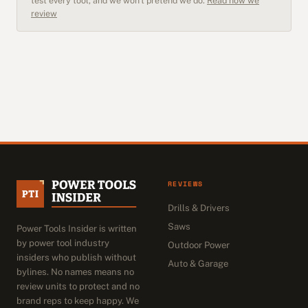
test every tool, and we won't pretend we do.
Read how we
review
REVIEWS
Drills & Drivers
Saws
Power Tools Insider is written
by power tool industry
Outdoor Power
insiders who publish without
Auto & Garage
bylines. No names means no
review units to protect and no
brand reps to keep happy. We