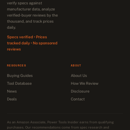
verify specs against
manufacturer data, analyze
verified-buyer reviews by the
thousand, and track prices
daily.
Specs verified • Prices
tracked daily • No sponsored
reviews
RESOURCES
ABOUT
Buying Guides
About Us
Tool Database
How We Review
News
Disclosure
Deals
Contact
As an Amazon Associate, Power Tools Insider earns from qualifying
purchases. Our recommendations come from spec research and