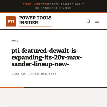
SPECS VERIFIED
PRICES TRACKED DAILY
NO SPONSORED REVIEWS
Home
pti-featured-dewalt-is-
expanding-its-20v-max-
sander-lineup-new-
June 12, 2026
0 min read