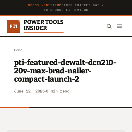
SPECS VERIFIED
PRICES TRACKED DAILY
NO SPONSORED REVIEWS
Home
pti-featured-dewalt-dcn210-
20v-max-brad-nailer-
compact-launch-2
June 12, 2026
0 min read