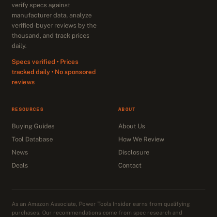
verify specs against
manufacturer data, analyze
verified-buyer reviews by the
thousand, and track prices
daily.
Specs verified • Prices
tracked daily • No sponsored
reviews
RESOURCES
ABOUT
Buying Guides
About Us
Tool Database
How We Review
News
Disclosure
Deals
Contact
As an Amazon Associate, Power Tools Insider earns from qualifying
purchases. Our recommendations come from spec research and