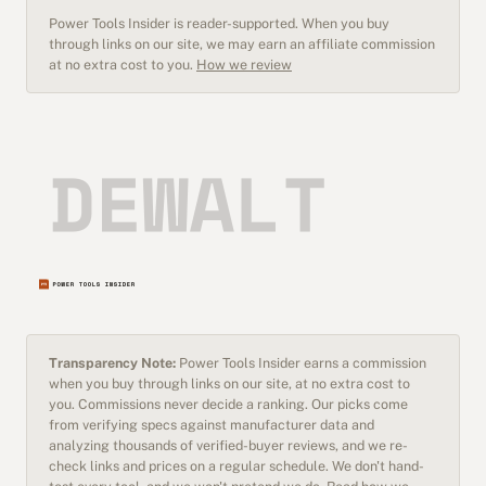
Power Tools Insider is reader-supported. When you buy
through links on our site, we may earn an affiliate commission
at no extra cost to you.
How we review
Transparency Note:
Power Tools Insider earns a commission
when you buy through links on our site, at no extra cost to
you. Commissions never decide a ranking. Our picks come
from verifying specs against manufacturer data and
analyzing thousands of verified-buyer reviews, and we re-
check links and prices on a regular schedule. We don't hand-