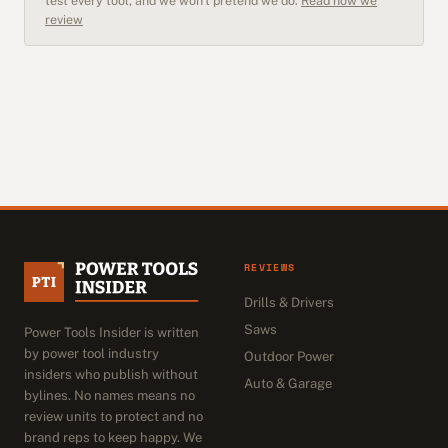
test every tool, and we won't pretend we do.
Read how we
review
REVIEWS
Drills & Drivers
Saws
Power Tools Insider is written
by power tool industry
Outdoor Power
insiders who publish without
Auto & Garage
bylines. No names means no
review units to protect and no
brand reps to keep happy. We