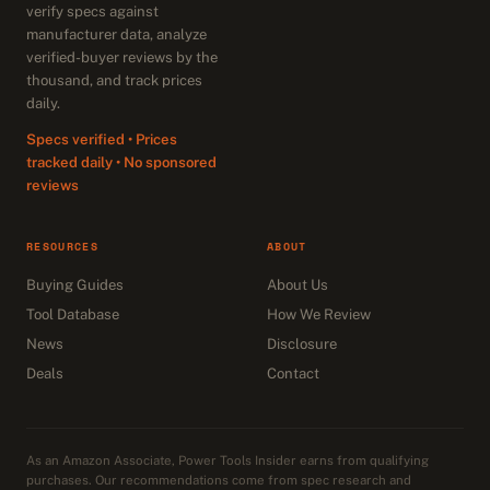
verify specs against
manufacturer data, analyze
verified-buyer reviews by the
thousand, and track prices
daily.
Specs verified • Prices
tracked daily • No sponsored
reviews
RESOURCES
ABOUT
Buying Guides
About Us
Tool Database
How We Review
News
Disclosure
Deals
Contact
As an Amazon Associate, Power Tools Insider earns from qualifying
purchases. Our recommendations come from spec research and