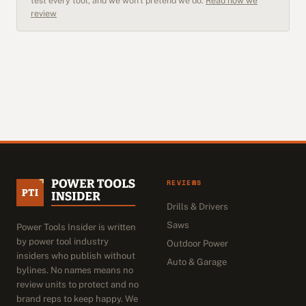
test every tool, and we won't pretend we do.
Read how we
review
REVIEWS
Drills & Drivers
Saws
Power Tools Insider is written
by power tool industry
Outdoor Power
insiders who publish without
Auto & Garage
bylines. No names means no
review units to protect and no
brand reps to keep happy. We