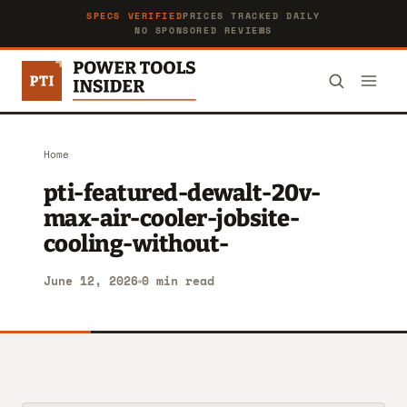
SPECS VERIFIED
PRICES TRACKED DAILY
NO SPONSORED REVIEWS
Home
pti-featured-dewalt-20v-
max-air-cooler-jobsite-
cooling-without-
June 12, 2026
0 min read