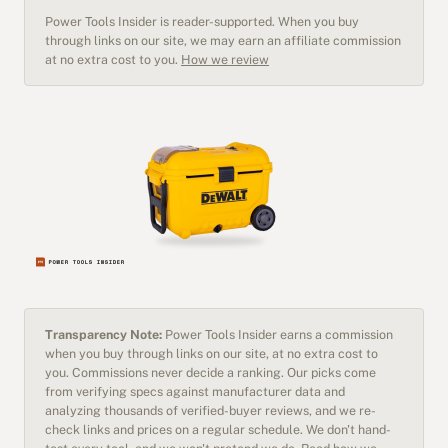
Power Tools Insider is reader-supported. When you buy
through links on our site, we may earn an affiliate commission
at no extra cost to you.
How we review
Transparency Note:
Power Tools Insider earns a commission
when you buy through links on our site, at no extra cost to
you. Commissions never decide a ranking. Our picks come
from verifying specs against manufacturer data and
analyzing thousands of verified-buyer reviews, and we re-
check links and prices on a regular schedule. We don't hand-