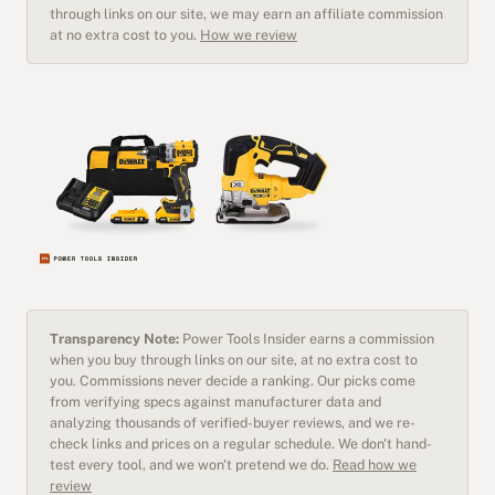
through links on our site, we may earn an affiliate commission
at no extra cost to you.
How we review
Transparency Note:
Power Tools Insider earns a commission
when you buy through links on our site, at no extra cost to
you. Commissions never decide a ranking. Our picks come
from verifying specs against manufacturer data and
analyzing thousands of verified-buyer reviews, and we re-
check links and prices on a regular schedule. We don't hand-
test every tool, and we won't pretend we do.
Read how we
review