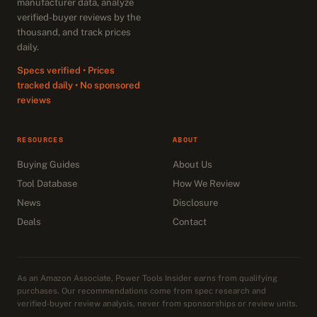
manufacturer data, analyze
verified-buyer reviews by the
thousand, and track prices
daily.
Specs verified • Prices
tracked daily • No sponsored
reviews
RESOURCES
ABOUT
Buying Guides
About Us
Tool Database
How We Review
News
Disclosure
Deals
Contact
As an Amazon Associate, Power Tools Insider earns from qualifying
purchases. Our recommendations come from spec research and
verified-buyer review analysis, never from sponsorships or review units.