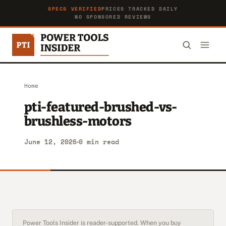
SPECS VERIFIED
PRICES TRACKED DAILY
NO SPONSORED REVIEWS
Home
pti-featured-brushed-vs-
brushless-motors
June 12, 2026
0 min read
Power Tools Insider is reader-supported. When you buy