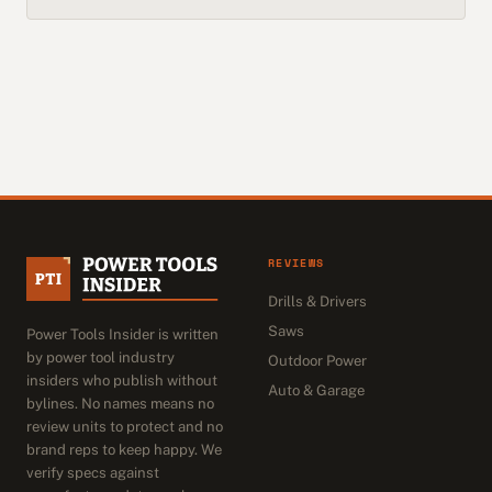
REVIEWS
Drills & Drivers
Saws
Power Tools Insider is written
by power tool industry
Outdoor Power
insiders who publish without
Auto & Garage
bylines. No names means no
review units to protect and no
brand reps to keep happy. We
verify specs against