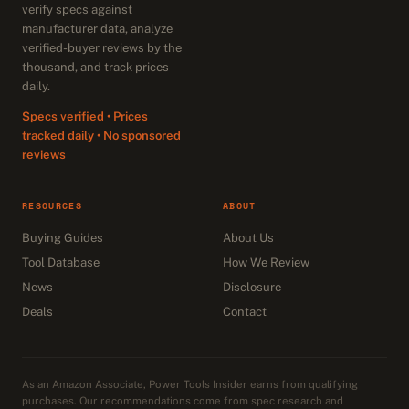
verify specs against
manufacturer data, analyze
verified-buyer reviews by the
thousand, and track prices
daily.
Specs verified • Prices
tracked daily • No sponsored
reviews
RESOURCES
ABOUT
Buying Guides
About Us
Tool Database
How We Review
News
Disclosure
Deals
Contact
As an Amazon Associate, Power Tools Insider earns from qualifying
purchases. Our recommendations come from spec research and