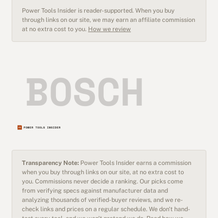
Power Tools Insider is reader-supported. When you buy
through links on our site, we may earn an affiliate commission
at no extra cost to you.
How we review
Transparency Note:
Power Tools Insider earns a commission
when you buy through links on our site, at no extra cost to
you. Commissions never decide a ranking. Our picks come
from verifying specs against manufacturer data and
analyzing thousands of verified-buyer reviews, and we re-
check links and prices on a regular schedule. We don't hand-