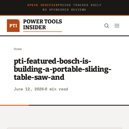
SPECS VERIFIED
PRICES TRACKED DAILY
NO SPONSORED REVIEWS
Home
pti-featured-bosch-is-
building-a-portable-sliding-
table-saw-and
June 12, 2026
0 min read