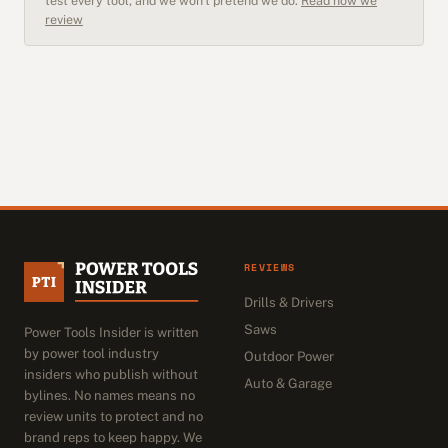
test every tool, and we won't pretend we do.
Read how we
review
REVIEWS
Drills & Drivers
Saws
Power Tools Insider is written
by power tool industry
Outdoor Power
insiders who publish without
Auto & Garage
bylines. No names means no
review units to protect and no
brand reps to keep happy. We