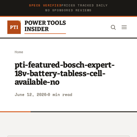
SPECS VERIFIED
PRICES TRACKED DAILY
NO SPONSORED REVIEWS
Home
pti-featured-bosch-expert-
18v-battery-tabless-cell-
available-no
June 12, 2026
0 min read