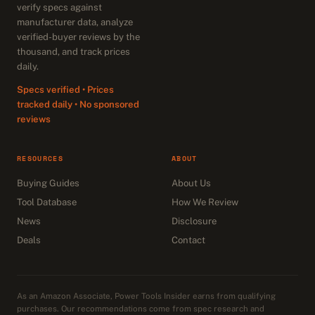
verify specs against
manufacturer data, analyze
verified-buyer reviews by the
thousand, and track prices
daily.
Specs verified • Prices
tracked daily • No sponsored
reviews
RESOURCES
ABOUT
Buying Guides
About Us
Tool Database
How We Review
News
Disclosure
Deals
Contact
As an Amazon Associate, Power Tools Insider earns from qualifying
purchases. Our recommendations come from spec research and