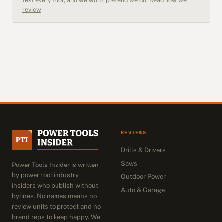
test every tool, and we won't pretend we do.
Read how we
review
REVIEWS
Drills & Drivers
Saws
Power Tools Insider is written
by power tool industry
Outdoor Power
insiders who publish without
Auto & Garage
bylines. No names means no
review units to protect and no
brand reps to keep happy. We