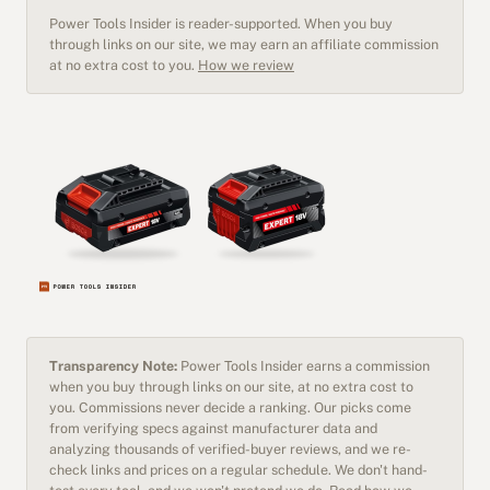
Power Tools Insider is reader-supported. When you buy
through links on our site, we may earn an affiliate commission
at no extra cost to you.
How we review
Transparency Note:
Power Tools Insider earns a commission
when you buy through links on our site, at no extra cost to
you. Commissions never decide a ranking. Our picks come
from verifying specs against manufacturer data and
analyzing thousands of verified-buyer reviews, and we re-
check links and prices on a regular schedule. We don't hand-