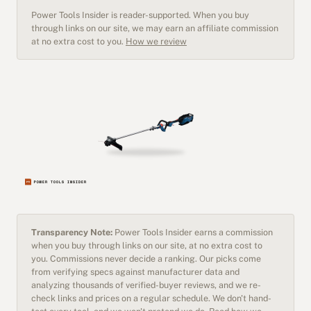
Power Tools Insider is reader-supported. When you buy
through links on our site, we may earn an affiliate commission
at no extra cost to you.
How we review
Transparency Note:
Power Tools Insider earns a commission
when you buy through links on our site, at no extra cost to
you. Commissions never decide a ranking. Our picks come
from verifying specs against manufacturer data and
analyzing thousands of verified-buyer reviews, and we re-
check links and prices on a regular schedule. We don't hand-