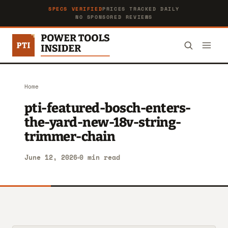
SPECS VERIFIED
PRICES TRACKED DAILY
NO SPONSORED REVIEWS
Home
pti-featured-bosch-enters-
the-yard-new-18v-string-
trimmer-chain
June 12, 2026
0 min read