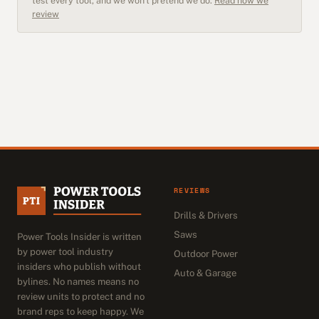
test every tool, and we won't pretend we do.
Read how we
review
REVIEWS
Drills & Drivers
Saws
Power Tools Insider is written
by power tool industry
Outdoor Power
insiders who publish without
Auto & Garage
bylines. No names means no
review units to protect and no
brand reps to keep happy. We