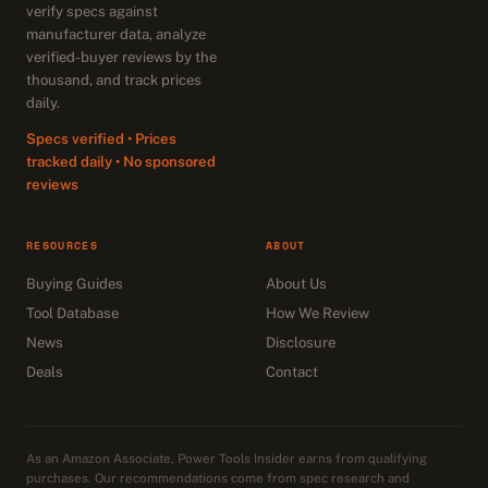
verify specs against
manufacturer data, analyze
verified-buyer reviews by the
thousand, and track prices
daily.
Specs verified • Prices
tracked daily • No sponsored
reviews
RESOURCES
ABOUT
Buying Guides
About Us
Tool Database
How We Review
News
Disclosure
Deals
Contact
As an Amazon Associate, Power Tools Insider earns from qualifying
purchases. Our recommendations come from spec research and