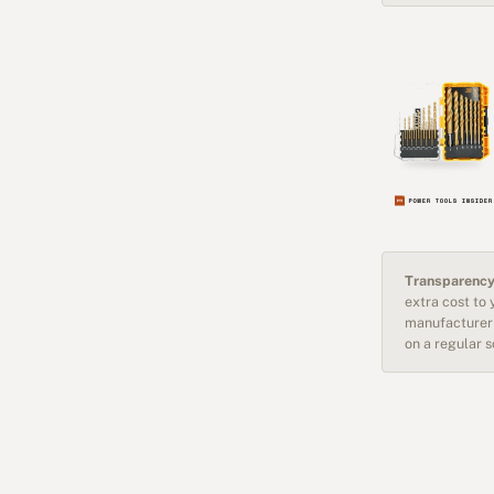
Transparency
extra cost to
manufacturer 
on a regular 