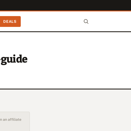
DEALS
-guide
 an affiliate