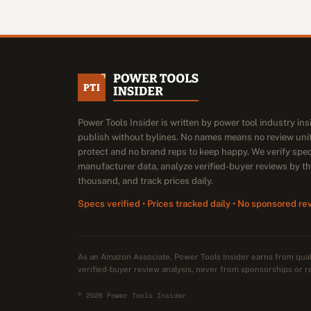
Power Tools Insider is written by power tool industry in
publish without bylines. No names means no review unit
protect and no brand reps to keep happy. We verify spe
manufacturer data, analyze verified-buyer reviews by t
thousand, and track prices daily.
Specs verified • Prices tracked daily • No sponsored re
As an Amazon Associate, Power Tools Insider earns from qu
verified-buyer review analysis, never from sponsorships or r
© 2026 Power Tools Insider