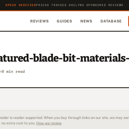
SPECS VERIFIED
PRICES TRACKED DAILY
NO SPONSORED REVIEWS
REVIEWS
GUIDES
NEWS
DATABASE
atured-blade-bit-materials
6
0 min read
sider is reader-supported. When you buy through links on our site, we may earn
 no extra cost to you.
How we review