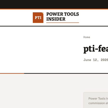
Home
pti-fe
June 12, 202
Power Tools In
commission at