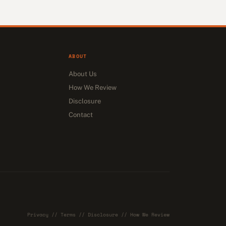
ABOUT
About Us
How We Review
Disclosure
Contact
Privacy
//
Terms
//
Disclosure
//
How We Review