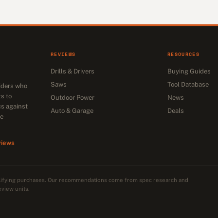
REVIEWS
RESOURCES
Drills & Drivers
Buying Guides
Saws
Tool Database
siders who
s to
Outdoor Power
News
cs against
Auto & Garage
Deals
he
views
alifying purchases. Our recommendations come from spec research and
eview units.