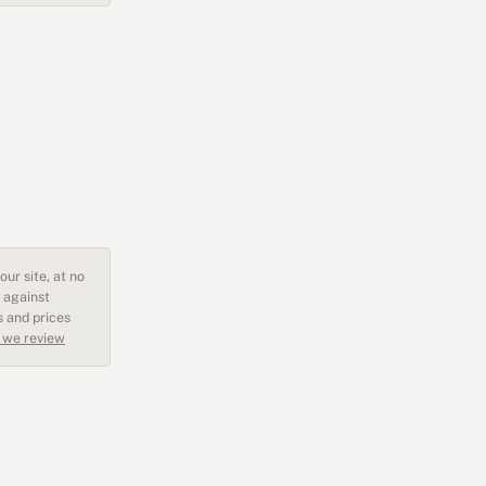
ur site, at no
 against
s and prices
 we review